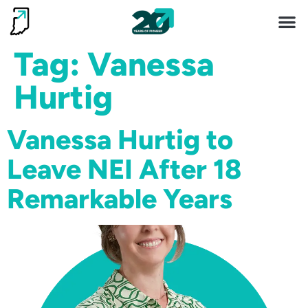
Invest 
Living He
Tag:
Vanessa
Hurtig
Vanessa Hurtig to
Leave NEI After 18
Remarkable Years