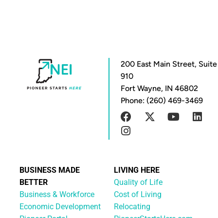
200 East Main Street, Suite
910
Fort Wayne, IN 46802
Phone: (260) 469-3469
BUSINESS MADE
LIVING HERE
BETTER
Quality of Life
Business & Workforce
Cost of Living
Economic Development
Relocating