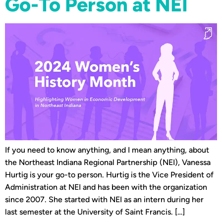
Go-To Person at NEI
If you need to know anything, and I mean anything, about
the Northeast Indiana Regional Partnership (NEI), Vanessa
Hurtig is your go-to person. Hurtig is the Vice President of
Administration at NEI and has been with the organization
since 2007. She started with NEI as an intern during her
last semester at the University of Saint Francis. […]