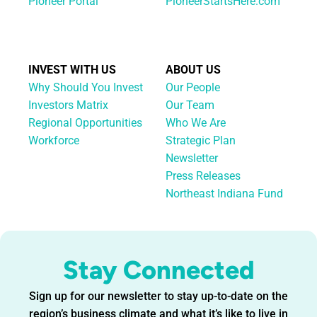
Pioneer Portal
PioneerStartsHere.com
INVEST WITH US
ABOUT US
Why Should You Invest
Our People
Investors Matrix
Our Team
Regional Opportunities
Who We Are
Workforce
Strategic Plan
Newsletter
Press Releases
Northeast Indiana Fund
Stay Connected
Sign up for our newsletter to stay up-to-date on the
region’s business climate and what it’s like to live in