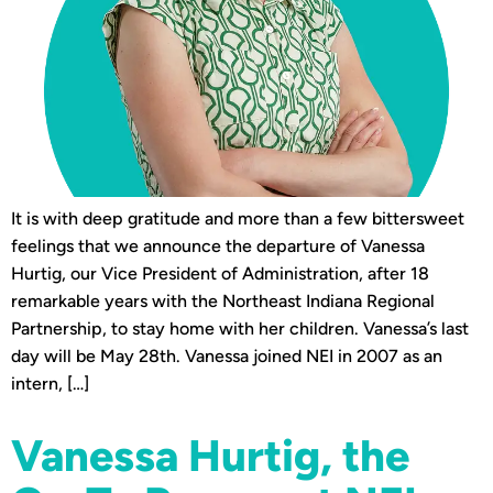
It is with deep gratitude and more than a few bittersweet
feelings that we announce the departure of Vanessa
Hurtig, our Vice President of Administration, after 18
remarkable years with the Northeast Indiana Regional
Partnership, to stay home with her children. Vanessa’s last
day will be May 28th. Vanessa joined NEI in 2007 as an
intern, […]
Vanessa Hurtig, the