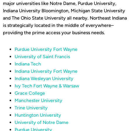
major universities like Notre Dame, Purdue University,
Indiana University Bloomington, Michigan State University
and The Ohio State University all nearby. Northeast Indiana
is strategically located in the middle of everywhere–
providing the prime access your business needs.
Purdue University Fort Wayne
University of Saint Francis
Indiana Tech
Indiana University Fort Wayne
Indiana Wesleyan University
Ivy Tech Fort Wayne & Warsaw
Grace College
Manchester University
Trine University
Huntington University
University of Notre Dame
Purdue University