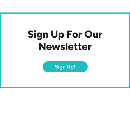
Sign Up For Our
Newsletter
Sign Up!