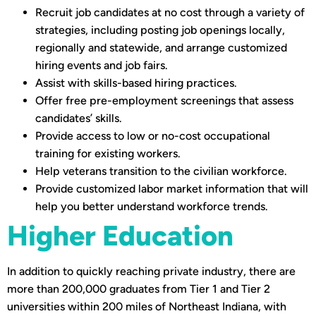
Recruit job candidates at no cost through a variety of
strategies, including posting job openings locally,
regionally and statewide, and arrange customized
hiring events and job fairs.
Assist with skills-based hiring practices.
Offer free pre-employment screenings that assess
candidates’ skills.
Provide access to low or no-cost occupational
training for existing workers.
Help veterans transition to the civilian workforce.
Provide customized labor market information that will
help you better understand workforce trends.
Higher Education
In addition to quickly reaching private industry, there are
more than 200,000 graduates from Tier 1 and Tier 2
universities within 200 miles of Northeast Indiana, with