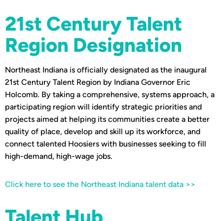
21st Century Talent
Region Designation
Northeast Indiana is officially designated as the inaugural
21st Century Talent Region by Indiana Governor Eric
Holcomb. By taking a comprehensive, systems approach, a
participating region will identify strategic priorities and
projects aimed at helping its communities create a better
quality of place, develop and skill up its workforce, and
connect talented Hoosiers with businesses seeking to fill
high-demand, high-wage jobs.
Click here to see the Northeast Indiana talent data >>
Talent Hub