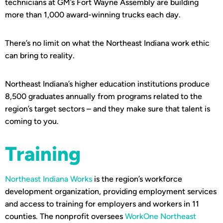
technicians at GM’s Fort Wayne Assembly are building
more than 1,000 award-winning trucks each day.
There’s no limit on what the Northeast Indiana work ethic
can bring to reality.
Northeast Indiana’s higher education institutions produce
8,500 graduates annually from programs related to the
region’s target sectors – and they make sure that talent is
coming to you.
Training
Northeast Indiana Works
is the region’s workforce
development organization, providing employment services
and access to training for employers and workers in 11
counties. The nonprofit oversees
WorkOne Northeast