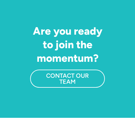
Are you ready
to join the
momentum?
CONTACT OUR
TEAM