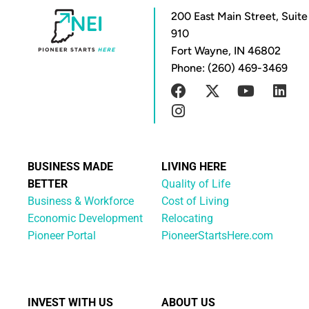
200 East Main Street, Suite
910
Fort Wayne, IN 46802
Phone: (260) 469-3469
BUSINESS MADE
LIVING HERE
BETTER
Quality of Life
Business & Workforce
Cost of Living
Economic Development
Relocating
Pioneer Portal
PioneerStartsHere.com
INVEST WITH US
ABOUT US