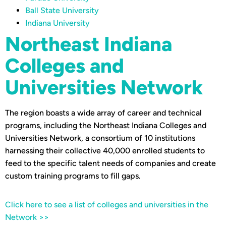
Ball State University
Indiana University
Northeast Indiana
Colleges and
Universities Network
The region boasts a wide array of career and technical
programs, including the Northeast Indiana Colleges and
Universities Network, a consortium of 10 institutions
harnessing their collective 40,000 enrolled students to
feed to the specific talent needs of companies and create
custom training programs to fill gaps.
Click here to see a list of colleges and universities in the
Network >>