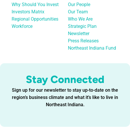
Why Should You Invest
Our People
Investors Matrix
Our Team
Regional Opportunities
Who We Are
Workforce
Strategic Plan
Newsletter
Press Releases
Northeast Indiana Fund
Stay Connected
Sign up for our newsletter to stay up-to-date on the
region’s business climate and what it’s like to live in
Northeast Indiana.