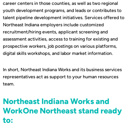
career centers in those counties, as well as two regional
youth development programs, and leads or contributes to
talent pipeline development initiatives. Services offered to
Northeast Indiana employers include customized
recruitment/hiring events, applicant screening and
assessment activities, access to training for existing and
prospective workers, job postings on various platforms,
digital skills workshops, and labor market information.
In short, Northeast Indiana Works and its business services
representatives act as support to your human resources
team.
Northeast Indiana Works and
WorkOne Northeast stand ready
to: