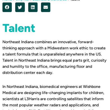
Talent
Northeast Indiana combines an innovative, forward-
thinking approach with a Midwestern work ethic to create
a talent formula that is unparalleled anywhere in the US.
Talent in Northeast Indiana brings equal parts grit, curiosity
and humility to the office, manufacturing floor and
distribution center each day.
In Northeast Indiana, biomedical engineers at Wishbone
Medical are designing life-changing implants for children,
scientists at L3Harris are controlling satellites that inform
the most popular weather radars and applications, and