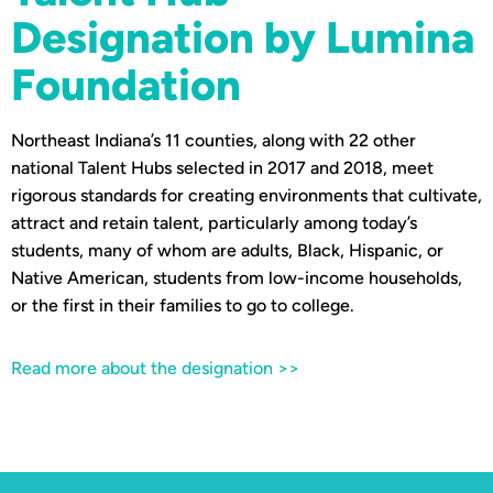
Designation by Lumina
Foundation
Northeast Indiana’s 11 counties, along with 22 other
national Talent Hubs selected in 2017 and 2018, meet
rigorous standards for creating environments that cultivate,
attract and retain talent, particularly among today’s
students, many of whom are adults, Black, Hispanic, or
Native American, students from low-income households,
or the first in their families to go to college.
Read more about the designation >>