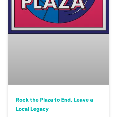
Rock the Plaza to End, Leave a
Local Legacy