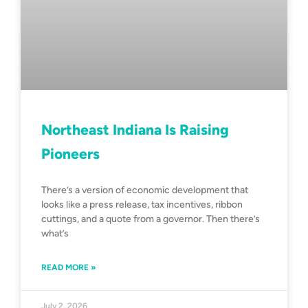
Northeast Indiana Is Raising
Pioneers
There’s a version of economic development that
looks like a press release, tax incentives, ribbon
cuttings, and a quote from a governor. Then there’s
what’s
READ MORE »
July 2, 2026