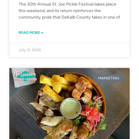
The 30th Annual St. Joe Pickle Festival takes place
this weekend, and its return reinforces the
community pride that DeKalb County takes in one of
READ MORE »
July 13, 2026
MARKETING