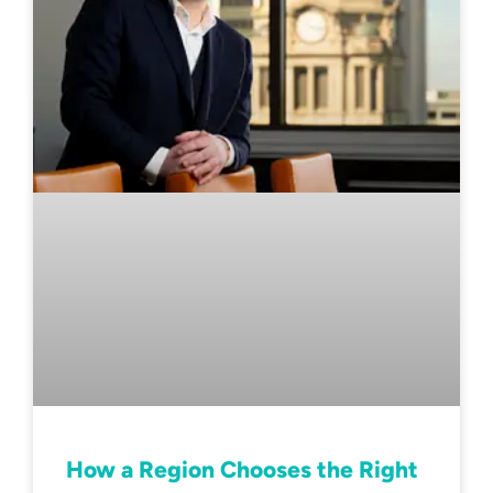
How a Region Chooses the Right