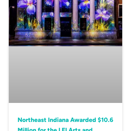
Northeast Indiana Awarded $10.6
Million for the LEI Arts and