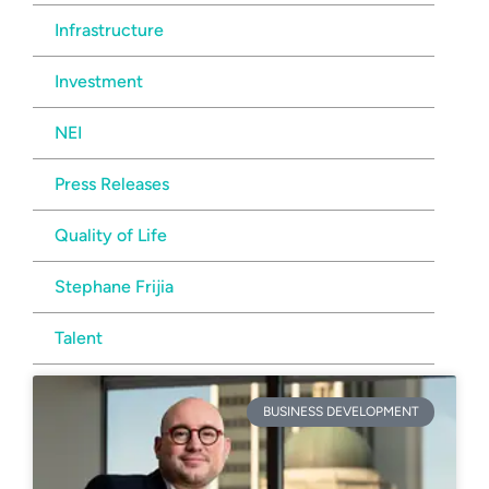
Infrastructure
Investment
NEI
Press Releases
Quality of Life
Stephane Frijia
Talent
BUSINESS DEVELOPMENT