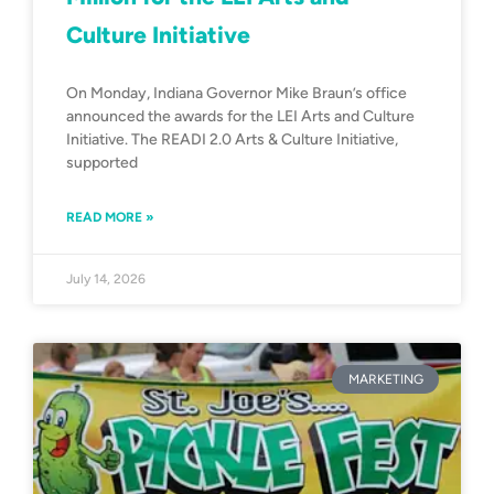
Culture Initiative
On Monday, Indiana Governor Mike Braun’s office
announced the awards for the LEI Arts and Culture
Initiative. The READI 2.0 Arts & Culture Initiative,
supported
READ MORE »
July 14, 2026
MARKETING