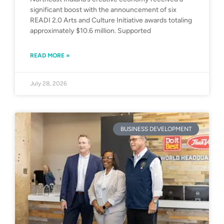
significant boost with the announcement of six
READI 2.0 Arts and Culture Initiative awards totaling
approximately $10.6 million. Supported
READ MORE »
July 28, 2026
BUSINESS DEVELOPMENT