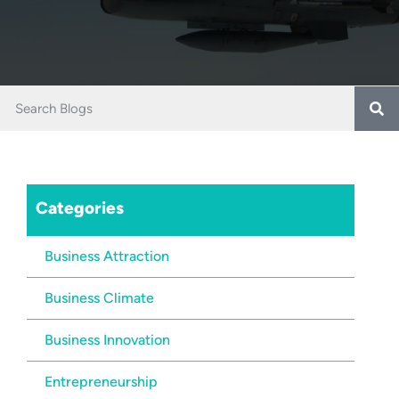
Categories
Business Attraction
Business Climate
Business Innovation
Entrepreneurship