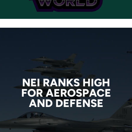
NEI RANKS HIGH
NEI RANKS HIGH
FOR AEROSPACE
FOR AEROSPACE
AND DEFENSE
AND DEFENSE
READ