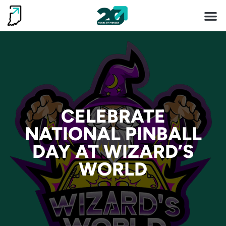
Invest 
Living He
CELEBRATE
CELEBRATE
NATIONAL PINBALL
NATIONAL PINBALL
DAY AT WIZARD’S
DAY AT WIZARD’S
WORLD
WORLD
READ