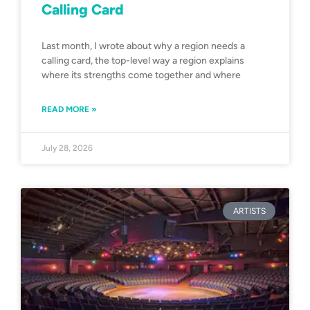
Calling Card
Last month, I wrote about why a region needs a
calling card, the top-level way a region explains
where its strengths come together and where
READ MORE »
July 28, 2026
ARTISTS