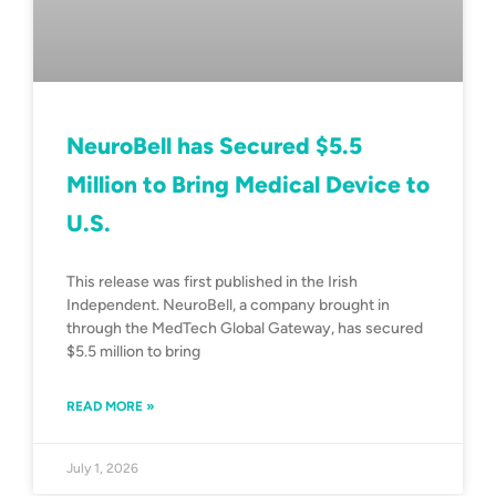
NeuroBell has Secured $5.5
Million to Bring Medical Device to
U.S.
This release was first published in the Irish
Independent. NeuroBell, a company brought in
through the MedTech Global Gateway, has secured
$5.5 million to bring
READ MORE »
July 1, 2026