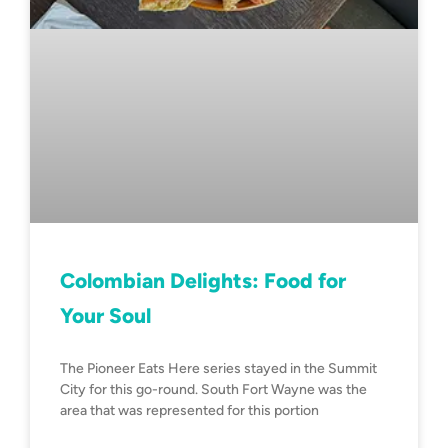
Colombian Delights: Food for
Your Soul
The Pioneer Eats Here series stayed in the Summit
City for this go-round. South Fort Wayne was the
area that was represented for this portion