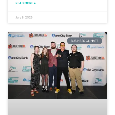
READ MORE »
July 8, 2026
BUSINESS CLIMATE