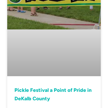
Pickle Festival a Point of Pride in
DeKalb County