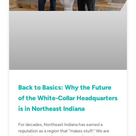
Back to Basics: Why the Future
of the White-Collar Headquarters
is in Northeast Indiana
For decades, Northeast Indiana has earned a
reputation as a region that “makes stuff.” We are