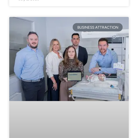
BUSINESS ATTRACTION