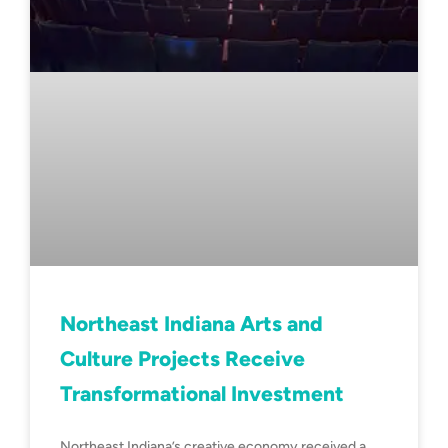
Northeast Indiana Arts and
Culture Projects Receive
Transformational Investment
Northeast Indiana’s creative economy received a