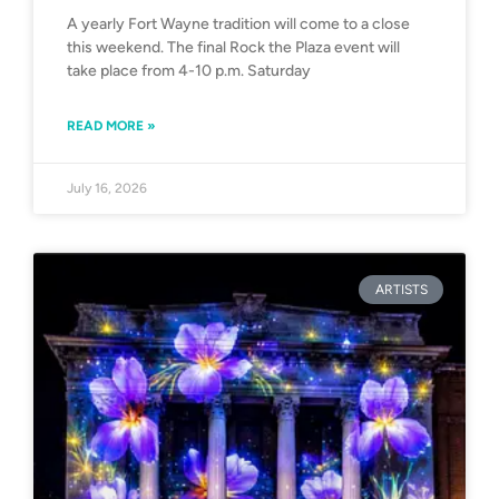
A yearly Fort Wayne tradition will come to a close
this weekend. The final Rock the Plaza event will
take place from 4-10 p.m. Saturday
READ MORE »
July 16, 2026
ARTISTS