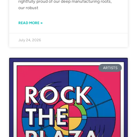
rightfully proud of our deep manufacturing roots,
our robust
READ MORE »
July 24, 2026
ARTISTS