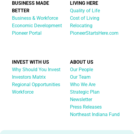
BUSINESS MADE
LIVING HERE
BETTER
Quality of Life
Business & Workforce
Cost of Living
Economic Development
Relocating
Pioneer Portal
PioneerStartsHere.com
INVEST WITH US
ABOUT US
Why Should You Invest
Our People
Investors Matrix
Our Team
Regional Opportunities
Who We Are
Workforce
Strategic Plan
Newsletter
Press Releases
Northeast Indiana Fund