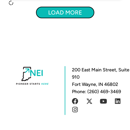
LOAD MORE
200 East Main Street, Suite
910
Fort Wayne, IN 46802
Phone: (260) 469-3469