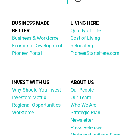
BUSINESS MADE
LIVING HERE
BETTER
Quality of Life
Business & Workforce
Cost of Living
Economic Development
Relocating
Pioneer Portal
PioneerStartsHere.com
INVEST WITH US
ABOUT US
Why Should You Invest
Our People
Investors Matrix
Our Team
Regional Opportunities
Who We Are
Workforce
Strategic Plan
Newsletter
Press Releases