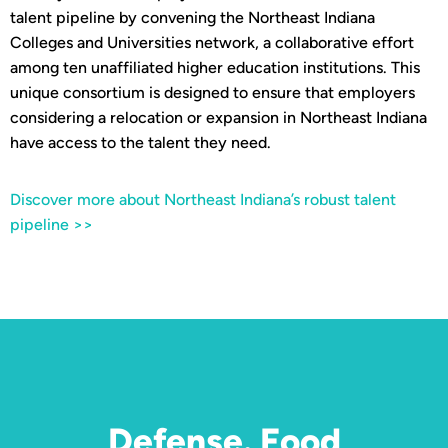
talent pipeline by convening the Northeast Indiana
Colleges and Universities network, a collaborative effort
among ten unaffiliated higher education institutions. This
unique consortium is designed to ensure that employers
considering a relocation or expansion in Northeast Indiana
have access to the talent they need.
Discover more about Northeast Indiana’s robust talent
pipeline >>
Defense. Food