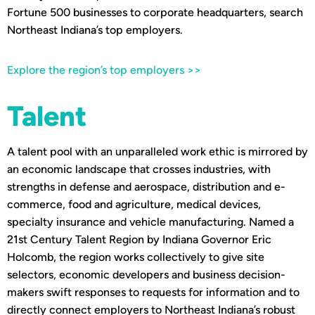
Fortune 500 businesses to corporate headquarters, search
Northeast Indiana’s top employers.
Explore the region’s top employers >>
Talent
A talent pool with an unparalleled work ethic is mirrored by
an economic landscape that crosses industries, with
strengths in defense and aerospace, distribution and e-
commerce, food and agriculture, medical devices,
specialty insurance and vehicle manufacturing. Named a
21st Century Talent Region by Indiana Governor Eric
Holcomb, the region works collectively to give site
selectors, economic developers and business decision-
makers swift responses to requests for information and to
directly connect employers to Northeast Indiana’s robust