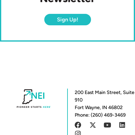
Sign Up!
200 East Main Street, Suite
910
Fort Wayne, IN 46802
Phone: (260) 469-3469