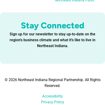
Northeast Indiana Fund
Stay Connected
Sign up for our newsletter to stay up-to-date on the
region’s business climate and what it’s like to live in
Northeast Indiana.
© 2026 Northeast Indiana Regional Partnership. All Rights
Reserved.
Accessibility
Privacy Policy