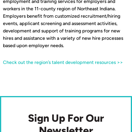
employment and training services for employers and
workers in the 11-county region of Northeast Indiana.
Employers benefit from customized recruitment/hiring
events, applicant screening and assessment activities,
development and support of training programs for new
hires and assistance with a variety of new hire processes
based upon employer needs.
Check out the region’s talent development resources >>
Sign Up For Our
Newsletter