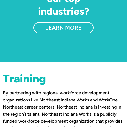
industries?
LEARN MORE
Training
By partnering with regional workforce development
organizations like Northeast Indiana Works and WorkOne
Northeast career centers, Northeast Indiana is investing in
the region’s talent. Northeast Indiana Works is a publicly
funded workforce development organization that provides