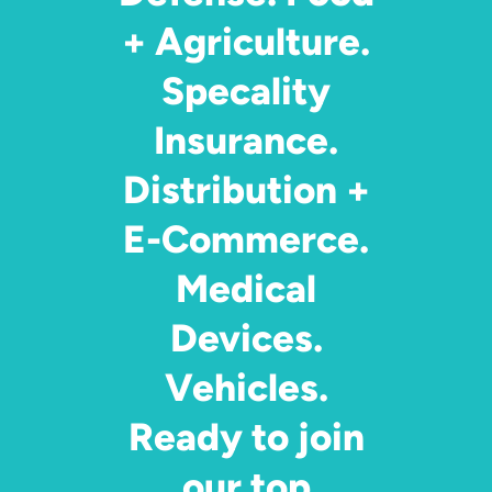
+ Agriculture.
Specality
Insurance.
Distribution +
E-Commerce.
Medical
Devices.
Vehicles.
Ready to join
our top