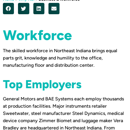
Workforce
The skilled workforce in Northeast Indiana brings equal
parts grit, knowledge and humility to the office,
manufacturing floor and distribution center.
Top Employers
General Motors and BAE Systems each employ thousands
at production facilities. Major instruments retailer
Sweetwater, steel manufacturer Steel Dynamics, medical
device company Zimmer Biomet and luggage maker Vera
Bradley are headquartered in Northeast Indiana. From