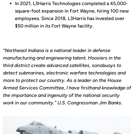
In 2021, L3Harris Technologies completed a 45,000-
square-foot expansion in Fort Wayne, hiring 100 new
employees. Since 2018, L3Harris has invested over
$50 million in its Fort Wayne facility.
“Northeast Indiana is a national leader in defense
manufacturing and engineering talent. Hoosiers in the
third district create advanced satellites, sonobuoys to
detect submarines, electronic warfare technologies and
more to protect our country. As a leader on the House
Armed Services Committee, I have firsthand knowledge of
the importance and ingenuity of the national security
work in our community.” U.S. Congressman Jim Banks.