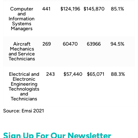
Computer
441
$124,196
$145,870
85.1%
and
Information
Systems
Managers
Aircraft
269
60470
63966
94.5%
Mechanics
and Service
Technicians
Electrical and
243
$57,440
$65,071
88.3%
Electronic
Engineering
Technologists
and
Technicians
Source: Emsi 2021
Sign Up For Our Newsletter