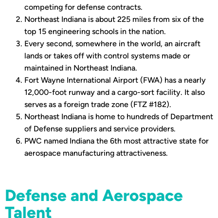
competing for defense contracts.
Northeast Indiana is about 225 miles from six of the
top 15 engineering schools in the nation.
Every second, somewhere in the world, an aircraft
lands or takes off with control systems made or
maintained in Northeast Indiana.
Fort Wayne International Airport (FWA) has a nearly
12,000-foot runway and a cargo-sort facility. It also
serves as a foreign trade zone (FTZ #182).
Northeast Indiana is home to hundreds of Department
of Defense suppliers and service providers.
PWC named Indiana the 6th most attractive state for
aerospace manufacturing attractiveness.
Defense and Aerospace
Talent