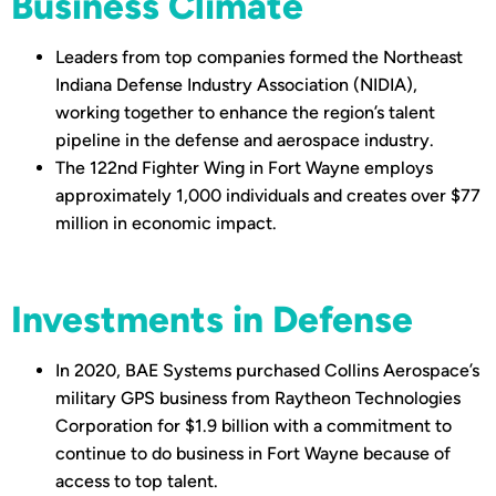
Business Climate
Leaders from top companies formed the Northeast
Indiana Defense Industry Association (NIDIA),
working together to enhance the region’s talent
pipeline in the defense and aerospace industry.
The 122nd Fighter Wing in Fort Wayne employs
approximately 1,000 individuals and creates over $77
million in economic impact.
Investments in Defense
In 2020, BAE Systems purchased Collins Aerospace’s
military GPS business from Raytheon Technologies
Corporation for $1.9 billion with a commitment to
continue to do business in Fort Wayne because of
access to top talent.