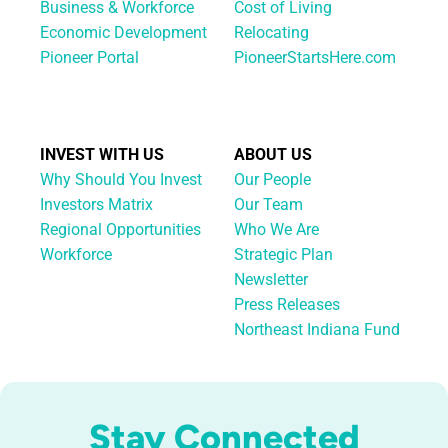
Business & Workforce
Cost of Living
Economic Development
Relocating
Pioneer Portal
PioneerStartsHere.com
INVEST WITH US
ABOUT US
Why Should You Invest
Our People
Investors Matrix
Our Team
Regional Opportunities
Who We Are
Workforce
Strategic Plan
Newsletter
Press Releases
Northeast Indiana Fund
Stay Connected