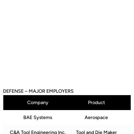
Contact us for access
to more data and to
discuss opportunities
and incentives our
region offers.
Reach Out
DEFENSE – MAJOR EMPLOYERS
Company
Product
BAE Systems
Aerospace
C&A Tool Engineering Inc.
Tool and Die Maker