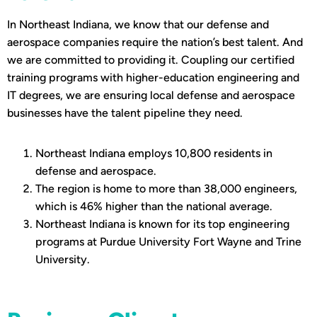
In Northeast Indiana, we know that our defense and
aerospace companies require the nation’s best talent. And
we are committed to providing it. Coupling our certified
training programs with higher-education engineering and
IT degrees, we are ensuring local defense and aerospace
businesses have the talent pipeline they need.
Northeast Indiana employs 10,800 residents in
defense and aerospace.
The region is home to more than 38,000 engineers,
which is 46% higher than the national average.
Northeast Indiana is known for its top engineering
programs at Purdue University Fort Wayne and Trine
University.