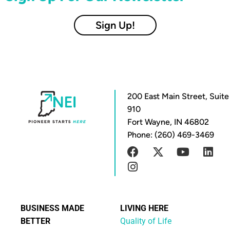
Sign Up!
200 East Main Street, Suite
910
Fort Wayne, IN 46802
Phone: (260) 469-3469
BUSINESS MADE
LIVING HERE
BETTER
Quality of Life