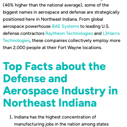
(46% higher than the national average), some of the
biggest names in aerospace and defense are strategically
positioned here in Northeast Indiana. From global
aerospace powerhouse
BAE Systems
to leading U.S.
defense contractors
Raytheon Technologies
and
L3Harris
Technologies
, these companies collectively employ more
than 2,000 people at their Fort Wayne locations.
Top Facts about the
Defense and
Aerospace Industry in
Northeast Indiana
Indiana has the highest concentration of
manufacturing jobs in the nation among states