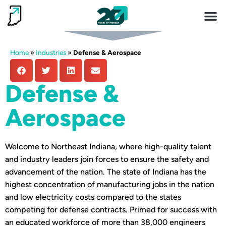
Invest 
Living He
Home
»
Industries
»
Defense & Aerospace
Defense &
Aerospace
Welcome to Northeast Indiana, where high-quality talent
and industry leaders join forces to ensure the safety and
advancement of the nation. The state of Indiana has the
highest concentration of manufacturing jobs in the nation
and low electricity costs compared to the states
competing for defense contracts. Primed for success with
an educated workforce of more than 38,000 engineers