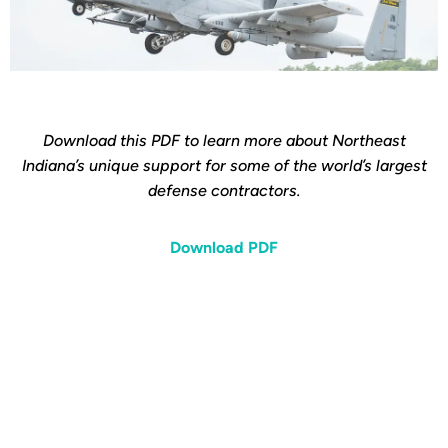
Download this PDF to learn more about Northeast
Indiana’s unique support for some of the world’s largest
defense contractors.
Download PDF
Interested in learning
more about Northeast
Indiana's Defense and
Aerospace industry?