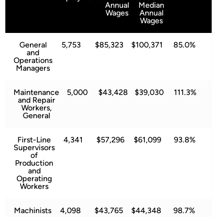
Annual
Median
Wages
Annual
Wages
General
5,753
$85,323
$100,371
85.0%
and
Operations
Managers
Maintenance
5,000
$43,428
$39,030
111.3%
and Repair
Workers,
General
First-Line
4,341
$57,296
$61,099
93.8%
Supervisors
of
Production
and
Operating
Workers
Machinists
4,098
$43,765
$44,348
98.7%