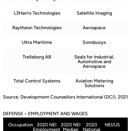
L3Harris Technologies
Satellite Imaging
Raytheon Technologies
Aerospace
Ultra Maritime
Sonobuoys
Trelleborg AB
Seals for Industrial,
Automotive and
Aerospace
Total Control Systems
Aviation Metering
Solutions
Source: Development Counsellors International (DCI), 2021
DEFENSE – EMPLOYMENT AND WAGES
Occupation
2020 NEI
2020 NEI
2020
NEI/US
Employment
Median
National