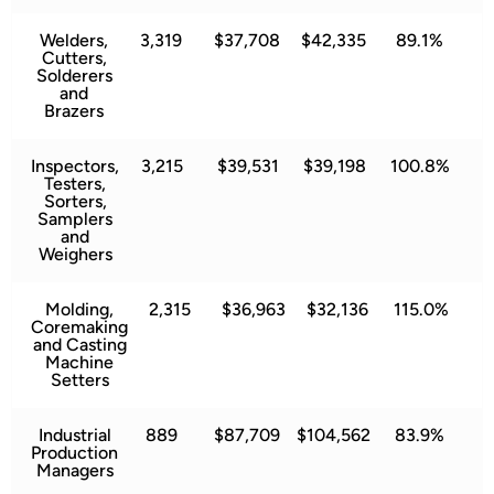
Welders,
3,319
$37,708
$42,335
89.1%
Cutters,
Solderers
and
Brazers
Inspectors,
3,215
$39,531
$39,198
100.8%
Testers,
Sorters,
Samplers
and
Weighers
Molding,
2,315
$36,963
$32,136
115.0%
Coremaking
and Casting
Machine
Setters
Industrial
889
$87,709
$104,562
83.9%
Production
Managers