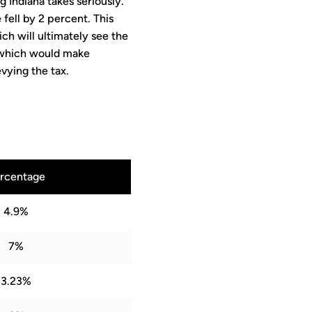
 Indiana takes seriously.
 fell by 2 percent. This
ch will ultimately see the
 which would make
evying the tax.
rcentage
4.9%
7%
3.23%