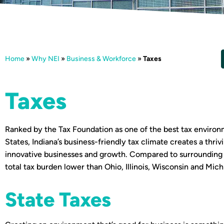
Home
»
Why NEI
»
Business & Workforce
»
Taxes
Taxes
Ranked by the Tax Foundation as one of the best tax environ
States, Indiana’s business-friendly tax climate creates a thri
innovative businesses and growth. Compared to surrounding s
total tax burden lower than Ohio, Illinois, Wisconsin and Mich
State Taxes