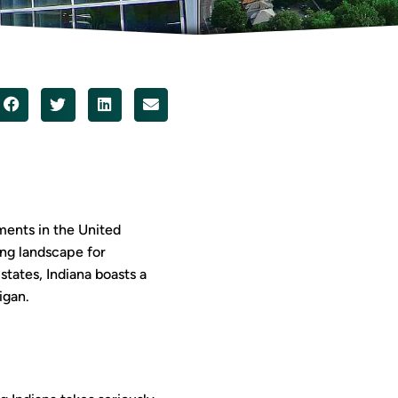
ments in the United
ving landscape for
tates, Indiana boasts a
igan.