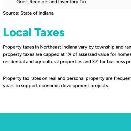
Gross Receipts and Inventory Tax
Source: State of Indiana
Local Taxes
Property taxes in Northeast Indiana vary by township and ran
property taxes are capped at 1% of assessed value for homes
residential and agricultural properties and 3% for business p
Property tax rates on real and personal property are frequen
years to support economic development projects.