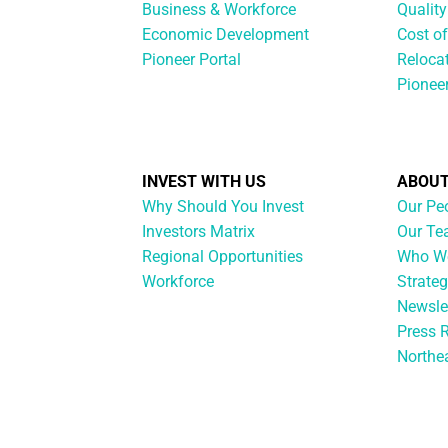
Business & Workforce
Quality
Economic Development
Cost of
Pioneer Portal
Reloca
Pionee
INVEST WITH US
ABOUT
Why Should You Invest
Our Pe
Investors Matrix
Our T
Regional Opportunities
Who We
Workforce
Strateg
Newsle
Press 
Northe