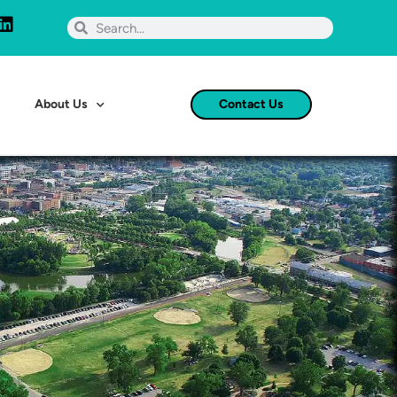
About Us
Contact Us