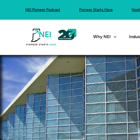
NEI Pioneer Podcast
Pioneer Starts Here
Nort
Why NEI
Indus