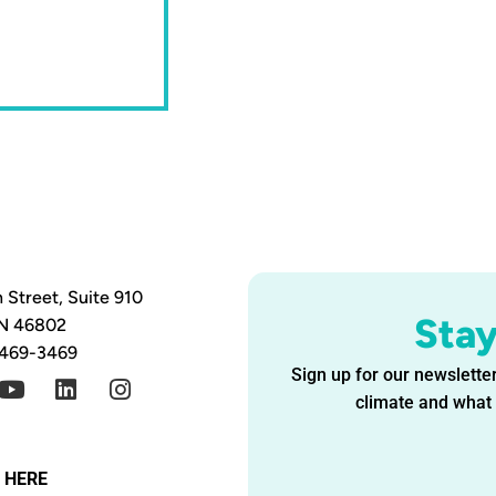
 Street, Suite 910
Sta
IN 46802
 469-3469
Sign up for our newsletter
climate and what i
G HERE