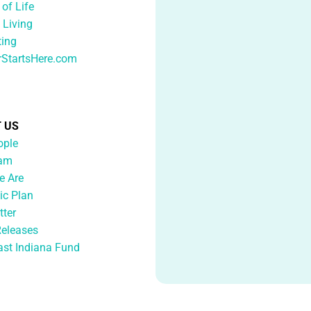
 of Life
 Living
ting
rStartsHere.com
 US
ople
eam
 Are
ic Plan
tter
Releases
ast Indiana Fund