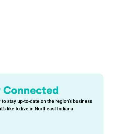
y Connected
 to stay up-to-date on the region’s business
t’s like to live in Northeast Indiana.