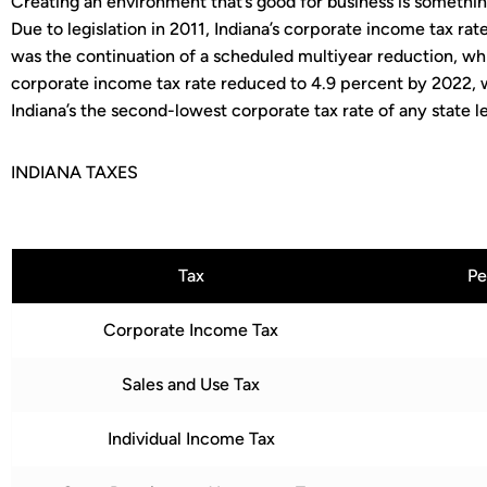
Creating an environment that’s good for business is something
Due to legislation in 2011, Indiana’s corporate income tax rate
was the continuation of a scheduled multiyear reduction, whi
corporate income tax rate reduced to 4.9 percent by 2022,
Indiana’s the second-lowest corporate tax rate of any state l
INDIANA TAXES
Tax
Pe
Corporate Income Tax
Sales and Use Tax
Individual Income Tax