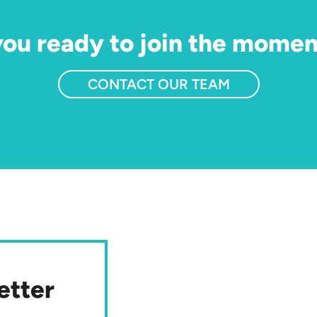
you ready to join the mome
CONTACT OUR TEAM
etter