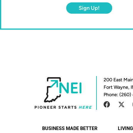
Sign Up!
200 East Main
Fort Wayne, 
Phone: (260)
BUSINESS MADE BETTER
LIVIN