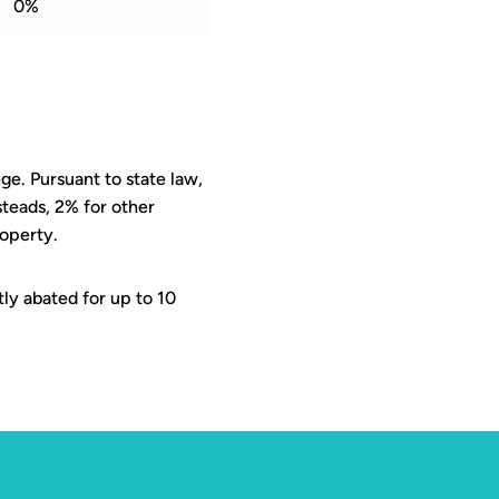
0%
ge. Pursuant to state law,
teads, 2% for other
roperty.
tly abated for up to 10