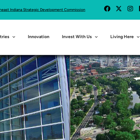
heast Indiana Strategic Development Commission
tries
Innovation
Invest With Us
Living Here