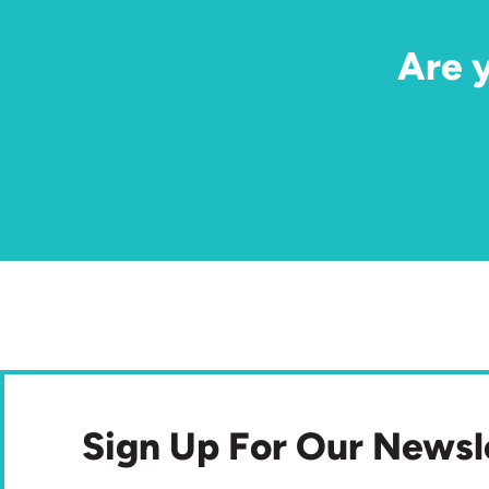
Are 
Sign Up For Our Newsl