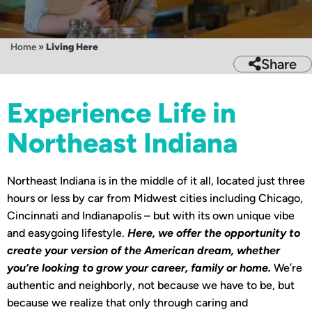
Home
»
Living Here
Share
Experience Life in
Northeast Indiana
Northeast Indiana is in the middle of it all, located just three
hours or less by car from Midwest cities including Chicago,
Cincinnati and Indianapolis – but with its own unique vibe
and easygoing lifestyle.
Here, we offer the opportunity to
create your version of the American dream, whether
you’re looking to grow your career, family or home.
We’re
authentic and neighborly, not because we have to be, but
because we realize that only through caring and