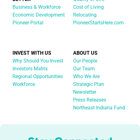
Business & Workforce
Cost of Living
Economic Development
Relocating
Pioneer Portal
PioneerStartsHere.com
INVEST WITH US
ABOUT US
Why Should You Invest
Our People
Investors Matrix
Our Team
Regional Opportunities
Who We Are
Workforce
Strategic Plan
Newsletter
Press Releases
Northeast Indiana Fund