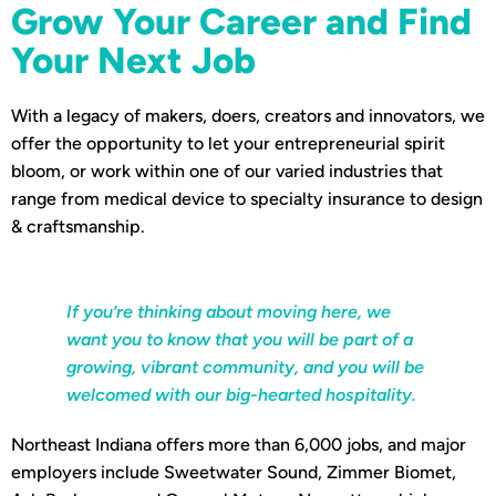
Grow Your Career and Find
Your Next Job
With a legacy of makers, doers, creators and innovators, we
offer the opportunity to let your entrepreneurial spirit
bloom, or work within one of our varied industries that
range from medical device to specialty insurance to design
& craftsmanship.
If you’re thinking about moving here, we
want you to know that you will be part of a
growing, vibrant community, and you will be
welcomed with our big-hearted hospitality.
Northeast Indiana offers more than 6,000 jobs, and major
employers include Sweetwater Sound, Zimmer Biomet,