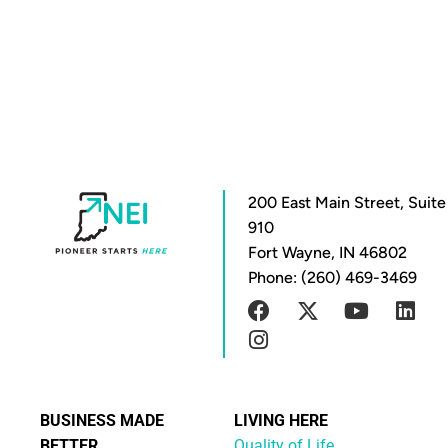
200 East Main Street, Suite
910
Fort Wayne, IN 46802
Phone: (260) 469-3469
BUSINESS MADE
LIVING HERE
BETTER
Quality of Life