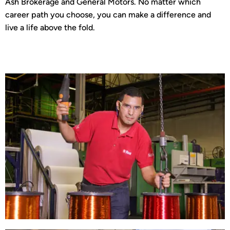
Ash Brokerage and General Motors. No matter which
career path you choose, you can make a difference and
live a life above the fold.