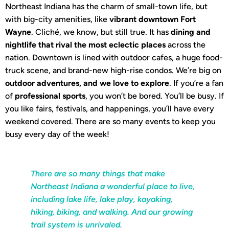
Northeast Indiana has the charm of small-town life, but
with big-city amenities, like
vibrant downtown Fort
Wayne
. Cliché, we know, but still true. It has
dining and
nightlife that rival the most eclectic places
across the
nation. Downtown is lined with outdoor cafes, a huge food-
truck scene, and brand-new high-rise condos. We’re big on
outdoor adventures, and we love to explore
. If you’re a fan
of
professional sports
, you won’t be bored. You’ll be busy. If
you like fairs, festivals, and happenings, you’ll have every
weekend covered. There are so many events to keep you
busy every day of the week!
There are so many things that make
Northeast Indiana a wonderful place to live,
including lake life, lake play, kayaking,
hiking, biking, and walking. And our growing
trail system is unrivaled.