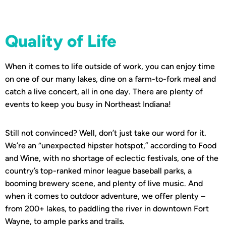
Quality of Life
When it comes to life outside of work, you can enjoy time
on one of our many lakes, dine on a farm-to-fork meal and
catch a live concert, all in one day. There are plenty of
events to keep you busy in Northeast Indiana!
Still not convinced? Well, don’t just take our word for it.
We’re an “unexpected hipster hotspot,” according to Food
and Wine, with no shortage of eclectic festivals, one of the
country’s top-ranked minor league baseball parks, a
booming brewery scene, and plenty of live music. And
when it comes to outdoor adventure, we offer plenty –
from 200+ lakes, to paddling the river in downtown Fort
Wayne, to ample parks and trails.