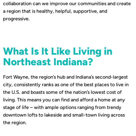
collaboration can we improve our communities and create
a region that is healthy, helpful, supportive, and
progressive.
What Is It Like Living in
Northeast Indiana?
Fort Wayne, the region’s hub and Indiana’s second-largest
city, consistently ranks as one of the best places to live in
the U.S. and boasts some of the nation’s lowest cost of
living. This means you can find and afford a home at any
stage of life – with ample options ranging from trendy
downtown lofts to lakeside and small-town living across
the region.