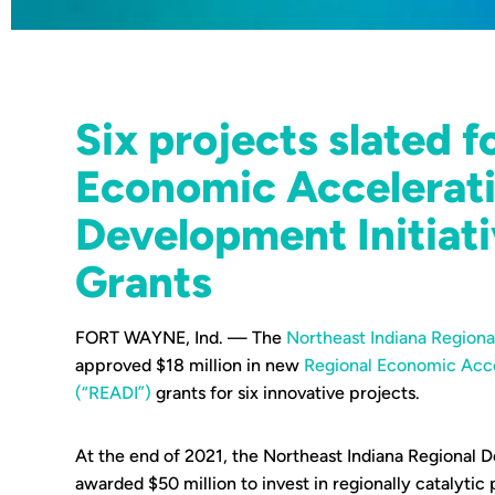
Six projects slated f
Economic Accelerat
Development Initiat
Grants
FORT WAYNE, Ind. — The
Northeast Indiana Region
approved $18 million in new
Regional Economic Acce
(“READI”)
grants for six innovative projects.
At the end of 2021, the Northeast Indiana Regional
awarded $50 million to invest in regionally catalytic