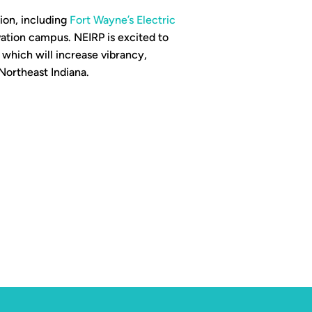
ion, including
Fort Wayne’s Electric
vation campus. NEIRP is excited to
 which will increase vibrancy,
Northeast Indiana.