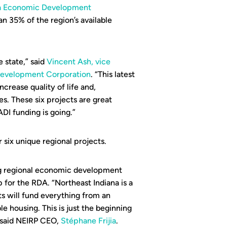
na Economic Development
an 35% of the region’s available
e state,” said
Vincent Ash, vice
 Development Corporation
. “This latest
ncrease quality of life and,
s. These six projects are great
DI funding is going.”
 six unique regional projects.
ing regional economic development
p for the RDA. “Northeast Indiana is a
s will fund everything from an
e housing. This is just the beginning
 said NEIRP CEO,
Stéphane Frijia
.