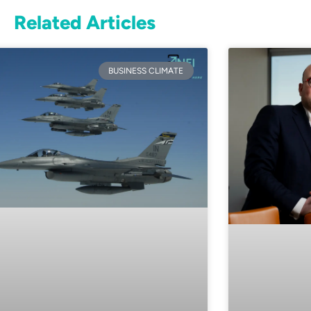
Related Articles
BUSINESS CLIMATE