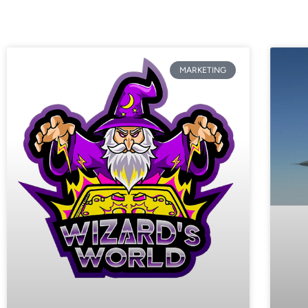
MARKETING