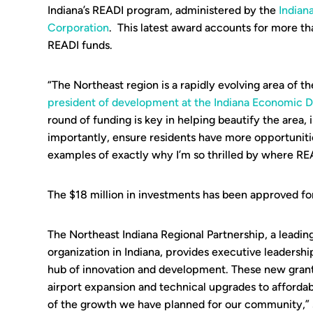
Indiana’s READI program, administered by the
India
Corporation
. This latest award accounts for more th
READI funds.
“The Northeast region is a rapidly evolving area of th
president of development at the Indiana Economic
round of funding is key in helping beautify the area, i
importantly, ensure residents have more opportunitie
examples of exactly why I’m so thrilled by where REA
The $18 million in investments has been approved for
The Northeast Indiana Regional Partnership, a lead
organization in Indiana, provides executive leadershi
hub of innovation and development. These new grant
airport expansion and technical upgrades to affordabl
of the growth we have planned for our community,”