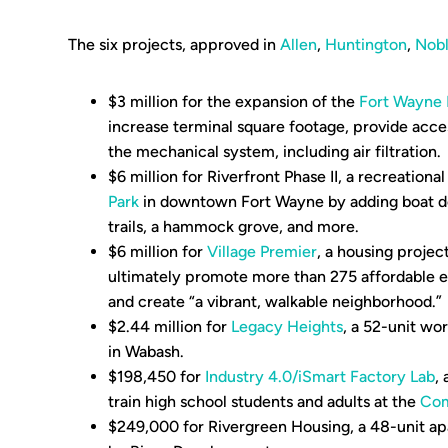
The six projects, approved in
Allen
,
Huntington
,
Nob
$3 million for the expansion of the
Fort Wayne I
increase terminal square footage, provide acces
the mechanical system, including air filtration.
$6 million for Riverfront Phase II, a recreationa
Park
in downtown Fort Wayne by adding boat do
trails, a hammock grove, and more.
$6 million for
Village Premier
, a housing projec
ultimately promote more than 275 affordable e
and create “a vibrant, walkable neighborhood.”
$2.44 million for
Legacy Heights
, a 52-unit w
in Wabash.
$198,450 for
Industry 4.0/iSmart Factory Lab
, 
train high school students and adults at the
Com
$249,000 for Rivergreen Housing, a 48-unit a