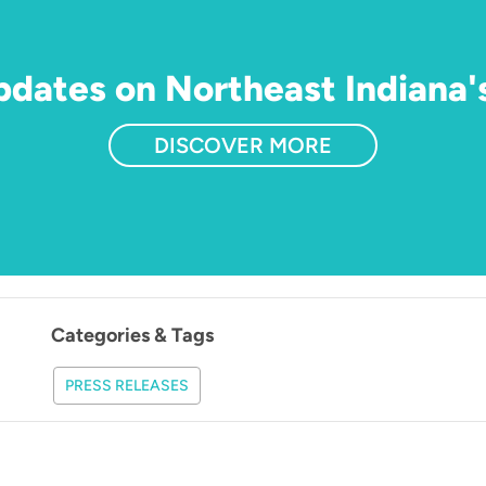
updates on Northeast Indiana'
DISCOVER MORE
Categories & Tags
PRESS RELEASES