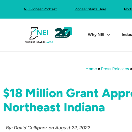
NEI Pioneer Podcast
Pioneer Starts Here
Nort
Why NEI
Indus
Home
»
Press Releases
$18 Million Grant Appr
Northeast Indiana
By:
David Cullipher
on
August 22, 2022