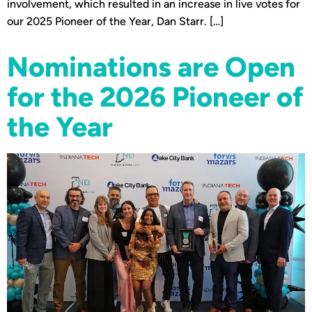
involvement, which resulted in an increase in live votes for
our 2025 Pioneer of the Year, Dan Starr. […]
Nominations are Open
for the 2026 Pioneer of
the Year