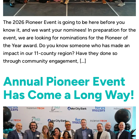
The 2026 Pioneer Event is going to be here before you
know it, and we want your nominees! In preparation for the
event, we are looking for nominations for the Pioneer of
the Year award. Do you know someone who has made an
impact in our 11-county region? Have they done so
through community engagement, […]
Annual Pioneer Event
Has Come a Long Way!