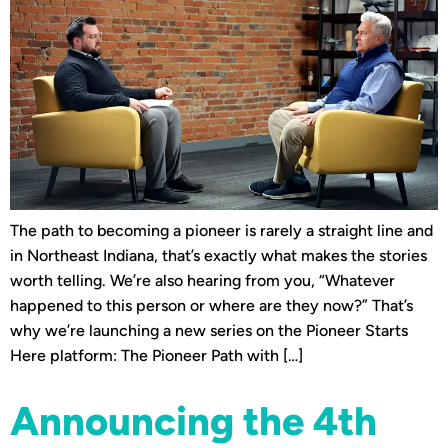
The path to becoming a pioneer is rarely a straight line and
in Northeast Indiana, that’s exactly what makes the stories
worth telling. We’re also hearing from you, “Whatever
happened to this person or where are they now?” That’s
why we’re launching a new series on the Pioneer Starts
Here platform: The Pioneer Path with […]
Announcing the 4th