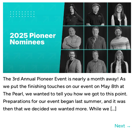
The 3rd Annual Pioneer Event is nearly a month away! As
we put the finishing touches on our event on May 8th at
The Pearl, we wanted to tell you how we got to this point.
Preparations for our event began last summer, and it was
then that we decided we wanted more. While we […]
Next
→