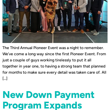
The Third Annual Pioneer Event was a night to remember.
We’ve come a long way since the first Pioneer Event. From
just a couple of guys working tirelessly to put it all
together in year one, to having a strong team that planned
for months to make sure every detail was taken care of. All
[…]
New Down Payment
Program Expands