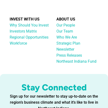
INVEST WITH US
ABOUT US
Why Should You Invest
Our People
Investors Matrix
Our Team
Regional Opportunities
Who We Are
Workforce
Strategic Plan
Newsletter
Press Releases
Northeast Indiana Fund
Stay Connected
Sign up for our newsletter to stay up-to-date on the
region’s business climate and what it’s like to live in