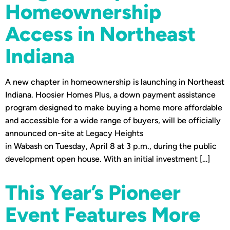
Homeownership
Access in Northeast
Indiana
A new chapter in homeownership is launching in Northeast
Indiana. Hoosier Homes Plus, a down payment assistance
program designed to make buying a home more affordable
and accessible for a wide range of buyers, will be officially
announced on-site at Legacy Heights
in Wabash on Tuesday, April 8 at 3 p.m., during the public
development open house. With an initial investment […]
This Year’s Pioneer
Event Features More