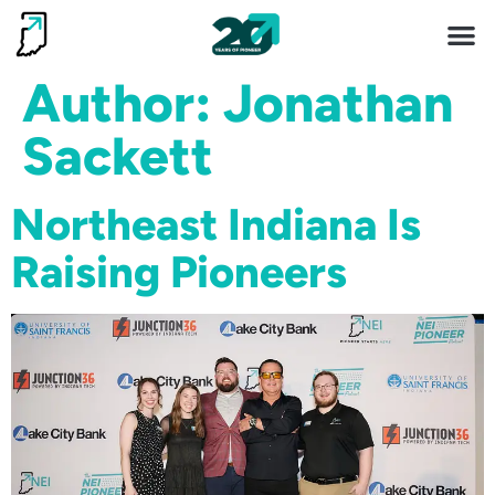
Invest 
Living He
Author:
Jonathan
Sackett
Northeast Indiana Is
Raising Pioneers