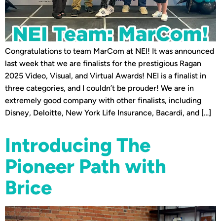
Congratulations to team MarCom at NEI! It was announced
last week that we are finalists for the prestigious Ragan
2025 Video, Visual, and Virtual Awards! NEI is a finalist in
three categories, and I couldn’t be prouder! We are in
extremely good company with other finalists, including
Disney, Deloitte, New York Life Insurance, Bacardi, and […]
Introducing The
Pioneer Path with
Brice