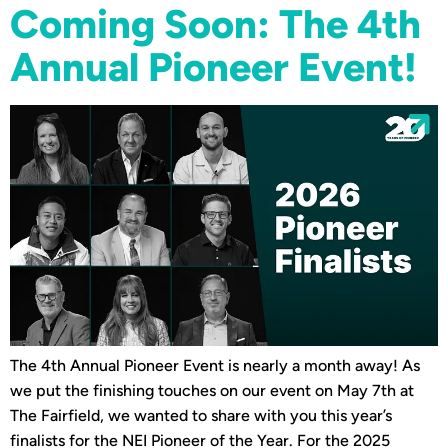
Coming Soon: The 4th
Annual Pioneer Event!
The 4th Annual Pioneer Event is nearly a month away! As
we put the finishing touches on our event on May 7th at
The Fairfield, we wanted to share with you this year’s
finalists for the NEI Pioneer of the Year. For the 2025