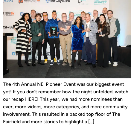
The 4th Annual NEI Pioneer Event was our biggest event
yet! If you don’t remember how the night unfolded, watch
our recap HERE! This year, we had more nominees than
ever, more videos, more categories, and more community
involvement. This resulted in a packed top floor of The
Fairfield and more stories to highlight a […]