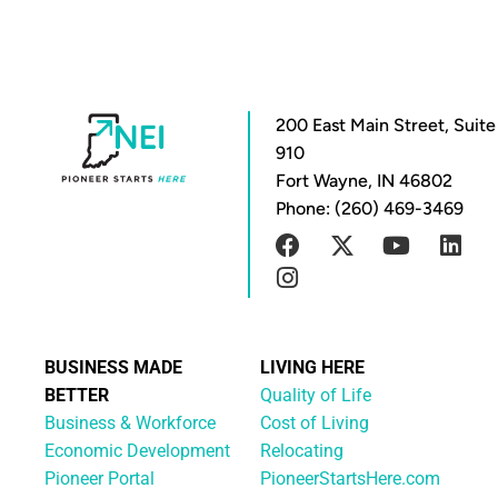
200 East Main Street, Suite
910
Fort Wayne, IN 46802
Phone: (260) 469-3469
BUSINESS MADE
LIVING HERE
BETTER
Quality of Life
Business & Workforce
Cost of Living
Economic Development
Relocating
Pioneer Portal
PioneerStartsHere.com