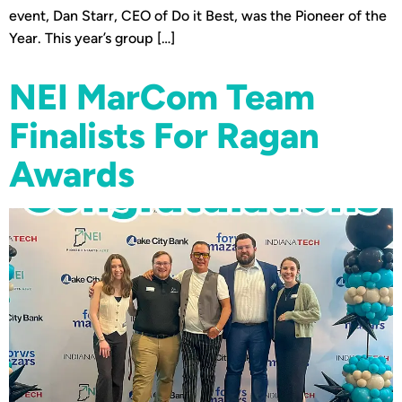
event, Dan Starr, CEO of Do it Best, was the Pioneer of the
Year. This year’s group […]
NEI MarCom Team
Finalists For Ragan
Awards