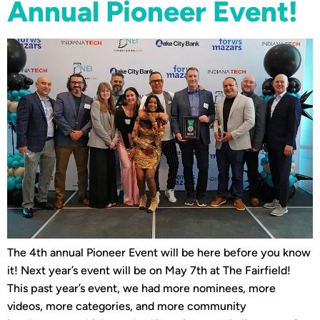
Annual Pioneer Event!
The 4th annual Pioneer Event will be here before you know
it! Next year’s event will be on May 7th at The Fairfield!
This past year’s event, we had more nominees, more
videos, more categories, and more community