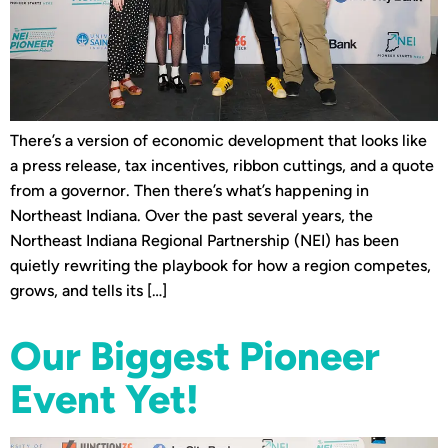
There’s a version of economic development that looks like
a press release, tax incentives, ribbon cuttings, and a quote
from a governor. Then there’s what’s happening in
Northeast Indiana. Over the past several years, the
Northeast Indiana Regional Partnership (NEI) has been
quietly rewriting the playbook for how a region competes,
grows, and tells its […]
Our Biggest Pioneer
Event Yet!