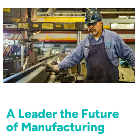
A Leader the Future
of Manufacturing