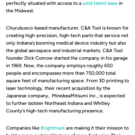
perfectly situated with access to a
solid talent base
in
the Midwest.
Churubusco-based manufacturer, C&A Tool is known for
creating high-precision, high-tech parts that service not
only Indiana’s booming medical device industry but also
the global aerospace and industrial markets. C&A Tool
founder Dick Conrow started the company in his garage
in 1969. Now, the company employs roughly 650
people and encompasses more than 750,000 total
square feet of manufacturing space. From 3D printing to
laser technology, their recent acquisition by the
Japanese company, MinebeaMitsumi Inc., is expected
to further bolster Northeast Indiana and Whitley
County’s high-tech manufacturing presence.
Companies like
Brightmark
are making it their mission to