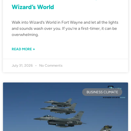
Wizard’s World
Walk into Wizard’s World in Fort Wayne and let all the lights
and sounds wash over you. If you’re a first-timer, it can be
overwhelming.
READ MORE »
July 31, 2026
No Comments
BUSINESS CLIMATE