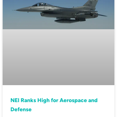
NEI Ranks High for Aerospace and
Defense