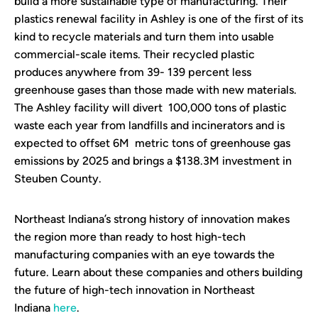
build a more sustainable type of manufacturing. Their
plastics renewal facility in Ashley is one of the first of its
kind to recycle materials and turn them into usable
commercial-scale items. Their recycled plastic
produces anywhere from 39- 139 percent less
greenhouse gases than those made with new materials.
The Ashley facility will divert 100,000 tons of plastic
waste each year from landfills and incinerators and is
expected to offset 6M metric tons of greenhouse gas
emissions by 2025 and brings a $138.3M investment in
Steuben County.
Northeast Indiana’s strong history of innovation makes
the region more than ready to host high-tech
manufacturing companies with an eye towards the
future. Learn about these companies and others building
the future of high-tech innovation in Northeast
Indiana
here
.