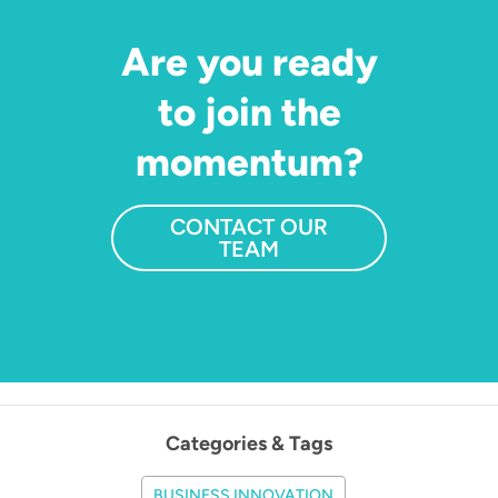
Are you ready
to join the
momentum?
CONTACT OUR
TEAM
Categories & Tags
BUSINESS INNOVATION