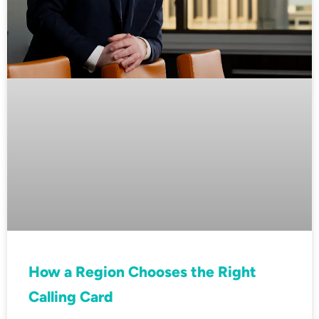
How a Region Chooses the Right
Calling Card