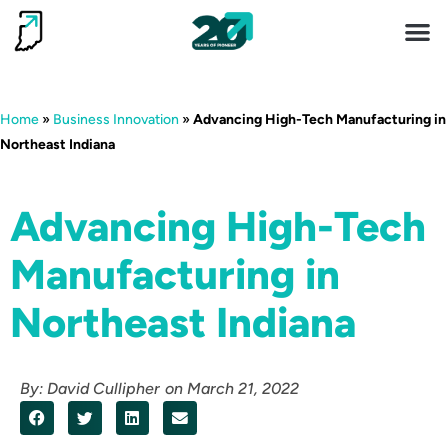
Invest 
Living He
Home
»
Business Innovation
»
Advancing High-Tech Manufacturing in
Northeast Indiana
Advancing High-Tech
Manufacturing in
Northeast Indiana
By:
David Cullipher
on
March 21, 2022