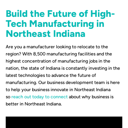
Build the Future of High-
Tech Manufacturing in
Northeast Indiana
Are you a manufacturer looking to relocate to the
region? With 8,500 manufacturing facilities and the
highest concentration of manufacturing jobs in the
nation, the state of Indiana is constantly investing in the
latest technologies to advance the future of
manufacturing. Our business development team is here
to help your business innovate in Northeast Indiana
so
reach out today to connect
about why business is
better in Northeast Indiana.