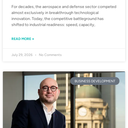
For decades, the aerospace and defense sector competed
almost exclusively in breakthrough technological
innovation. Today, the competitive battleground has
shifted to industrial readiness: speed, capacity,
READ MORE »
July 29, 2026
No Comments
BUSINESS DEVELOPMENT