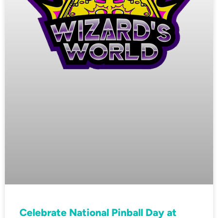
Celebrate National Pinball Day at