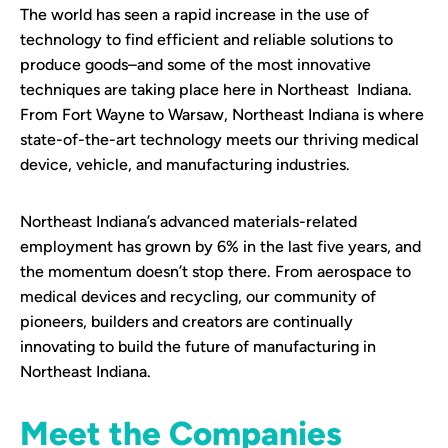
The world has seen a rapid increase in the use of
technology to find efficient and reliable solutions to
produce goods–and some of the most innovative
techniques are taking place here in Northeast Indiana.
From Fort Wayne to Warsaw, Northeast Indiana is where
state-of-the-art technology meets our thriving medical
device, vehicle, and manufacturing industries.
Northeast Indiana’s advanced materials-related
employment has grown by 6% in the last five years, and
the momentum doesn’t stop there. From aerospace to
medical devices and recycling, our community of
pioneers, builders and creators are continually
innovating to build the future of manufacturing in
Northeast Indiana.
Meet the Companies