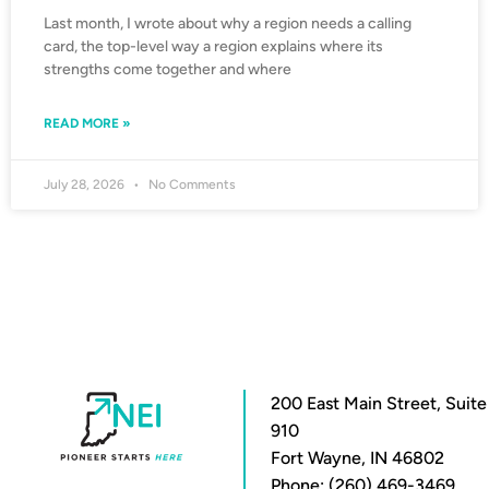
Last month, I wrote about why a region needs a calling
card, the top-level way a region explains where its
strengths come together and where
READ MORE »
July 28, 2026
No Comments
200 East Main Street, Suite
910
Fort Wayne, IN 46802
Phone: (260) 469-3469