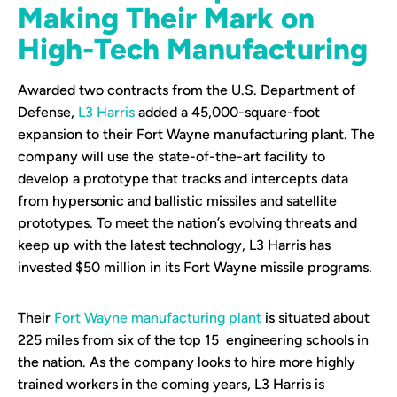
Making Their Mark on
High-Tech Manufacturing
Awarded two contracts from the U.S. Department of
Defense,
L3 Harris
added a 45,000-square-foot
expansion to their Fort Wayne manufacturing plant. The
company will use the state-of-the-art facility to
develop a prototype that tracks and intercepts data
from hypersonic and ballistic missiles and satellite
prototypes. To meet the nation’s evolving threats and
keep up with the latest technology, L3 Harris has
invested $50 million in its Fort Wayne missile programs.
Their
Fort Wayne manufacturing plant
is situated about
225 miles from six of the top 15 engineering schools in
the nation. As the company looks to hire more highly
trained workers in the coming years, L3 Harris is