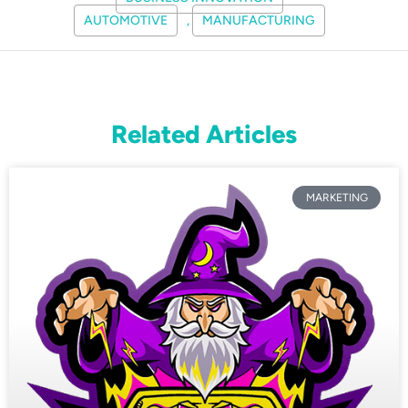
AUTOMOTIVE
,
MANUFACTURING
Related Articles
MARKETING