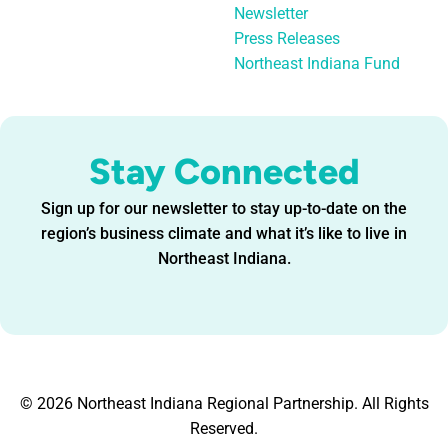
Newsletter
Press Releases
Northeast Indiana Fund
Stay Connected
Sign up for our newsletter to stay up-to-date on the
region’s business climate and what it’s like to live in
Northeast Indiana.
© 2026 Northeast Indiana Regional Partnership. All Rights
Reserved.