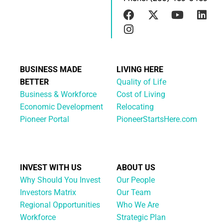
BUSINESS MADE
LIVING HERE
BETTER
Quality of Life
Business & Workforce
Cost of Living
Economic Development
Relocating
Pioneer Portal
PioneerStartsHere.com
INVEST WITH US
ABOUT US
Why Should You Invest
Our People
Investors Matrix
Our Team
Regional Opportunities
Who We Are
Workforce
Strategic Plan