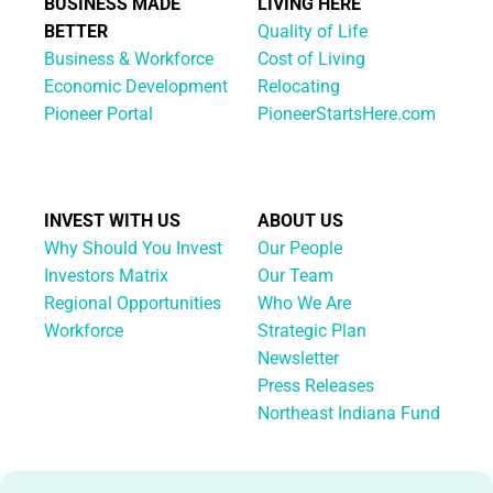
BUSINESS MADE
LIVING HERE
BETTER
Quality of Life
Business & Workforce
Cost of Living
Economic Development
Relocating
Pioneer Portal
PioneerStartsHere.com
INVEST WITH US
ABOUT US
Why Should You Invest
Our People
Investors Matrix
Our Team
Regional Opportunities
Who We Are
Workforce
Strategic Plan
Newsletter
Press Releases
Northeast Indiana Fund