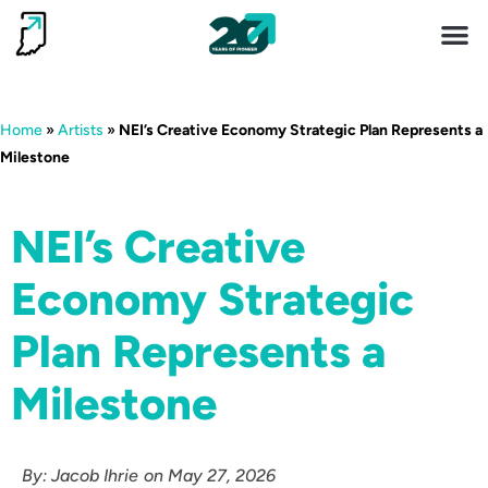
Invest 
Living He
Home
»
Artists
»
NEI’s Creative Economy Strategic Plan Represents a
Milestone
NEI’s Creative
Economy Strategic
Plan Represents a
Milestone
By:
Jacob Ihrie
on
May 27, 2026