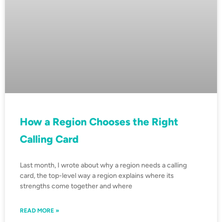
How a Region Chooses the Right
Calling Card
Last month, I wrote about why a region needs a calling
card, the top-level way a region explains where its
strengths come together and where
READ MORE »