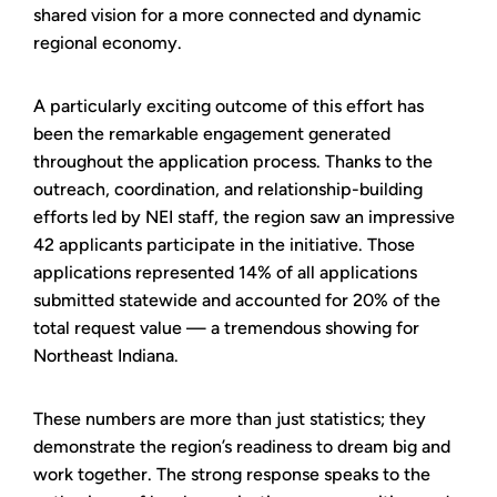
shared vision for a more connected and dynamic
regional economy.
A particularly exciting outcome of this effort has
been the remarkable engagement generated
throughout the application process. Thanks to the
outreach, coordination, and relationship-building
efforts led by NEI staff, the region saw an impressive
42 applicants participate in the initiative. Those
applications represented 14% of all applications
submitted statewide and accounted for 20% of the
total request value — a tremendous showing for
Northeast Indiana.
These numbers are more than just statistics; they
demonstrate the region’s readiness to dream big and
work together. The strong response speaks to the