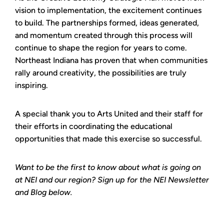
vision to implementation, the excitement continues
to build. The partnerships formed, ideas generated,
and momentum created through this process will
continue to shape the region for years to come.
Northeast Indiana has proven that when communities
rally around creativity, the possibilities are truly
inspiring.
A special thank you to Arts United and their staff for
their efforts in coordinating the educational
opportunities that made this exercise so successful.
Want to be the first to know about what is going on
at NEI and our region? Sign up for the NEI Newsletter
and Blog below.