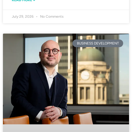
READ MORE »
July 29, 2026
No Comments
BUSINESS DEVELOPMENT