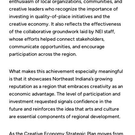
enthusiasm of local organizations, communities, and
creative leaders who recognize the importance of
investing in quality-of-place initiatives and the
creative economy. It also reflects the effectiveness
of the collaborative groundwork laid by NEI staff,
whose efforts helped connect stakeholders,
communicate opportunities, and encourage
participation across the region.
What makes this achievement especially meaningful
is that it showcases Northeast Indiana’s growing
reputation as a region that embraces creativity as an
economic advantage. The level of participation and
investment requested signals confidence in the
future and reinforces the idea that arts and culture
are essential components of regional development.
As the Creative Economy Strategic Plan moves from