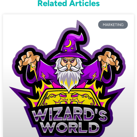
Related Articles
MARKETING