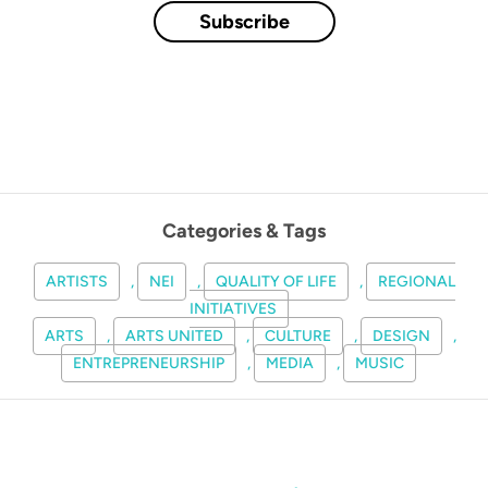
Subscribe
Categories & Tags
ARTISTS
,
NEI
,
QUALITY OF LIFE
,
REGIONAL
INITIATIVES
ARTS
,
ARTS UNITED
,
CULTURE
,
DESIGN
,
ENTREPRENEURSHIP
,
MEDIA
,
MUSIC