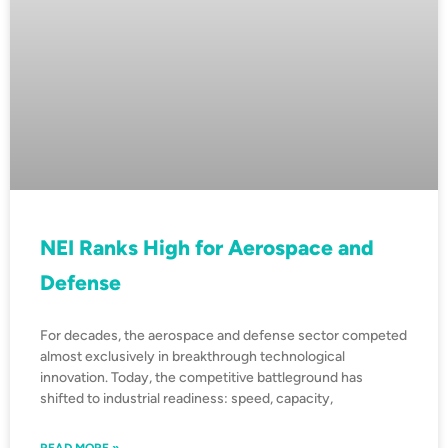
NEI Ranks High for Aerospace and
Defense
For decades, the aerospace and defense sector competed
almost exclusively in breakthrough technological
innovation. Today, the competitive battleground has
shifted to industrial readiness: speed, capacity,