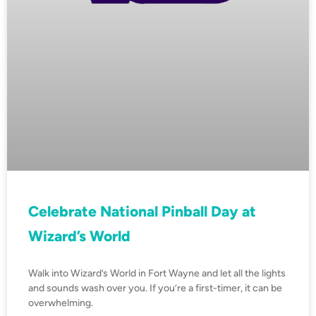
Celebrate National Pinball Day at
Wizard’s World
Walk into Wizard’s World in Fort Wayne and let all the lights
and sounds wash over you. If you’re a first-timer, it can be
overwhelming.