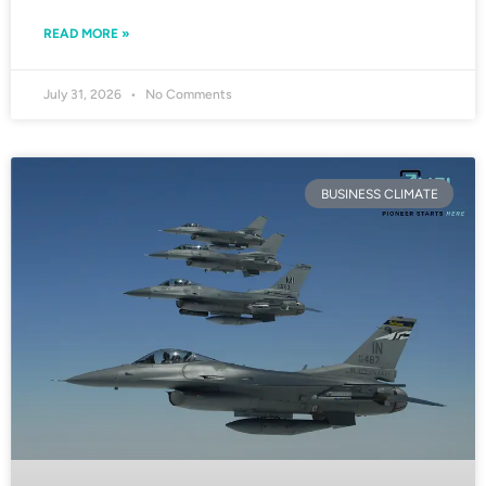
READ MORE »
July 31, 2026
No Comments
BUSINESS CLIMATE