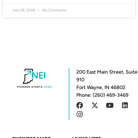
July 28, 2026
No Comments
200 East Main Street, Suite
910
Fort Wayne, IN 46802
Phone: (260) 469-3469