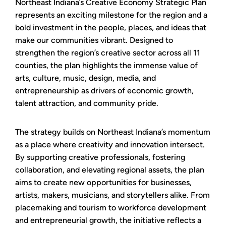
Northeast Indiana’s Creative Economy Strategic Plan
represents an exciting milestone for the region and a
bold investment in the people, places, and ideas that
make our communities vibrant. Designed to
strengthen the region’s creative sector across all 11
counties, the plan highlights the immense value of
arts, culture, music, design, media, and
entrepreneurship as drivers of economic growth,
talent attraction, and community pride.
The strategy builds on Northeast Indiana’s momentum
as a place where creativity and innovation intersect.
By supporting creative professionals, fostering
collaboration, and elevating regional assets, the plan
aims to create new opportunities for businesses,
artists, makers, musicians, and storytellers alike. From
placemaking and tourism to workforce development
and entrepreneurial growth, the initiative reflects a