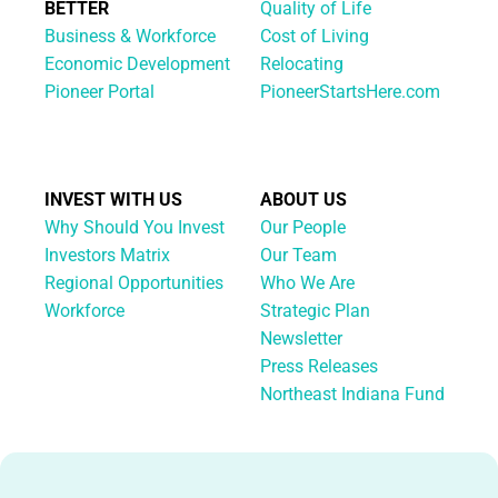
BETTER
Quality of Life
Business & Workforce
Cost of Living
Economic Development
Relocating
Pioneer Portal
PioneerStartsHere.com
INVEST WITH US
ABOUT US
Why Should You Invest
Our People
Investors Matrix
Our Team
Regional Opportunities
Who We Are
Workforce
Strategic Plan
Newsletter
Press Releases
Northeast Indiana Fund