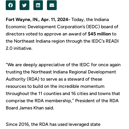
Fort Wayne, IN., Apr. 11, 2024-
Today, the Indiana
Economic Development Corporation’s (IEDC) board of
directors voted to approve an award of
$45 million
to
the Northeast Indiana region through the IEDC’s READI
2.0 initiative.
“We are deeply appreciative of the IEDC for once again
trusting the Northeast Indiana Regional Development
Authority (RDA) to serve as a steward of these
resources to build on the incredible momentum
throughout the 11 counties and 16 cities and towns that
comprise the RDA membership,” President of the RDA
Board James Khan said.
Since 2016, the RDA has used leveraged state