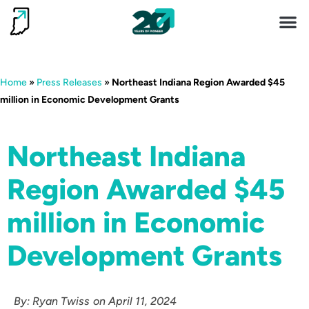
Invest 
Living He
Home
»
Press Releases
»
Northeast Indiana Region Awarded $45
million in Economic Development Grants
Northeast Indiana
Region Awarded $45
million in Economic
Development Grants
By:
Ryan Twiss
on
April 11, 2024