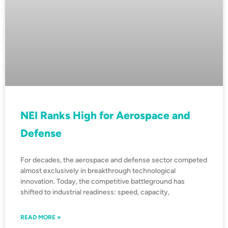
NEI Ranks High for Aerospace and
Defense
For decades, the aerospace and defense sector competed
almost exclusively in breakthrough technological
innovation. Today, the competitive battleground has
shifted to industrial readiness: speed, capacity,
READ MORE »