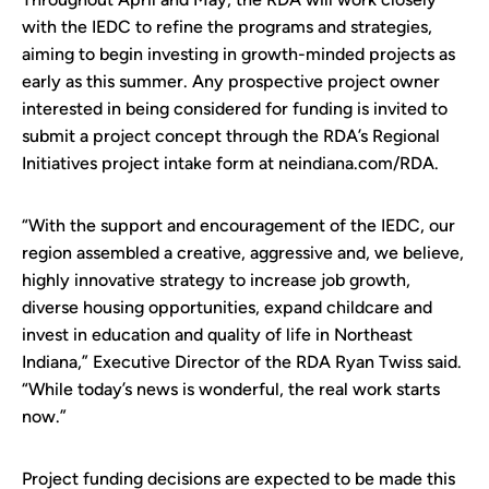
with the IEDC to refine the programs and strategies,
aiming to begin investing in growth-minded projects as
early as this summer. Any prospective project owner
interested in being considered for funding is invited to
submit a project concept through the RDA’s Regional
Initiatives project intake form at neindiana.com/RDA.
“With the support and encouragement of the IEDC, our
region assembled a creative, aggressive and, we believe,
highly innovative strategy to increase job growth,
diverse housing opportunities, expand childcare and
invest in education and quality of life in Northeast
Indiana,” Executive Director of the RDA Ryan Twiss said.
“While today’s news is wonderful, the real work starts
now.”
Project funding decisions are expected to be made this