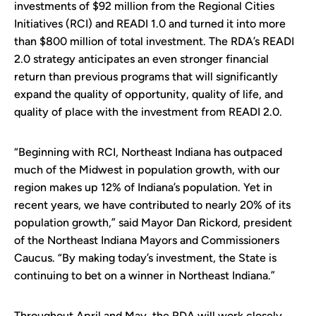
investments of $92 million from the Regional Cities
Initiatives (RCI) and READI 1.0 and turned it into more
than $800 million of total investment. The RDA’s READI
2.0 strategy anticipates an even stronger financial
return than previous programs that will significantly
expand the quality of opportunity, quality of life, and
quality of place with the investment from READI 2.0.
“Beginning with RCI, Northeast Indiana has outpaced
much of the Midwest in population growth, with our
region makes up 12% of Indiana’s population. Yet in
recent years, we have contributed to nearly 20% of its
population growth,” said Mayor Dan Rickord, president
of the Northeast Indiana Mayors and Commissioners
Caucus. “By making today’s investment, the State is
continuing to bet on a winner in Northeast Indiana.”
Throughout April and May, the RDA will work closely