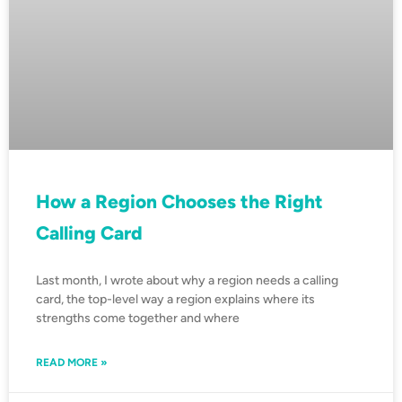
How a Region Chooses the Right
Calling Card
Last month, I wrote about why a region needs a calling
card, the top-level way a region explains where its
strengths come together and where
READ MORE »