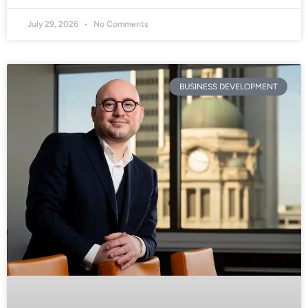
July 29, 2026
No Comments
BUSINESS DEVELOPMENT