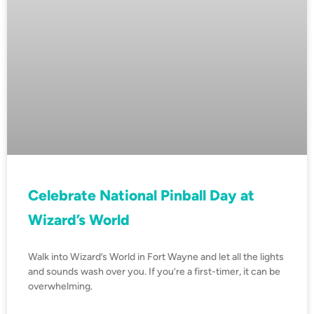
Celebrate National Pinball Day at
Wizard’s World
Walk into Wizard’s World in Fort Wayne and let all the lights
and sounds wash over you. If you’re a first-timer, it can be
overwhelming.