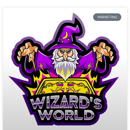
MARKETING