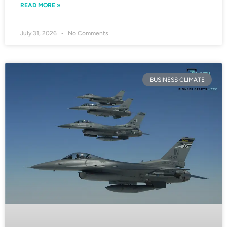
READ MORE »
July 31, 2026
No Comments
BUSINESS CLIMATE