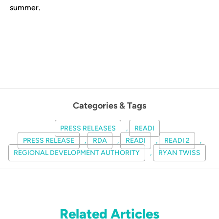
summer.
Categories & Tags
PRESS RELEASES
,
READI
PRESS RELEASE
,
RDA
,
READI
,
READI 2
,
REGIONAL DEVELOPMENT AUTHORITY
,
RYAN TWISS
Related Articles