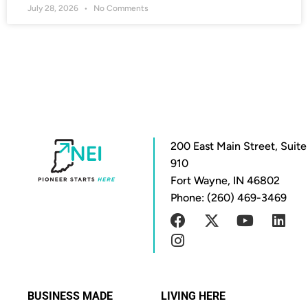
July 28, 2026
No Comments
200 East Main Street, Suite
910
Fort Wayne, IN 46802
Phone: (260) 469-3469
BUSINESS MADE
LIVING HERE