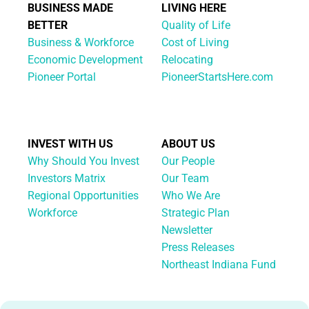
BUSINESS MADE
LIVING HERE
BETTER
Quality of Life
Business & Workforce
Cost of Living
Economic Development
Relocating
Pioneer Portal
PioneerStartsHere.com
INVEST WITH US
ABOUT US
Why Should You Invest
Our People
Investors Matrix
Our Team
Regional Opportunities
Who We Are
Workforce
Strategic Plan
Newsletter
Press Releases
Northeast Indiana Fund