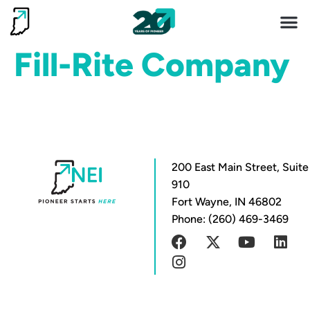
Invest 
Living He
Fill-Rite Company
200 East Main Street, Suite
910
Fort Wayne, IN 46802
Phone: (260) 469-3469