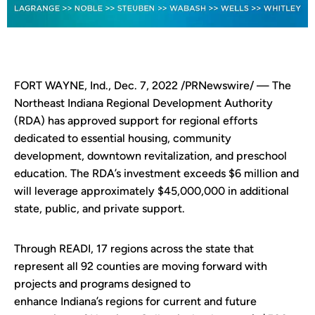
FORT WAYNE, Ind., Dec. 7, 2022 /PRNewswire/ — The
Northeast Indiana Regional Development Authority
(RDA) has approved support for regional efforts
dedicated to essential housing, community
development, downtown revitalization, and preschool
education. The RDA’s investment exceeds $6 million and
will leverage approximately $45,000,000 in additional
state, public, and private support.
Through READI, 17 regions across the state that
represent all 92 counties are moving forward with
projects and programs designed to
enhance Indiana’s regions for current and future