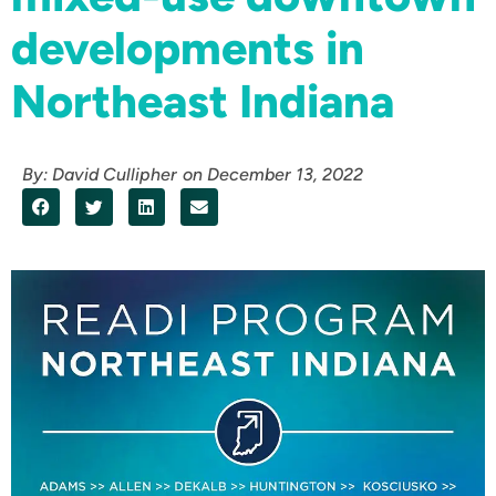
developments in
Northeast Indiana
By:
David Cullipher
on
December 13, 2022