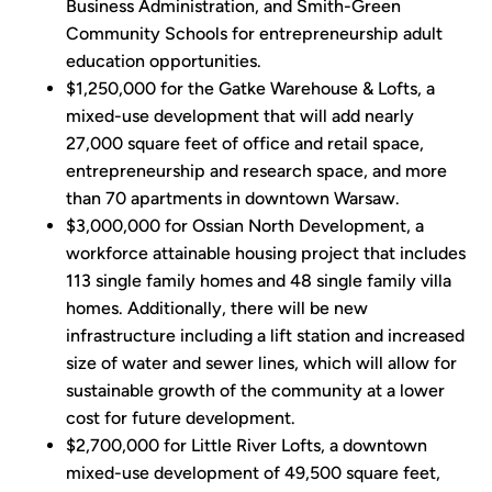
Business Administration, and Smith-Green
Community Schools for entrepreneurship adult
education opportunities.
$1,250,000 for the Gatke Warehouse & Lofts, a
mixed-use development that will add nearly
27,000 square feet of office and retail space,
entrepreneurship and research space, and more
than 70 apartments in downtown Warsaw.
$3,000,000 for Ossian North Development, a
workforce attainable housing project that includes
113 single family homes and 48 single family villa
homes. Additionally, there will be new
infrastructure including a lift station and increased
size of water and sewer lines, which will allow for
sustainable growth of the community at a lower
cost for future development.
$2,700,000 for Little River Lofts, a downtown
mixed-use development of 49,500 square feet,