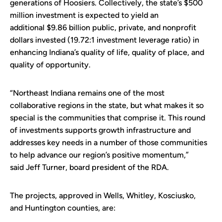
generations of Hoosiers. Collectively, the state’s $500
million investment is expected to yield an
additional $9.86 billion public, private, and nonprofit
dollars invested (19.72:1 investment leverage ratio) in
enhancing Indiana’s quality of life, quality of place, and
quality of opportunity.
“Northeast Indiana remains one of the most
collaborative regions in the state, but what makes it so
special is the communities that comprise it. This round
of investments supports growth infrastructure and
addresses key needs in a number of those communities
to help advance our region’s positive momentum,”
said Jeff Turner, board president of the RDA.
The projects, approved in Wells, Whitley, Kosciusko,
and Huntington counties, are: