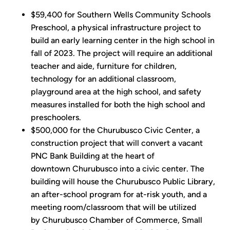
$59,400 for Southern Wells Community Schools
Preschool, a physical infrastructure project to
build an early learning center in the high school in
fall of 2023. The project will require an additional
teacher and aide, furniture for children,
technology for an additional classroom,
playground area at the high school, and safety
measures installed for both the high school and
preschoolers.
$500,000 for the Churubusco Civic Center, a
construction project that will convert a vacant
PNC Bank Building at the heart of
downtown Churubusco into a civic center. The
building will house the Churubusco Public Library,
an after-school program for at-risk youth, and a
meeting room/classroom that will be utilized
by Churubusco Chamber of Commerce, Small