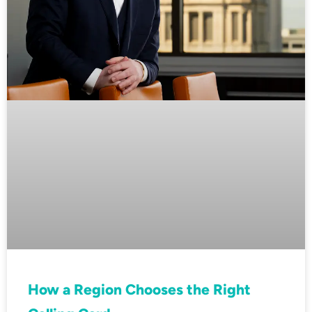
How a Region Chooses the Right