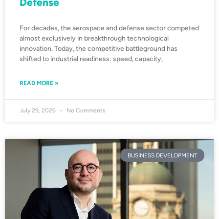
Defense
For decades, the aerospace and defense sector competed
almost exclusively in breakthrough technological
innovation. Today, the competitive battleground has
shifted to industrial readiness: speed, capacity,
READ MORE »
July 29, 2026
No Comments
BUSINESS DEVELOPMENT