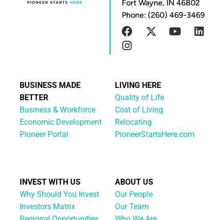
Fort Wayne, IN 46802
Phone: (260) 469-3469
BUSINESS MADE
LIVING HERE
BETTER
Quality of Life
Business & Workforce
Cost of Living
Economic Development
Relocating
Pioneer Portal
PioneerStartsHere.com
INVEST WITH US
ABOUT US
Why Should You Invest
Our People
Investors Matrix
Our Team
Regional Opportunities
Who We Are