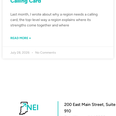
Calling Card
Last month, I wrote about why a region needs a calling
card, the top-level way a region explains where its
strengths come together and where
READ MORE »
July 28, 2026
No Comments
200 East Main Street, Suite
910