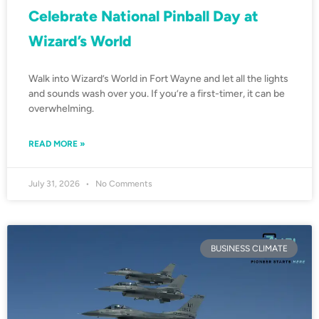
Celebrate National Pinball Day at
Wizard’s World
Walk into Wizard’s World in Fort Wayne and let all the lights
and sounds wash over you. If you’re a first-timer, it can be
overwhelming.
READ MORE »
July 31, 2026
No Comments
BUSINESS CLIMATE