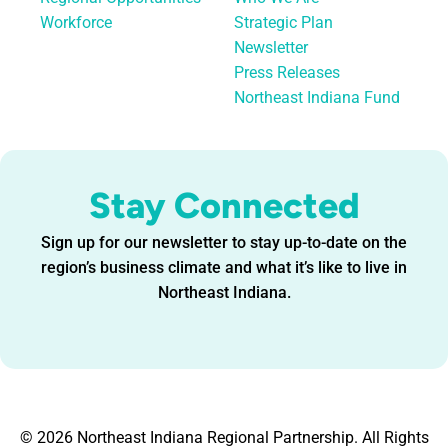
Workforce
Strategic Plan
Newsletter
Press Releases
Northeast Indiana Fund
Stay Connected
Sign up for our newsletter to stay up-to-date on the
region’s business climate and what it’s like to live in
Northeast Indiana.
© 2026 Northeast Indiana Regional Partnership. All Rights