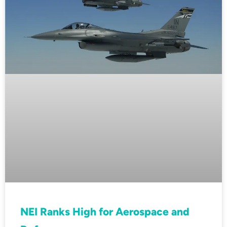
NEI Ranks High for Aerospace and