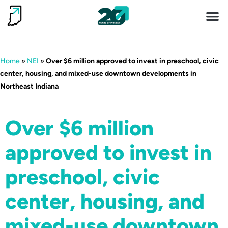
Invest 
Living He
Home
»
NEI
»
Over $6 million approved to invest in preschool, civic
center, housing, and mixed-use downtown developments in
Northeast Indiana
Over $6 million
approved to invest in
preschool, civic
center, housing, and
mixed-use downtown