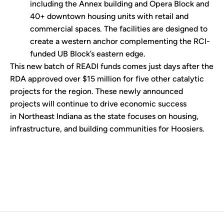
including the Annex building and Opera Block and
40+ downtown housing units with retail and
commercial spaces. The facilities are designed to
create a western anchor complementing the RCI-
funded UB Block’s eastern edge.
This new batch of READI funds comes just days after the
RDA approved over $15 million for five other catalytic
projects for the region. These newly announced
projects will continue to drive economic success
in Northeast Indiana as the state focuses on housing,
infrastructure, and building communities for Hoosiers.