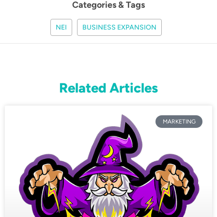
Categories & Tags
NEI
BUSINESS EXPANSION
Related Articles
MARKETING