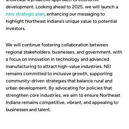
development. Looking ahead to 2025, we will launch a
new strategic plan
, enhancing our messaging to
highlight Northeast Indiana’s unique value to potential
investors.
We will continue fostering collaboration between
regional stakeholders, businesses, and government, with
a focus on innovation in technology and advanced
manufacturing to attract high-value industries. NEI
remains committed to inclusive growth, supporting
community-driven strategies that balance rural and
urban development. By advocating for policies that
strengthen core industries, we aim to ensure Northeast
Indiana remains competitive, vibrant, and appealing to
businesses and talent.