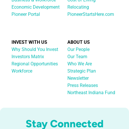
Economic Development
Relocating
Pioneer Portal
PioneerStartsHere.com
INVEST WITH US
ABOUT US
Why Should You Invest
Our People
Investors Matrix
Our Team
Regional Opportunities
Who We Are
Workforce
Strategic Plan
Newsletter
Press Releases
Northeast Indiana Fund
Stay Connected