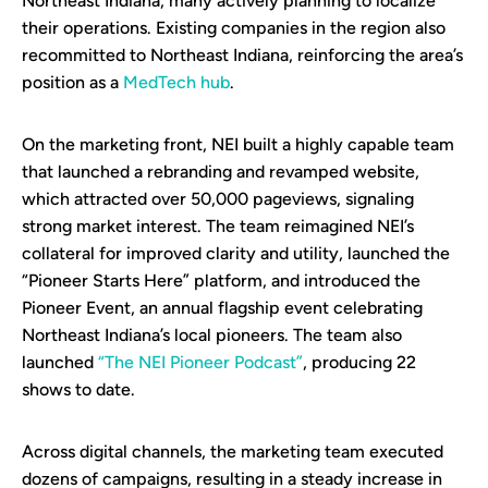
Northeast Indiana, many actively planning to localize
their operations. Existing companies in the region also
recommitted to Northeast Indiana, reinforcing the area’s
position as a
MedTech hub
.
On the marketing front, NEI built a highly capable team
that launched a rebranding and revamped website,
which attracted over 50,000 pageviews, signaling
strong market interest. The team reimagined NEI’s
collateral for improved clarity and utility, launched the
“Pioneer Starts Here” platform, and introduced the
Pioneer Event, an annual flagship event celebrating
Northeast Indiana’s local pioneers. The team also
launched
“The NEI Pioneer Podcast”
, producing 22
shows to date.
Across digital channels, the marketing team executed
dozens of campaigns, resulting in a steady increase in