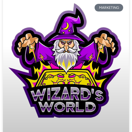
MARKETING