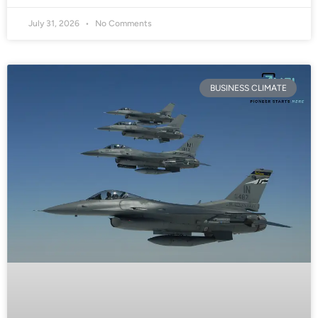
July 31, 2026
No Comments
BUSINESS CLIMATE