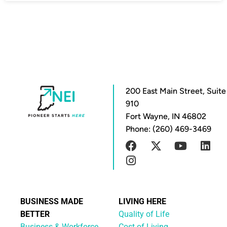
200 East Main Street, Suite
910
Fort Wayne, IN 46802
Phone: (260) 469-3469
BUSINESS MADE
LIVING HERE
BETTER
Quality of Life
Business & Workforce
Cost of Living