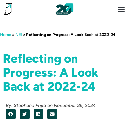
Invest 
Living He
Home
»
NEI
»
Reflecting on Progress: A Look Back at 2022-24
Reflecting on
Progress: A Look
Back at 2022-24
By:
Stéphane Frijia
on
November 25, 2024