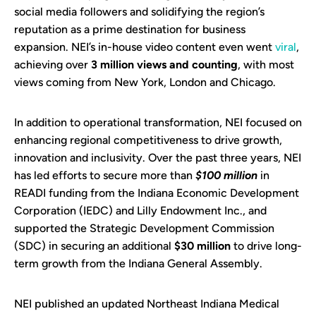
social media followers and solidifying the region’s
reputation as a prime destination for business
expansion. NEI’s in-house video content even went
viral
,
achieving over
3 million views and counting
, with most
views coming from New York, London and Chicago.
In addition to operational transformation, NEI focused on
enhancing regional competitiveness to drive growth,
innovation and inclusivity. Over the past three years, NEI
has led efforts to secure more than
$100 million
in
READI funding from the Indiana Economic Development
Corporation (IEDC) and Lilly Endowment Inc., and
supported the Strategic Development Commission
(SDC) in securing an additional
$30 million
to drive long-
term growth from the Indiana General Assembly.
NEI published an updated Northeast Indiana Medical