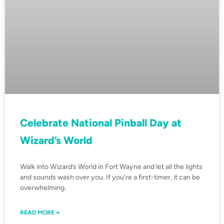
Celebrate National Pinball Day at
Wizard’s World
Walk into Wizard’s World in Fort Wayne and let all the lights
and sounds wash over you. If you’re a first-timer, it can be
overwhelming.
READ MORE »