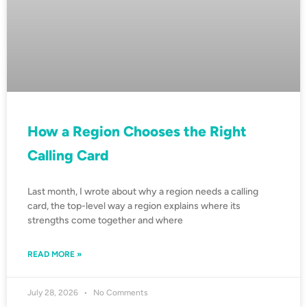
How a Region Chooses the Right
Calling Card
Last month, I wrote about why a region needs a calling
card, the top-level way a region explains where its
strengths come together and where
READ MORE »
July 28, 2026
No Comments