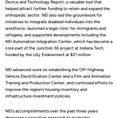
Device and Technology Report, a valuable tool that
helped attract further funding to retain and expand the
orthopedic sector. NEI also laid the groundwork for
initiatives to integrate disabled individuals into the
workforce, launched a legal clinic for immigrants and
refugees, and supported developments including the
NEI Automation Integration Center, which has become a
core part of the Junction 36 project at Indiana Tech,
funded by the Lilly Endowment at $21 million.
NEI advanced work on establishing the Off-Highway
Vehicle Electrification Center and a Film and Animation
Training and Production Center, and continued efforts to
improve the region’s housing inventory and
infrastructure investment policies.
NEI’s accomplishments over the past three years
showcase a proactive approach to economic