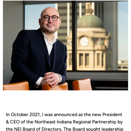
In October 2021, I was announced as the new President
& CEO of the Northeast Indiana Regional Partnership by
the NEI Board of Directors. The Board sought leadership