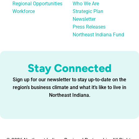
Regional Opportunities
Who We Are
Workforce
Strategic Plan
Newsletter
Press Releases
Northeast Indiana Fund
Stay Connected
Sign up for our newsletter to stay up-to-date on the
region’s business climate and what it’s like to live in
Northeast Indiana.