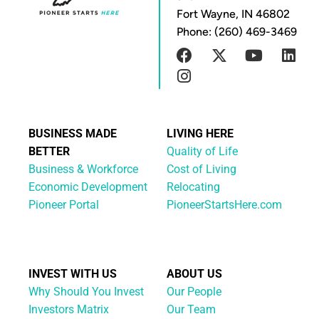
Fort Wayne, IN 46802
Phone: (260) 469-3469
BUSINESS MADE
LIVING HERE
BETTER
Quality of Life
Business & Workforce
Cost of Living
Economic Development
Relocating
Pioneer Portal
PioneerStartsHere.com
INVEST WITH US
ABOUT US
Why Should You Invest
Our People
Investors Matrix
Our Team