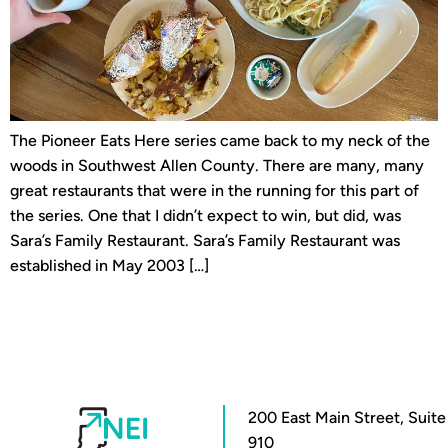
The Pioneer Eats Here series came back to my neck of the
woods in Southwest Allen County. There are many, many
great restaurants that were in the running for this part of
the series. One that I didn’t expect to win, but did, was
Sara’s Family Restaurant. Sara’s Family Restaurant was
established in May 2003 […]
200 East Main Street, Suite
910