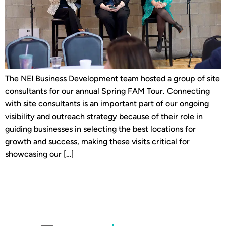
The NEI Business Development team hosted a group of site
consultants for our annual Spring FAM Tour. Connecting
with site consultants is an important part of our ongoing
visibility and outreach strategy because of their role in
guiding businesses in selecting the best locations for
growth and success, making these visits critical for
showcasing our […]