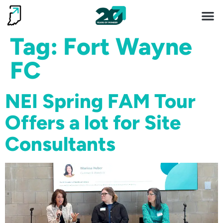
Invest 
Living He
Tag:
Fort Wayne
FC
NEI Spring FAM Tour
Offers a lot for Site
Consultants