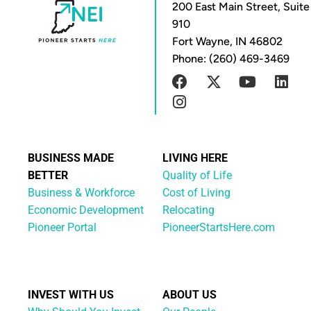
200 East Main Street, Suite
910
Fort Wayne, IN 46802
Phone: (260) 469-3469
BUSINESS MADE
LIVING HERE
BETTER
Quality of Life
Business & Workforce
Cost of Living
Economic Development
Relocating
Pioneer Portal
PioneerStartsHere.com
INVEST WITH US
ABOUT US