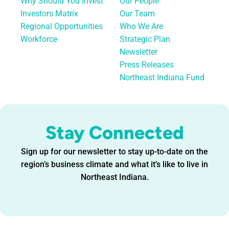
Why Should You Invest
Our People
Investors Matrix
Our Team
Regional Opportunities
Who We Are
Workforce
Strategic Plan
Newsletter
Press Releases
Northeast Indiana Fund
Stay Connected
Sign up for our newsletter to stay up-to-date on the
region’s business climate and what it’s like to live in
Northeast Indiana.