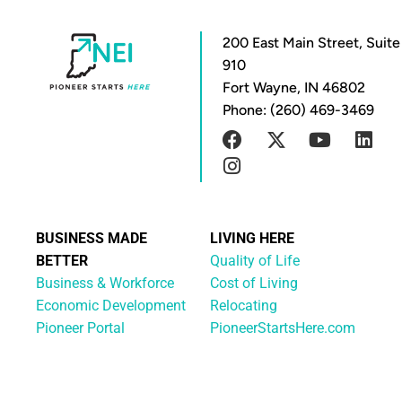
200 East Main Street, Suite
910
Fort Wayne, IN 46802
Phone: (260) 469-3469
BUSINESS MADE
LIVING HERE
BETTER
Quality of Life
Business & Workforce
Cost of Living
Economic Development
Relocating
Pioneer Portal
PioneerStartsHere.com