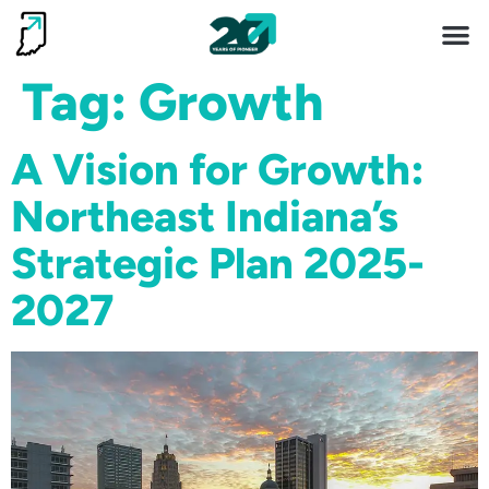
Invest 
Living He
Tag:
Growth
A Vision for Growth:
Northeast Indiana’s
Strategic Plan 2025-
2027