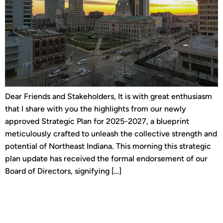
Dear Friends and Stakeholders, It is with great enthusiasm
that I share with you the highlights from our newly
approved Strategic Plan for 2025-2027, a blueprint
meticulously crafted to unleash the collective strength and
potential of Northeast Indiana. This morning this strategic
plan update has received the formal endorsement of our
Board of Directors, signifying […]