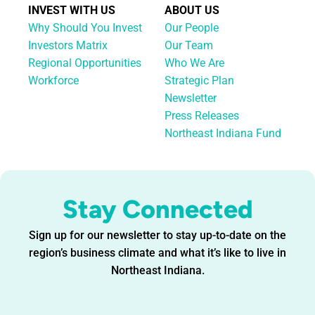
INVEST WITH US
ABOUT US
Why Should You Invest
Our People
Investors Matrix
Our Team
Regional Opportunities
Who We Are
Workforce
Strategic Plan
Newsletter
Press Releases
Northeast Indiana Fund
Stay Connected
Sign up for our newsletter to stay up-to-date on the
region’s business climate and what it’s like to live in
Northeast Indiana.