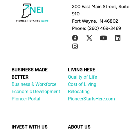
200 East Main Street, Suite
910
Fort Wayne, IN 46802
Phone: (260) 469-3469
BUSINESS MADE
LIVING HERE
BETTER
Quality of Life
Business & Workforce
Cost of Living
Economic Development
Relocating
Pioneer Portal
PioneerStartsHere.com
INVEST WITH US
ABOUT US