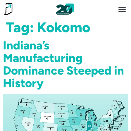
Invest 
Living He
Tag:
Kokomo
Indiana’s
Manufacturing
Dominance Steeped in
History