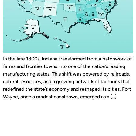
In the late 1800s, Indiana transformed from a patchwork of
farms and frontier towns into one of the nation’s leading
manufacturing states. This shift was powered by railroads,
natural resources, and a growing network of factories that
redefined the state’s economy and reshaped its cities. Fort
Wayne, once a modest canal town, emerged as a […]