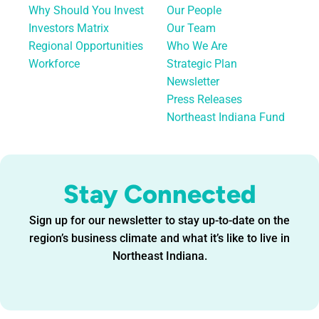
Why Should You Invest
Our People
Investors Matrix
Our Team
Regional Opportunities
Who We Are
Workforce
Strategic Plan
Newsletter
Press Releases
Northeast Indiana Fund
Stay Connected
Sign up for our newsletter to stay up-to-date on the
region’s business climate and what it’s like to live in
Northeast Indiana.