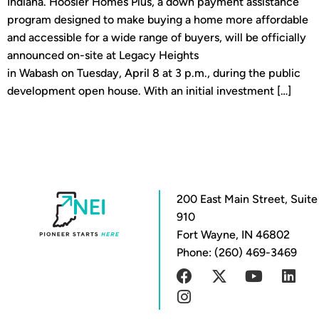
Indiana. Hoosier Homes Plus, a down payment assistance
program designed to make buying a home more affordable
and accessible for a wide range of buyers, will be officially
announced on-site at Legacy Heights
in Wabash on Tuesday, April 8 at 3 p.m., during the public
development open house. With an initial investment […]
200 East Main Street, Suite
910
Fort Wayne, IN 46802
Phone: (260) 469-3469