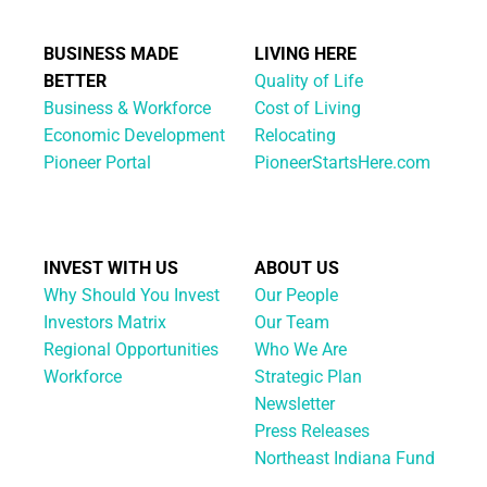
BUSINESS MADE
LIVING HERE
BETTER
Quality of Life
Business & Workforce
Cost of Living
Economic Development
Relocating
Pioneer Portal
PioneerStartsHere.com
INVEST WITH US
ABOUT US
Why Should You Invest
Our People
Investors Matrix
Our Team
Regional Opportunities
Who We Are
Workforce
Strategic Plan
Newsletter
Press Releases
Northeast Indiana Fund