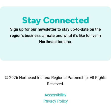
Stay Connected
Sign up for our newsletter to stay up-to-date on the
region’s business climate and what it’s like to live in
Northeast Indiana.
© 2026 Northeast Indiana Regional Partnership. All Rights
Reserved.
Accessibility
Privacy Policy