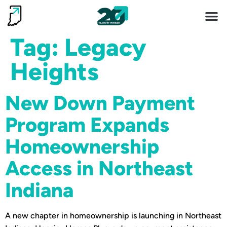
Invest 
Living He
Tag:
Legacy
Heights
New Down Payment
Program Expands
Homeownership
Access in Northeast
Indiana
A new chapter in homeownership is launching in Northeast