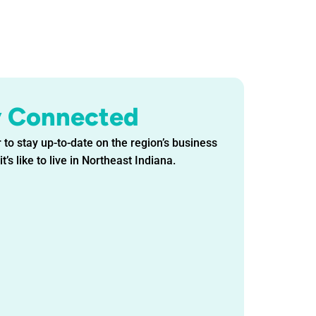
y Connected
 to stay up-to-date on the region’s business
t’s like to live in Northeast Indiana.