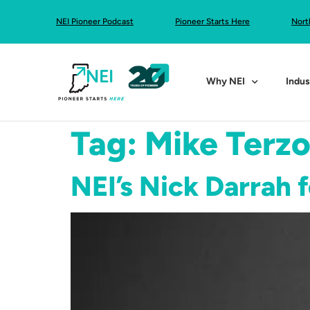
NEI Pioneer Podcast
Pioneer Starts Here
Nort
Why NEI
Indus
Tag:
Mike Terz
NEI’s Nick Darrah 