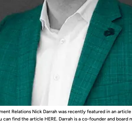
ment Relations Nick Darrah was recently featured in an articl
u can find the article HERE. Darrah is a co-founder and board