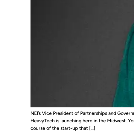
NEI’s Vice President of Partnerships and Govern
HeavyTech is launching here in the Midwest. Yo
course of the start-up that […]