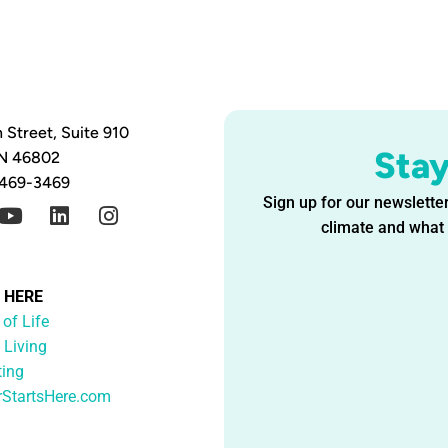
 Street, Suite 910
Sta
IN 46802
 469-3469
Sign up for our newsletter
climate and what i
G HERE
 of Life
 Living
ting
rStartsHere.com