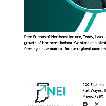
Dear Friends of Northeast Indiana, Today, I woul
growth of Northeast Indiana. We stand at a pi
forming a new bedrock for our regional economi
200 East Main
Fort Wayne, 
Phone: (260)