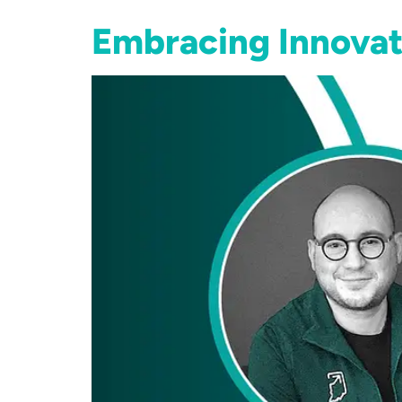
Embracing Innovat