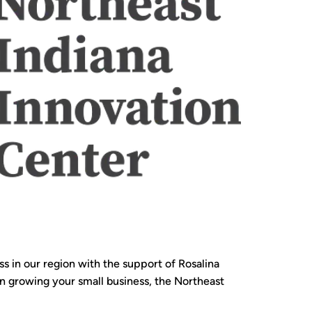
 in our region with the support of Rosalina
 in growing your small business, the Northeast