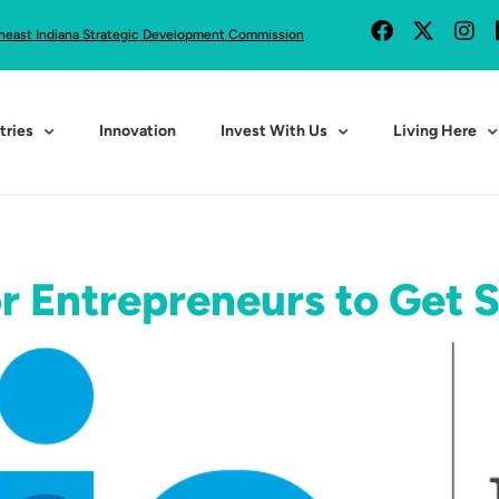
heast Indiana Strategic Development Commission
tries
Innovation
Invest With Us
Living Here
or Entrepreneurs to Get 