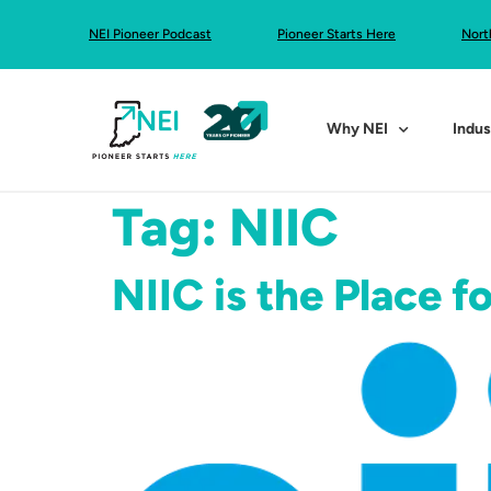
NEI Pioneer Podcast
Pioneer Starts Here
Nort
Why NEI
Indus
Tag:
NIIC
NIIC is the Place f