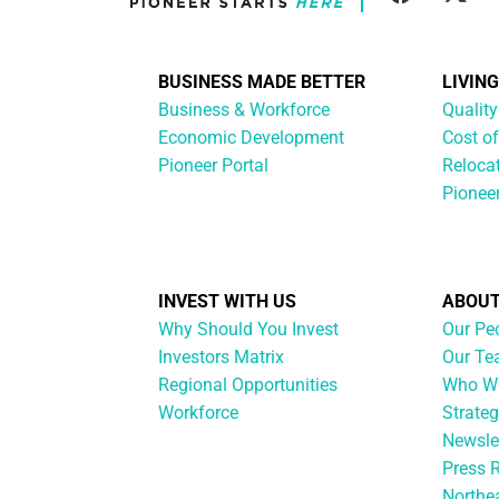
BUSINESS MADE BETTER
LIVIN
Business & Workforce
Quality
Economic Development
Cost of
Pioneer Portal
Reloca
Pionee
INVEST WITH US
ABOUT
Why Should You Invest
Our Pe
Investors Matrix
Our T
Regional Opportunities
Who We
Workforce
Strateg
Newsle
Press 
Northe