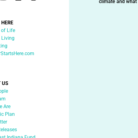
climate and what i
G HERE
 of Life
 Living
ting
rStartsHere.com
 US
ople
eam
 Are
ic Plan
tter
Releases
ast Indiana Fund