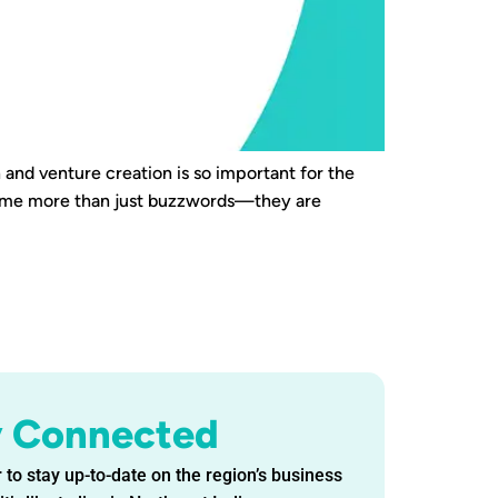
 and venture creation is so important for the
come more than just buzzwords—they are
y Connected
 to stay up-to-date on the region’s business