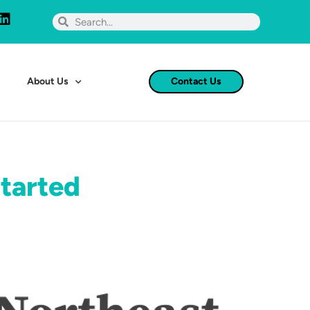
About Us
Contact Us
Started