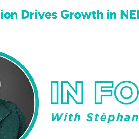
ion Drives Growth in NE