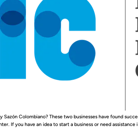
r y Sazón Colombiano? These two businesses have found success
er. If you have an idea to start a business or need assistance