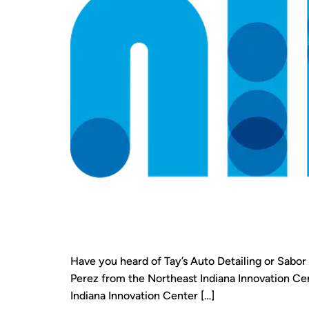
Have you heard of Tay’s Auto Detailing or Sabo
Perez from the Northeast Indiana Innovation Cent
Indiana Innovation Center […]