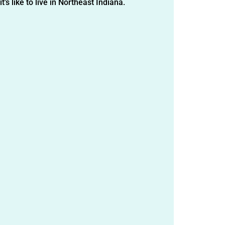
t’s like to live in Northeast Indiana.