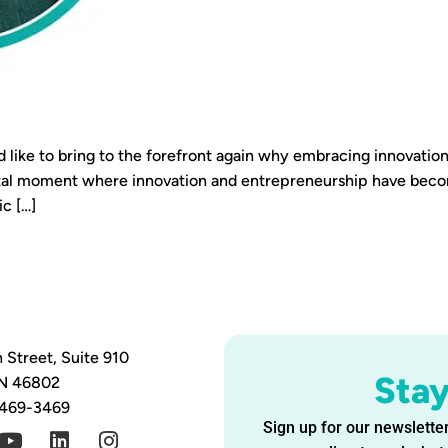
d like to bring to the forefront again why embracing innovation
votal moment where innovation and entrepreneurship have be
c […]
 Street, Suite 910
Sta
IN 46802
 469-3469
Sign up for our newsletter