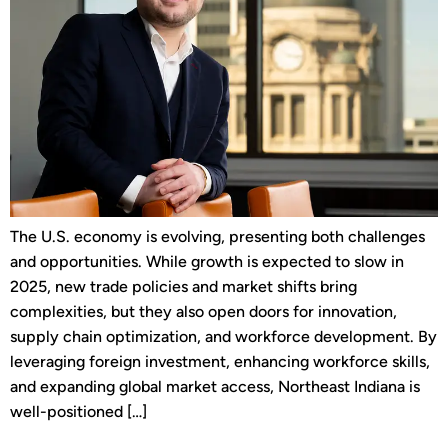
The U.S. economy is evolving, presenting both challenges
and opportunities. While growth is expected to slow in
2025, new trade policies and market shifts bring
complexities, but they also open doors for innovation,
supply chain optimization, and workforce development. By
leveraging foreign investment, enhancing workforce skills,
and expanding global market access, Northeast Indiana is
well-positioned […]