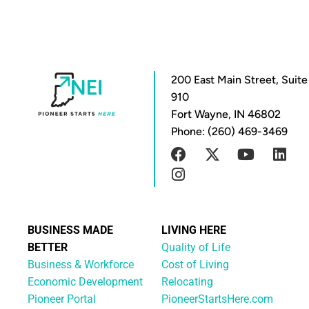
200 East Main Street, Suite
910
Fort Wayne, IN 46802
Phone: (260) 469-3469
BUSINESS MADE
LIVING HERE
BETTER
Quality of Life
Business & Workforce
Cost of Living
Economic Development
Relocating
Pioneer Portal
PioneerStartsHere.com