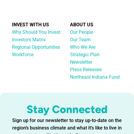
INVEST WITH US
ABOUT US
Why Should You Invest
Our People
Investors Matrix
Our Team
Regional Opportunities
Who We Are
Workforce
Strategic Plan
Newsletter
Press Releases
Northeast Indiana Fund
Stay Connected
Sign up for our newsletter to stay up-to-date on the
region’s business climate and what it’s like to live in