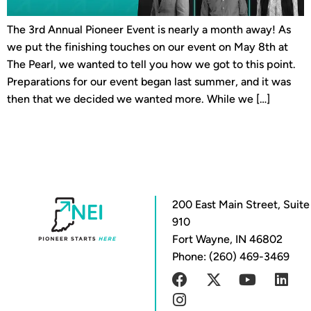
The 3rd Annual Pioneer Event is nearly a month away! As
we put the finishing touches on our event on May 8th at
The Pearl, we wanted to tell you how we got to this point.
Preparations for our event began last summer, and it was
then that we decided we wanted more. While we […]
200 East Main Street, Suite
910
Fort Wayne, IN 46802
Phone: (260) 469-3469