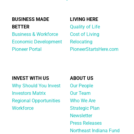
BUSINESS MADE
LIVING HERE
BETTER
Quality of Life
Business & Workforce
Cost of Living
Economic Development
Relocating
Pioneer Portal
PioneerStartsHere.com
INVEST WITH US
ABOUT US
Why Should You Invest
Our People
Investors Matrix
Our Team
Regional Opportunities
Who We Are
Workforce
Strategic Plan
Newsletter
Press Releases
Northeast Indiana Fund