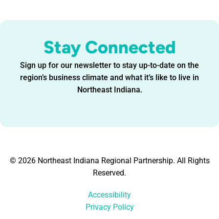
Stay Connected
Sign up for our newsletter to stay up-to-date on the
region’s business climate and what it’s like to live in
Northeast Indiana.
© 2026 Northeast Indiana Regional Partnership. All Rights
Reserved.
Accessibility
Privacy Policy