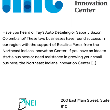
Have you heard of Tay’s Auto Detailing or Sabor y Sazón
Colombiano? These two businesses have found success in
our region with the support of Rosalina Perez from the
Northeast Indiana Innovation Center. If you have an idea to
start a business or need assistance in growing your small
business, the Northeast Indiana Innovation Center […]
200 East Main Street, Suite
910