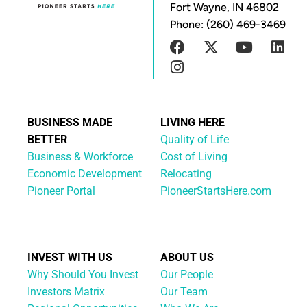
Fort Wayne, IN 46802
Phone: (260) 469-3469
BUSINESS MADE
LIVING HERE
BETTER
Quality of Life
Business & Workforce
Cost of Living
Economic Development
Relocating
Pioneer Portal
PioneerStartsHere.com
INVEST WITH US
ABOUT US
Why Should You Invest
Our People
Investors Matrix
Our Team