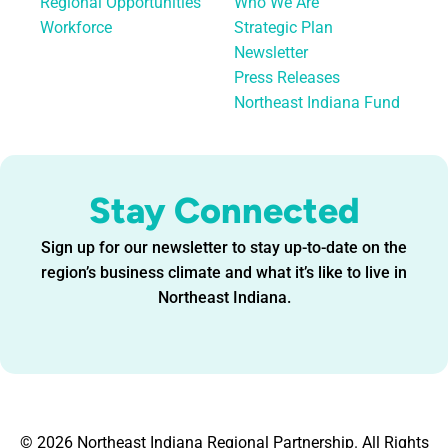
Regional Opportunities
Who We Are
Workforce
Strategic Plan
Newsletter
Press Releases
Northeast Indiana Fund
Stay Connected
Sign up for our newsletter to stay up-to-date on the
region’s business climate and what it’s like to live in
Northeast Indiana.
© 2026 Northeast Indiana Regional Partnership. All Rights