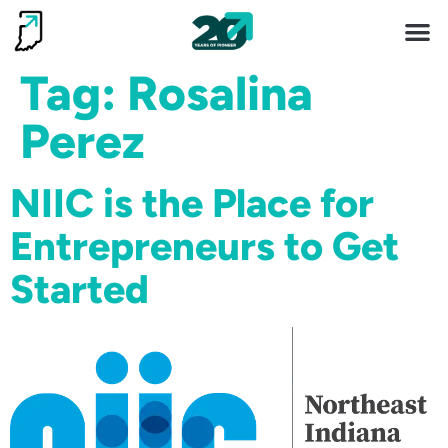
Invest 
Living He
Tag:
Rosalina
Perez
NIIC is the Place for
Entrepreneurs to Get
Started