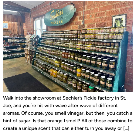
Walk into the showroom at Sechler’s Pickle factory in St.
Joe, and you’re hit with wave after wave of different
aromas. Of course, you smell vinegar, but then, you catch a
hint of sugar. Is that orange I smell? All of those combine to
create a unique scent that can either turn you away or […]