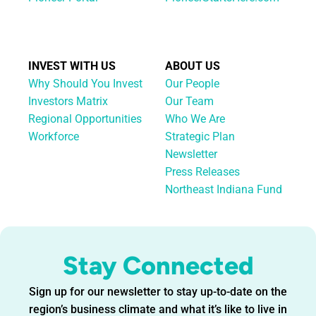
INVEST WITH US
ABOUT US
Why Should You Invest
Our People
Investors Matrix
Our Team
Regional Opportunities
Who We Are
Workforce
Strategic Plan
Newsletter
Press Releases
Northeast Indiana Fund
Stay Connected
Sign up for our newsletter to stay up-to-date on the
region’s business climate and what it’s like to live in