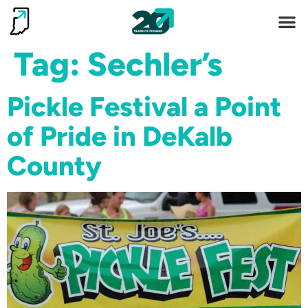
Invest 
Living He
Tag:
Sechler’s
Pickle Festival a Point
of Pride in DeKalb
County