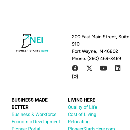
200 East Main Street, Suite
910
Fort Wayne, IN 46802
Phone: (260) 469-3469
BUSINESS MADE
LIVING HERE
BETTER
Quality of Life
Business & Workforce
Cost of Living
Economic Development
Relocating
Pioneer Portal
PioneerStartsHere.com