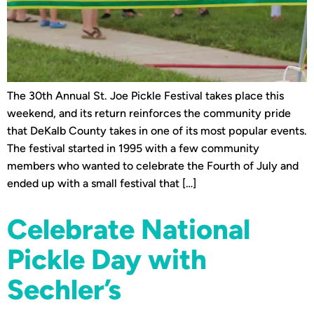
The 30th Annual St. Joe Pickle Festival takes place this
weekend, and its return reinforces the community pride
that DeKalb County takes in one of its most popular events.
The festival started in 1995 with a few community
members who wanted to celebrate the Fourth of July and
ended up with a small festival that […]
Celebrate National
Pickle Day with
Sechler’s