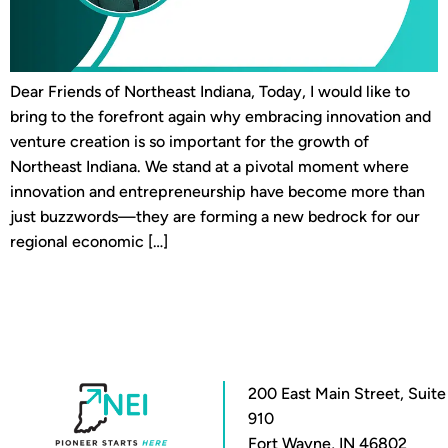
Dear Friends of Northeast Indiana, Today, I would like to
bring to the forefront again why embracing innovation and
venture creation is so important for the growth of
Northeast Indiana. We stand at a pivotal moment where
innovation and entrepreneurship have become more than
just buzzwords—they are forming a new bedrock for our
regional economic […]
200 East Main Street, Suite
910
Fort Wayne, IN 46802