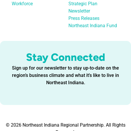
Workforce
Strategic Plan
Newsletter
Press Releases
Northeast Indiana Fund
Stay Connected
Sign up for our newsletter to stay up-to-date on the
region’s business climate and what it’s like to live in
Northeast Indiana.
© 2026 Northeast Indiana Regional Partnership. All Rights