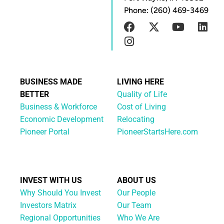
Phone: (260) 469-3469
BUSINESS MADE
LIVING HERE
BETTER
Quality of Life
Business & Workforce
Cost of Living
Economic Development
Relocating
Pioneer Portal
PioneerStartsHere.com
INVEST WITH US
ABOUT US
Why Should You Invest
Our People
Investors Matrix
Our Team
Regional Opportunities
Who We Are