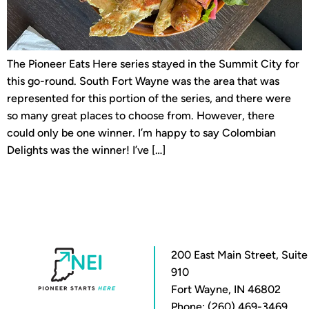
The Pioneer Eats Here series stayed in the Summit City for
this go-round. South Fort Wayne was the area that was
represented for this portion of the series, and there were
so many great places to choose from. However, there
could only be one winner. I’m happy to say Colombian
Delights was the winner! I’ve […]
200 East Main Street, Suite
910
Fort Wayne, IN 46802
Phone: (260) 469-3469