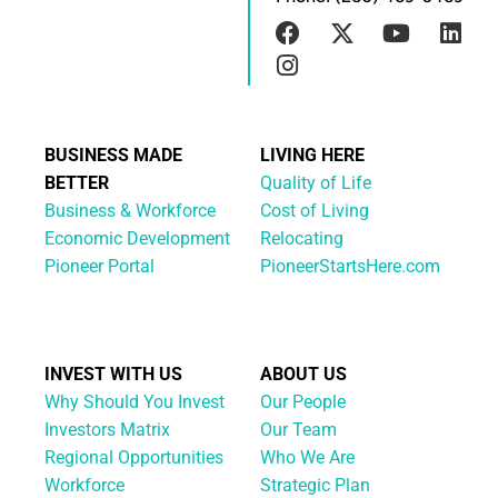
BUSINESS MADE
LIVING HERE
BETTER
Quality of Life
Business & Workforce
Cost of Living
Economic Development
Relocating
Pioneer Portal
PioneerStartsHere.com
INVEST WITH US
ABOUT US
Why Should You Invest
Our People
Investors Matrix
Our Team
Regional Opportunities
Who We Are
Workforce
Strategic Plan