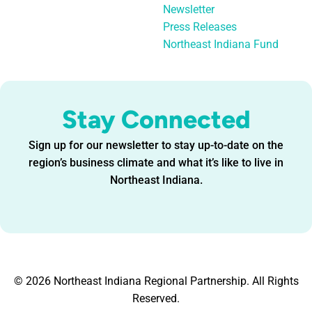
Newsletter
Press Releases
Northeast Indiana Fund
Stay Connected
Sign up for our newsletter to stay up-to-date on the
region’s business climate and what it’s like to live in
Northeast Indiana.
© 2026 Northeast Indiana Regional Partnership. All Rights
Reserved.