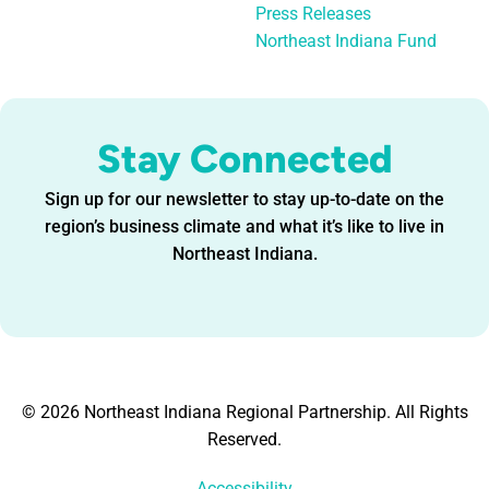
Press Releases
Northeast Indiana Fund
Stay Connected
Sign up for our newsletter to stay up-to-date on the
region’s business climate and what it’s like to live in
Northeast Indiana.
© 2026 Northeast Indiana Regional Partnership. All Rights
Reserved.
Accessibility