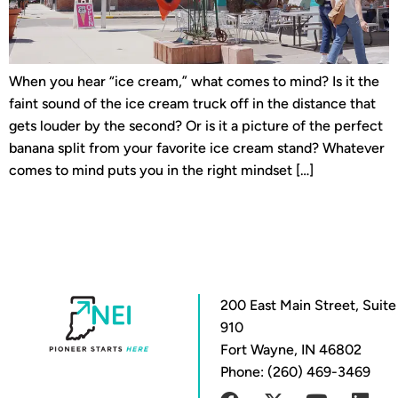
When you hear “ice cream,” what comes to mind? Is it the
faint sound of the ice cream truck off in the distance that
gets louder by the second? Or is it a picture of the perfect
banana split from your favorite ice cream stand? Whatever
comes to mind puts you in the right mindset […]
200 East Main Street, Suite
910
Fort Wayne, IN 46802
Phone: (260) 469-3469