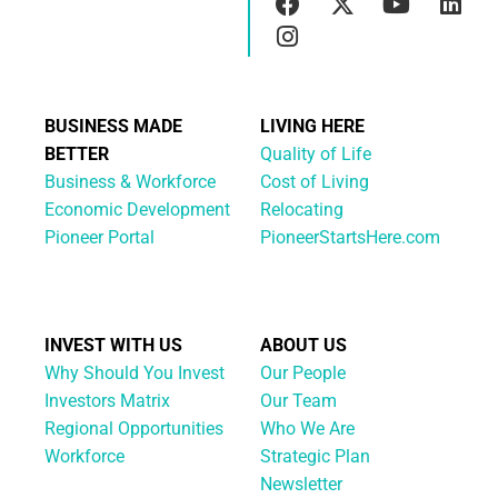
BUSINESS MADE
LIVING HERE
BETTER
Quality of Life
Business & Workforce
Cost of Living
Economic Development
Relocating
Pioneer Portal
PioneerStartsHere.com
INVEST WITH US
ABOUT US
Why Should You Invest
Our People
Investors Matrix
Our Team
Regional Opportunities
Who We Are
Workforce
Strategic Plan
Newsletter