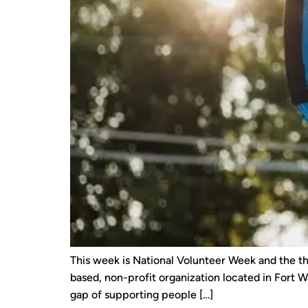
This week is National Volunteer Week and the th
based, non-profit organization located in Fort Wa
gap of supporting people […]