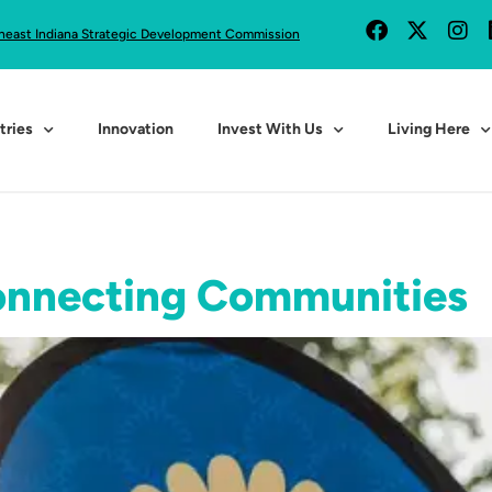
heast Indiana Strategic Development Commission
tries
Innovation
Invest With Us
Living Here
onnecting Communities