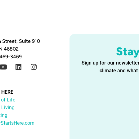
 Street, Suite 910
Sta
IN 46802
 469-3469
Sign up for our newsletter
climate and what i
G HERE
 of Life
 Living
ting
rStartsHere.com