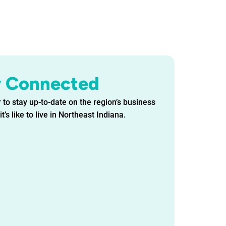
y Connected
 to stay up-to-date on the region’s business
t’s like to live in Northeast Indiana.