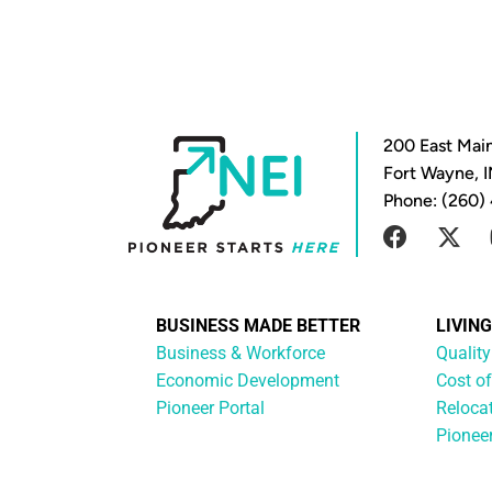
200 East Main
Fort Wayne, 
Phone: (260)
BUSINESS MADE BETTER
LIVIN
Business & Workforce
Quality
Economic Development
Cost of
Pioneer Portal
Reloca
Pionee