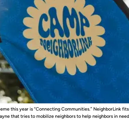
eme this year is “Connecting Communities.” NeighborLink fits t
yne that tries to mobilize neighbors to help neighbors in need. T