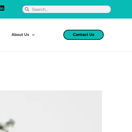
About Us
Contact Us