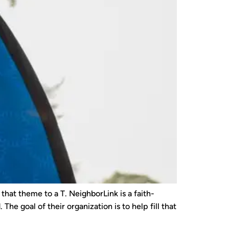
hat theme to a T. NeighborLink is a faith-
he goal of their organization is to help fill that