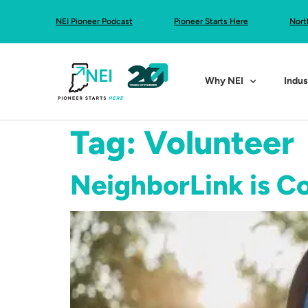
NEI Pioneer Podcast
Pioneer Starts Here
Nort
Why NEI
Indus
Tag:
Volunteer
NeighborLink is C