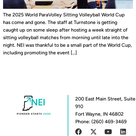
The 2025 World ParaVolley Sitting Volleyball World Cup
has come and gone. The staff at Turnstone is getting
caught up on some sleep after hosting a week straight of
sitting volleyball matches from morning until late into the
night. NEI was thankful to be a small part of the World Cup,
including promoting the event […]
200 East Main Street, Suite
910
Fort Wayne, IN 46802
Phone: (260) 469-3469