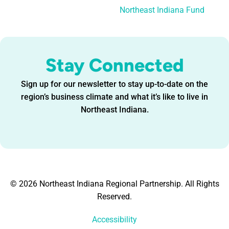
Northeast Indiana Fund
Stay Connected
Sign up for our newsletter to stay up-to-date on the
region’s business climate and what it’s like to live in
Northeast Indiana.
© 2026 Northeast Indiana Regional Partnership. All Rights
Reserved.
Accessibility