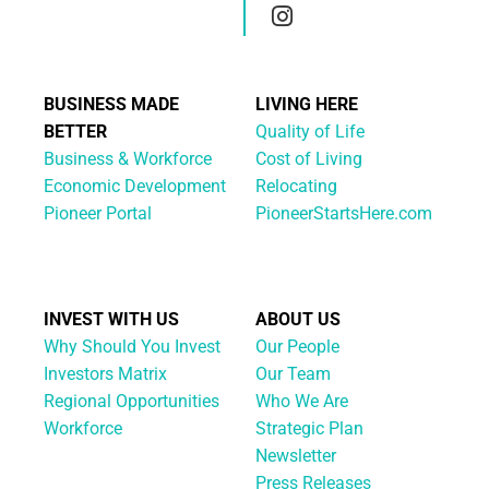
BUSINESS MADE
LIVING HERE
BETTER
Quality of Life
Business & Workforce
Cost of Living
Economic Development
Relocating
Pioneer Portal
PioneerStartsHere.com
INVEST WITH US
ABOUT US
Why Should You Invest
Our People
Investors Matrix
Our Team
Regional Opportunities
Who We Are
Workforce
Strategic Plan
Newsletter
Press Releases