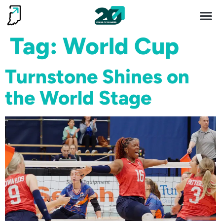
Invest 
Living He
Tag:
World Cup
Turnstone Shines on
the World Stage