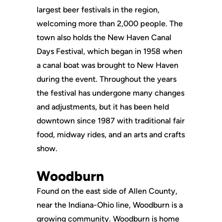
largest beer festivals in the region,
welcoming more than 2,000 people. The
town also holds the New Haven Canal
Days Festival, which began in 1958 when
a canal boat was brought to New Haven
during the event. Throughout the years
the festival has undergone many changes
and adjustments, but it has been held
downtown since 1987 with traditional fair
food, midway rides, and an arts and crafts
show.
Woodburn
Found on the east side of Allen County,
near the Indiana-Ohio line, Woodburn is a
growing community. Woodburn is home