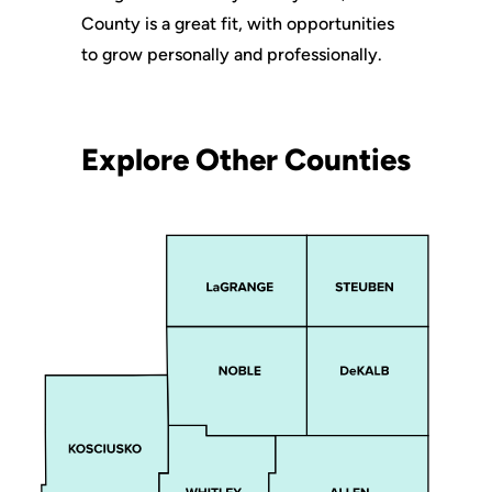
County is a great fit, with opportunities
to grow personally and professionally.
Explore Other Counties