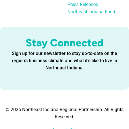
Press Releases
Northeast Indiana Fund
Stay Connected
Sign up for our newsletter to stay up-to-date on the
region’s business climate and what it’s like to live in
Northeast Indiana.
© 2026 Northeast Indiana Regional Partnership. All Rights
Reserved.