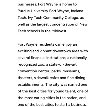
businesses. Fort Wayne is home to
Purdue University Fort Wayne, Indiana
Tech, Ivy Tech Community College, as
well as the largest concentration of New
Tech schools in the Midwest.
Fort Wayne residents can enjoy an
exciting and vibrant downtown area with
several financial institutions, a nationally
recognized zoo, a state-of-the-art
convention center, parks, museums,
theaters, sidewalk cafes and fine dining
establishments. The city was named one
of the best cities for young talent, one of
the most caring cities in the nation, and
one of the best cities to start a business.