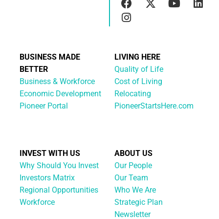
BUSINESS MADE
LIVING HERE
BETTER
Quality of Life
Business & Workforce
Cost of Living
Economic Development
Relocating
Pioneer Portal
PioneerStartsHere.com
INVEST WITH US
ABOUT US
Why Should You Invest
Our People
Investors Matrix
Our Team
Regional Opportunities
Who We Are
Workforce
Strategic Plan
Newsletter