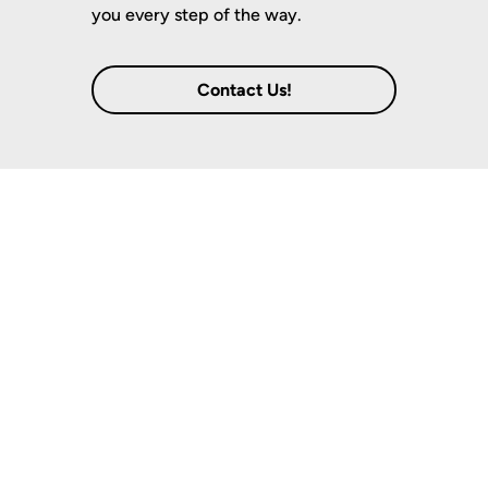
you every step of the way.
Contact Us!
Notable Locations