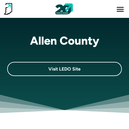
Invest 
Living He
Allen County
Visit LEDO Site