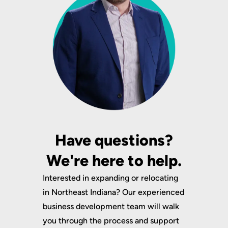
Have questions?
We're here to help.
Interested in expanding or relocating
in Northeast Indiana? Our experienced
business development team will walk
you through the process and support