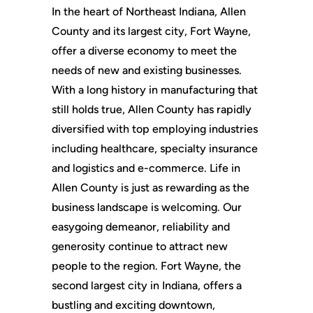
In the heart of Northeast Indiana, Allen
County and its largest city, Fort Wayne,
offer a diverse economy to meet the
needs of new and existing businesses.
With a long history in manufacturing that
still holds true, Allen County has rapidly
diversified with top employing industries
including healthcare, specialty insurance
and logistics and e-commerce. Life in
Allen County is just as rewarding as the
business landscape is welcoming. Our
easygoing demeanor, reliability and
generosity continue to attract new
people to the region. Fort Wayne, the
second largest city in Indiana, offers a
bustling and exciting downtown,