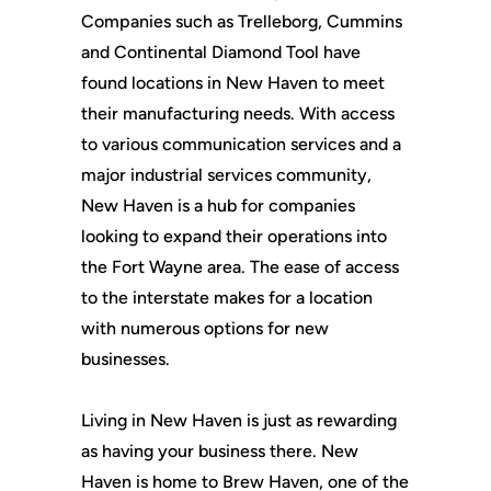
Companies such as Trelleborg, Cummins
and Continental Diamond Tool have
found locations in New Haven to meet
their manufacturing needs. With access
to various communication services and a
major industrial services community,
New Haven is a hub for companies
looking to expand their operations into
the Fort Wayne area. The ease of access
to the interstate makes for a location
with numerous options for new
businesses.
Living in New Haven is just as rewarding
as having your business there. New
Haven is home to Brew Haven, one of the