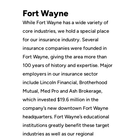
Fort Wayne
While Fort Wayne has a wide variety of
core industries, we hold a special place
for our insurance industry. Several
insurance companies were founded in
Fort Wayne, giving the area more than
100 years of history and expertise. Major
employers in our insurance sector
include Lincoln Financial, Brotherhood
Mutual, Med Pro and Ash Brokerage,
which invested $19.6 million in the
company’s new downtown Fort Wayne
headquarters. Fort Wayne’s educational
institutions greatly benefit these target
industries as well as our regional