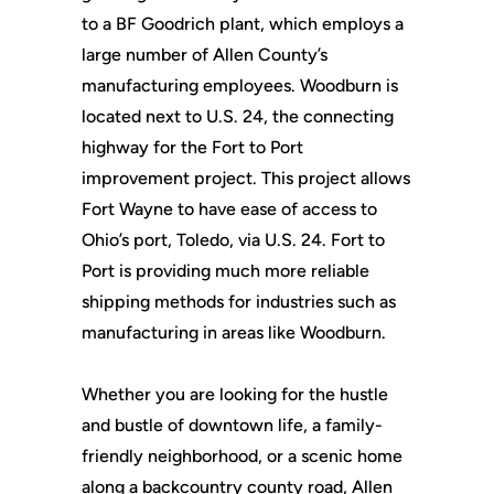
to a BF Goodrich plant, which employs a
large number of Allen County’s
manufacturing employees. Woodburn is
located next to U.S. 24, the connecting
highway for the Fort to Port
improvement project. This project allows
Fort Wayne to have ease of access to
Ohio’s port, Toledo, via U.S. 24. Fort to
Port is providing much more reliable
shipping methods for industries such as
manufacturing in areas like Woodburn.
Whether you are looking for the hustle
and bustle of downtown life, a family-
friendly neighborhood, or a scenic home
along a backcountry county road, Allen