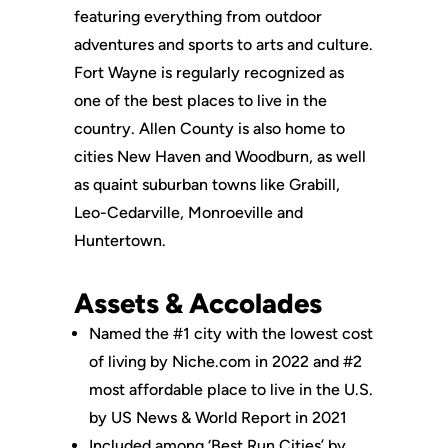
featuring everything from outdoor
adventures and sports to arts and culture.
Fort Wayne is regularly recognized as
one of the best places to live in the
country. Allen County is also home to
cities New Haven and Woodburn, as well
as quaint suburban towns like Grabill,
Leo-Cedarville, Monroeville and
Huntertown.
Assets & Accolades
Named the #1 city with the lowest cost
of living by Niche.com in 2022 and #2
most affordable place to live in the U.S.
by US News & World Report in 2021
Included among ‘Best Run Cities’ by