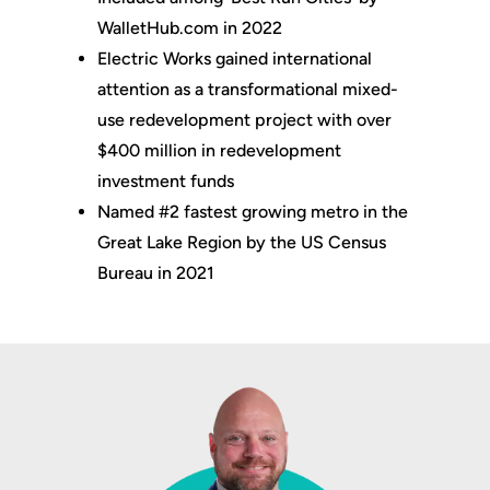
WalletHub.com in 2022
Electric Works gained international
attention as a transformational mixed-
use redevelopment project with over
$400 million in redevelopment
investment funds
Named #2 fastest growing metro in the
Great Lake Region by the US Census
Bureau in 2021