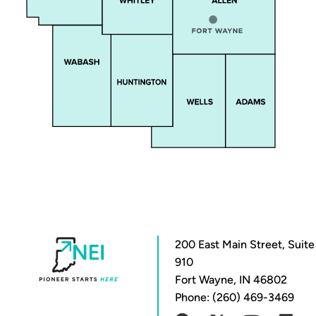
200 East Main Street, Suite
910
Fort Wayne, IN 46802
Phone: (260) 469-3469