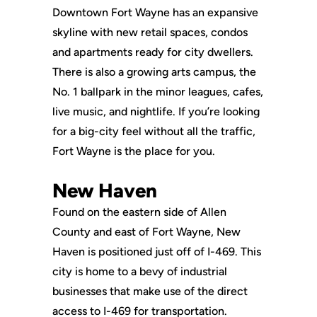
Downtown Fort Wayne has an expansive
skyline with new retail spaces, condos
and apartments ready for city dwellers.
There is also a growing arts campus, the
No. 1 ballpark in the minor leagues, cafes,
live music, and nightlife. If you’re looking
for a big-city feel without all the traffic,
Fort Wayne is the place for you.
New Haven
Found on the eastern side of Allen
County and east of Fort Wayne, New
Haven is positioned just off of I-469. This
city is home to a bevy of industrial
businesses that make use of the direct
access to I-469 for transportation.