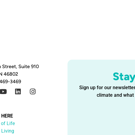
 Street, Suite 910
Sta
IN 46802
 469-3469
Sign up for our newsletter
climate and what i
G HERE
 of Life
 Living