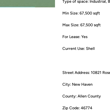
Type of space: Industrial, 
Min Size: 67,500 sqft
Max Size: 67,500 sqft
For Lease: Yes
Current Use: Shell
Street Address: 10821 Ros
City: New Haven
County: Allen County
Zip Code: 46774