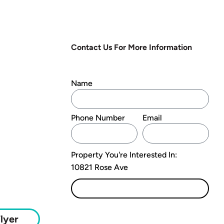
Contact Us For More Information
Name
Phone Number
Email
Property You're Interested In:
10821 Rose Ave
Submit
lyer