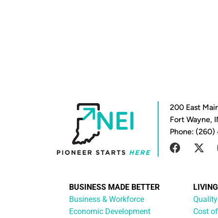
200 East Main
Fort Wayne, 
Phone: (260)
BUSINESS MADE BETTER
LIVIN
Business & Workforce
Quality
Economic Development
Cost of