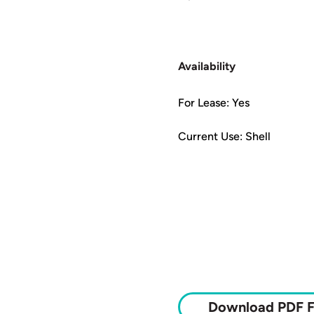
Availability
For Lease: Yes
Current Use: Shell
Download PDF F