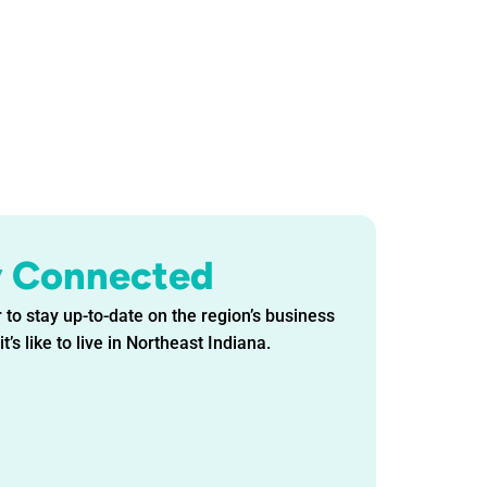
y Connected
 to stay up-to-date on the region’s business
t’s like to live in Northeast Indiana.