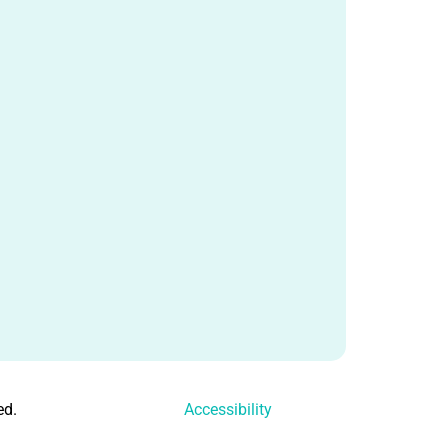
ed.
Accessibility