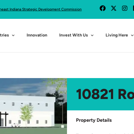
heast Indiana Strategic Development Commission
tries
Innovation
Invest With Us
Living Here
10821 R
Property Details