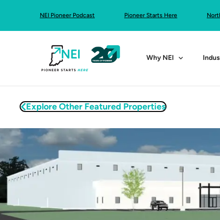
NEI Pioneer Podcast
Pioneer Starts Here
Nort
Why NEI
Indus
Explore Other Featured Properties