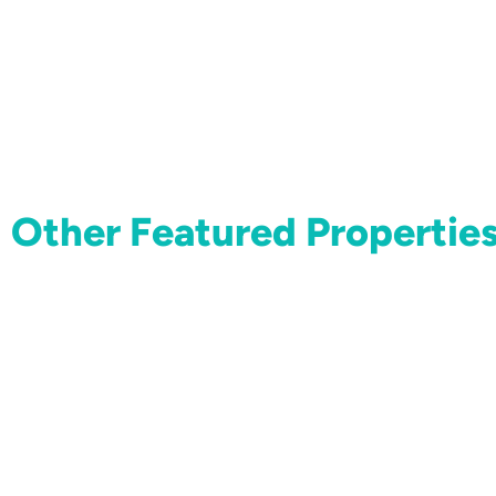
Other Featured Propertie