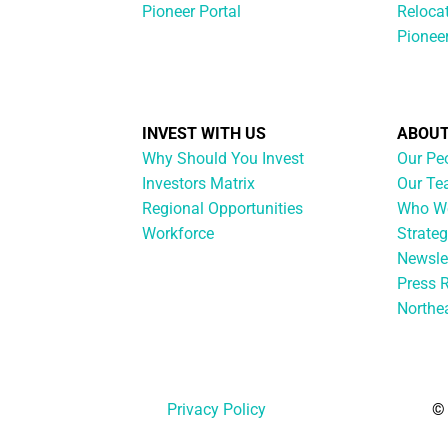
Pioneer Portal
Reloca
Pionee
INVEST WITH US
ABOUT
Why Should You Invest
Our Pe
Investors Matrix
Our T
Regional Opportunities
Who We
Workforce
Strateg
Newsle
Press 
Northe
Privacy Policy
© 