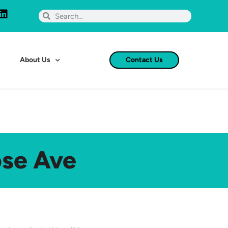
About Us
Contact Us
ose Ave