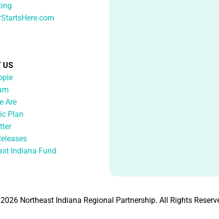
ting
rStartsHere.com
 US
ople
eam
 Are
ic Plan
tter
Releases
ast Indiana Fund
2026 Northeast Indiana Regional Partnership. All Rights Reserv