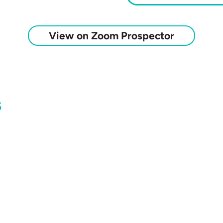
View on Zoom Prospector
s