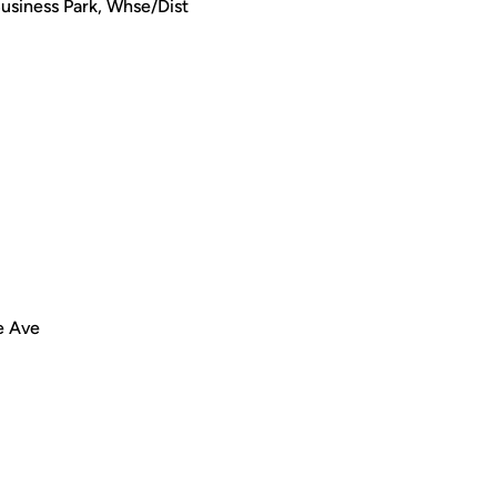
Business Park, Whse/Dist
e Ave