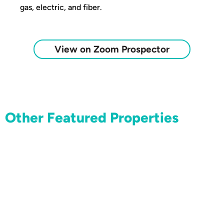
gas, electric, and fiber.
View on Zoom Prospector
Other Featured Properties