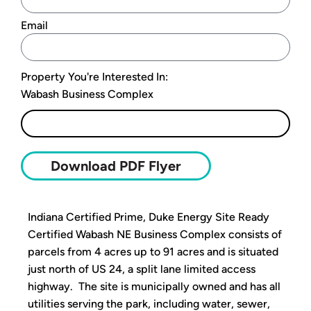
Email
Property You're Interested In:
Wabash Business Complex
Submit
Download PDF Flyer
Indiana Certified Prime, Duke Energy Site Ready
Certified Wabash NE Business Complex consists of
parcels from 4 acres up to 91 acres and is situated
just north of US 24, a split lane limited access
highway. The site is municipally owned and has all
utilities serving the park, including water, sewer,