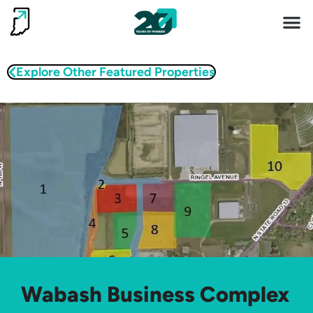
Invest 
Living He
Explore Other Featured Properties
Wabash Business Complex