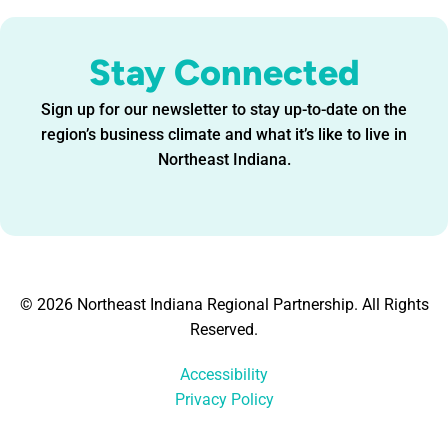
Stay Connected
Sign up for our newsletter to stay up-to-date on the
region’s business climate and what it’s like to live in
Northeast Indiana.
© 2026 Northeast Indiana Regional Partnership. All Rights
Reserved.
Accessibility
Privacy Policy