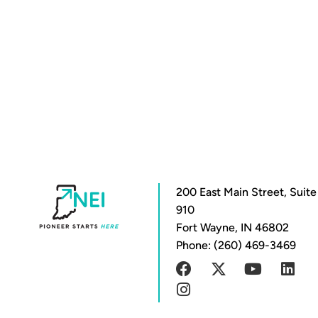
200 East Main Street, Suite
910
Fort Wayne, IN 46802
Phone: (260) 469-3469