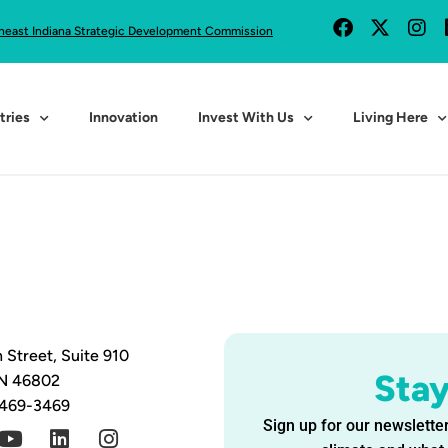
heast Indiana Strategic Development Commission
tries
Innovation
Invest With Us
Living Here
 Street, Suite 910
Sta
IN 46802
 469-3469
Sign up for our newsletter