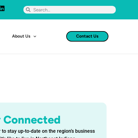
About Us
Contact Us
y Connected
 to stay up-to-date on the region’s business