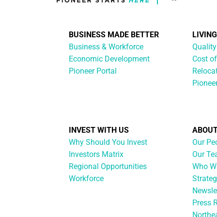
BUSINESS MADE BETTER
LIVIN
Business & Workforce
Quality
Economic Development
Cost of
Pioneer Portal
Reloca
Pionee
INVEST WITH US
ABOUT
Why Should You Invest
Our Pe
Investors Matrix
Our T
Regional Opportunities
Who We
Workforce
Strateg
Newsle
Press 
Northe