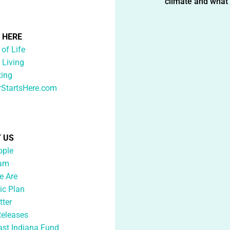
climate and what i
G HERE
 of Life
 Living
ting
rStartsHere.com
 US
ople
eam
 Are
ic Plan
tter
Releases
ast Indiana Fund