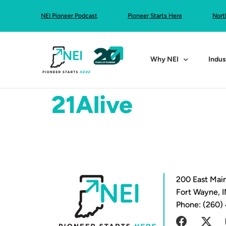
NEI Pioneer Podcast
Pioneer Starts Here
Nort
Why NEI
Indus
21Alive
200 East Main
Fort Wayne, 
Phone: (260)