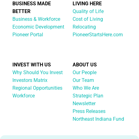
BUSINESS MADE
LIVING HERE
BETTER
Quality of Life
Business & Workforce
Cost of Living
Economic Development
Relocating
Pioneer Portal
PioneerStartsHere.com
INVEST WITH US
ABOUT US
Why Should You Invest
Our People
Investors Matrix
Our Team
Regional Opportunities
Who We Are
Workforce
Strategic Plan
Newsletter
Press Releases
Northeast Indiana Fund