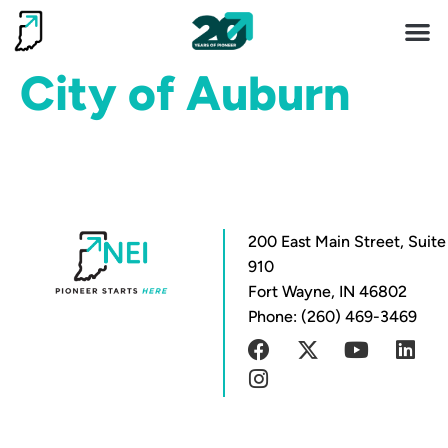
Invest 
Living He
City of Auburn
200 East Main Street, Suite
910
Fort Wayne, IN 46802
Phone: (260) 469-3469