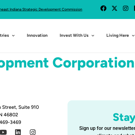
heast Indiana Strategic Development Commission
tries
Innovation
Invest With Us
Living Here
lopment Corporation
 Street, Suite 910
Sta
IN 46802
 469-3469
Sign up for our newsletter