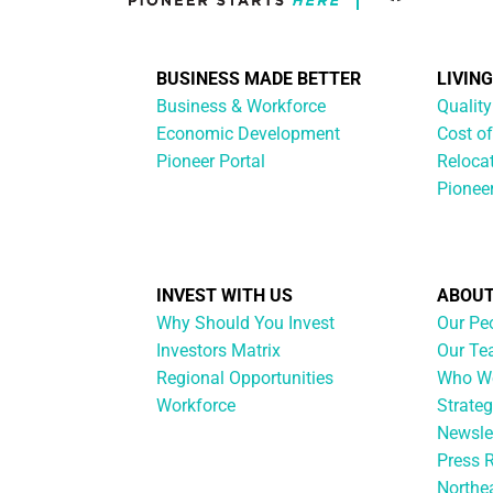
BUSINESS MADE BETTER
LIVIN
Business & Workforce
Quality
Economic Development
Cost of
Pioneer Portal
Reloca
Pionee
INVEST WITH US
ABOUT
Why Should You Invest
Our Pe
Investors Matrix
Our T
Regional Opportunities
Who We
Workforce
Strateg
Newsle
Press 
Northe