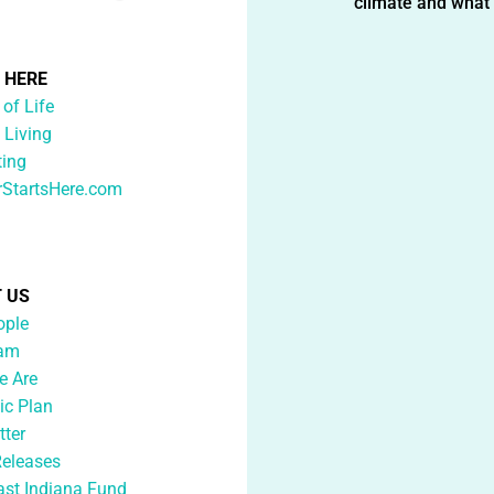
climate and what i
G HERE
 of Life
 Living
ting
rStartsHere.com
 US
ople
eam
 Are
ic Plan
tter
Releases
ast Indiana Fund