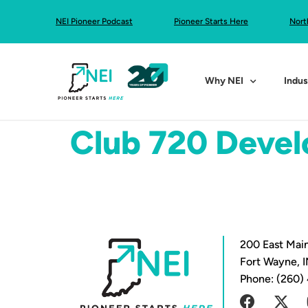
NEI Pioneer Podcast
Pioneer Starts Here
Nort
Why NEI
Indus
Club 720 Deve
200 East Main
Fort Wayne, 
Phone: (260)