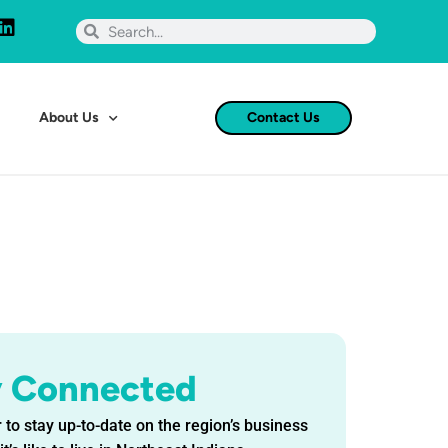
About Us
Contact Us
y Connected
 to stay up-to-date on the region’s business