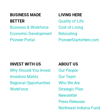
BUSINESS MADE
LIVING HERE
BETTER
Quality of Life
Business & Workforce
Cost of Living
Economic Development
Relocating
Pioneer Portal
PioneerStartsHere.com
INVEST WITH US
ABOUT US
Why Should You Invest
Our People
Investors Matrix
Our Team
Regional Opportunities
Who We Are
Workforce
Strategic Plan
Newsletter
Press Releases
Northeast Indiana Fund