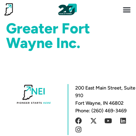
Invest 
Living He
Greater Fort
Wayne Inc.
200 East Main Street, Suite
910
Fort Wayne, IN 46802
Phone: (260) 469-3469