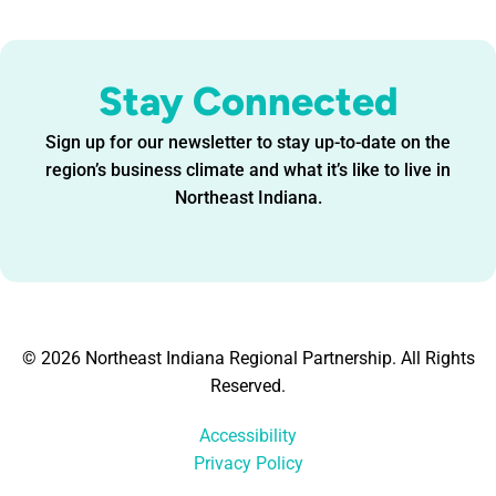
Stay Connected
Sign up for our newsletter to stay up-to-date on the
region’s business climate and what it’s like to live in
Northeast Indiana.
© 2026 Northeast Indiana Regional Partnership. All Rights
Reserved.
Accessibility
Privacy Policy