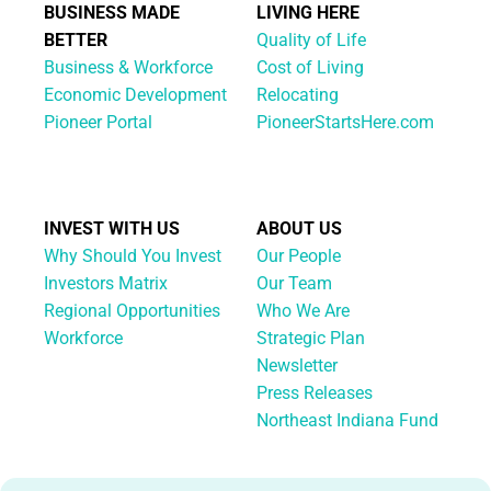
BUSINESS MADE
LIVING HERE
BETTER
Quality of Life
Business & Workforce
Cost of Living
Economic Development
Relocating
Pioneer Portal
PioneerStartsHere.com
INVEST WITH US
ABOUT US
Why Should You Invest
Our People
Investors Matrix
Our Team
Regional Opportunities
Who We Are
Workforce
Strategic Plan
Newsletter
Press Releases
Northeast Indiana Fund