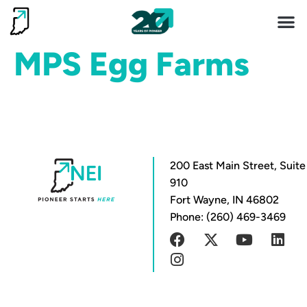
Invest 
Living He
MPS Egg Farms
200 East Main Street, Suite
910
Fort Wayne, IN 46802
Phone: (260) 469-3469