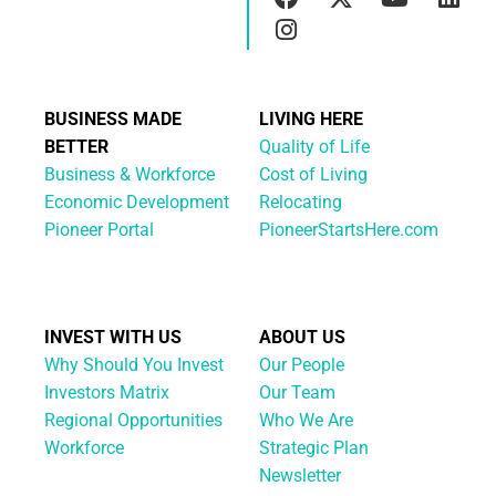
BUSINESS MADE
LIVING HERE
BETTER
Quality of Life
Business & Workforce
Cost of Living
Economic Development
Relocating
Pioneer Portal
PioneerStartsHere.com
INVEST WITH US
ABOUT US
Why Should You Invest
Our People
Investors Matrix
Our Team
Regional Opportunities
Who We Are
Workforce
Strategic Plan
Newsletter