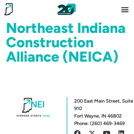
Invest 
Living He
Northeast Indiana
Construction
Alliance (NEICA)
200 East Main Street, Suite
910
Fort Wayne, IN 46802
Phone: (260) 469-3469