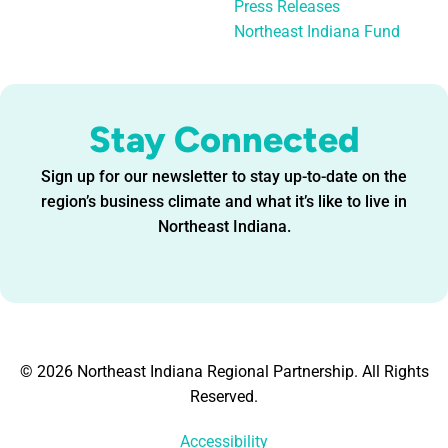
Press Releases
Northeast Indiana Fund
Stay Connected
Sign up for our newsletter to stay up-to-date on the
region’s business climate and what it’s like to live in
Northeast Indiana.
© 2026 Northeast Indiana Regional Partnership. All Rights
Reserved.
Accessibility