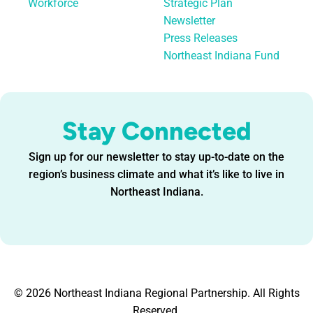
Workforce
Strategic Plan
Newsletter
Press Releases
Northeast Indiana Fund
Stay Connected
Sign up for our newsletter to stay up-to-date on the
region’s business climate and what it’s like to live in
Northeast Indiana.
© 2026 Northeast Indiana Regional Partnership. All Rights
Reserved.