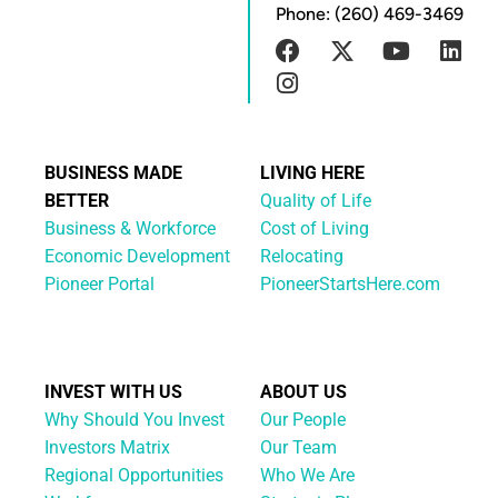
Phone: (260) 469-3469
BUSINESS MADE
LIVING HERE
BETTER
Quality of Life
Business & Workforce
Cost of Living
Economic Development
Relocating
Pioneer Portal
PioneerStartsHere.com
INVEST WITH US
ABOUT US
Why Should You Invest
Our People
Investors Matrix
Our Team
Regional Opportunities
Who We Are