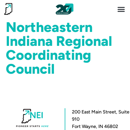
Invest 
Living He
Northeastern
Indiana Regional
Coordinating
Council
200 East Main Street, Suite
910
Fort Wayne, IN 46802