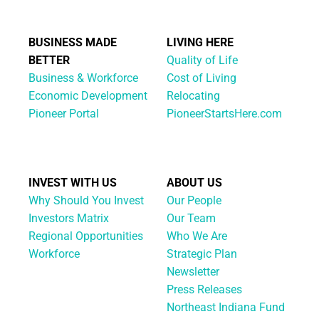
BUSINESS MADE
LIVING HERE
BETTER
Quality of Life
Business & Workforce
Cost of Living
Economic Development
Relocating
Pioneer Portal
PioneerStartsHere.com
INVEST WITH US
ABOUT US
Why Should You Invest
Our People
Investors Matrix
Our Team
Regional Opportunities
Who We Are
Workforce
Strategic Plan
Newsletter
Press Releases
Northeast Indiana Fund