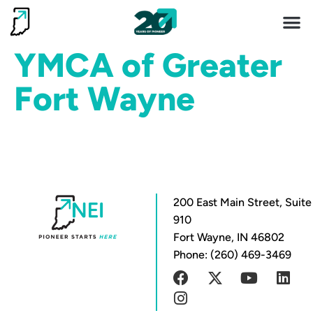
Invest 
Living He
YMCA of Greater
Fort Wayne
200 East Main Street, Suite
910
Fort Wayne, IN 46802
Phone: (260) 469-3469