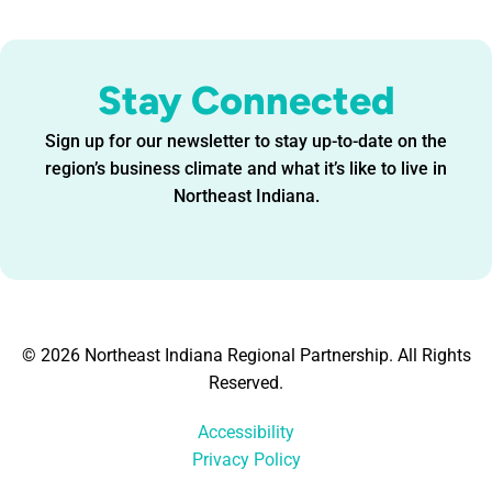
Stay Connected
Sign up for our newsletter to stay up-to-date on the
region’s business climate and what it’s like to live in
Northeast Indiana.
© 2026 Northeast Indiana Regional Partnership. All Rights
Reserved.
Accessibility
Privacy Policy