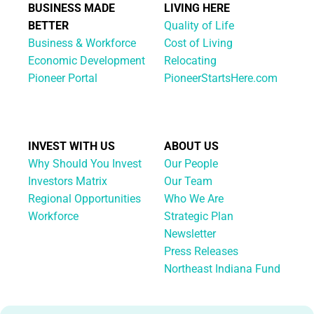
BUSINESS MADE
LIVING HERE
BETTER
Quality of Life
Business & Workforce
Cost of Living
Economic Development
Relocating
Pioneer Portal
PioneerStartsHere.com
INVEST WITH US
ABOUT US
Why Should You Invest
Our People
Investors Matrix
Our Team
Regional Opportunities
Who We Are
Workforce
Strategic Plan
Newsletter
Press Releases
Northeast Indiana Fund