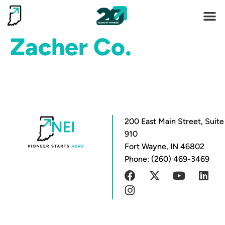
Invest 
Living He
Zacher Co.
200 East Main Street, Suite
910
Fort Wayne, IN 46802
Phone: (260) 469-3469