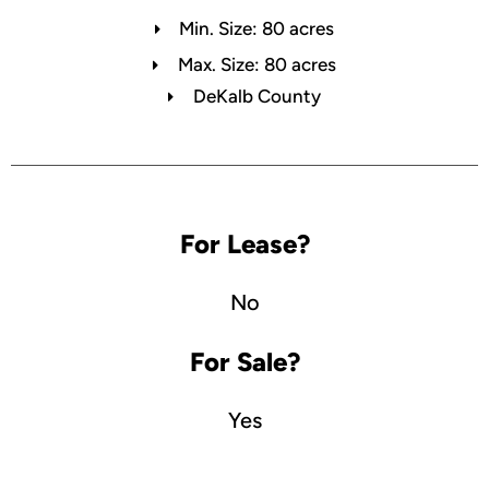
Min. Size: 80 acres
Max. Size: 80 acres
DeKalb County
For Lease?
No
For Sale?
Yes