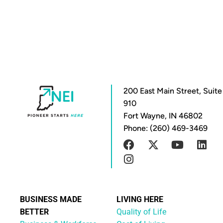
200 East Main Street, Suite
910
Fort Wayne, IN 46802
Phone: (260) 469-3469
BUSINESS MADE
LIVING HERE
BETTER
Quality of Life