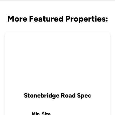
More Featured Properties:
Stonebridge Road Spec
Min. Size