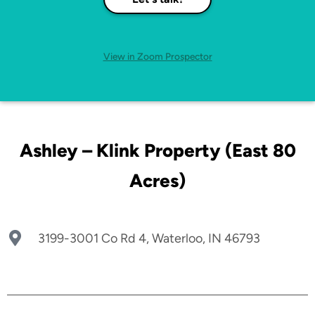
View in Zoom Prospector
Ashley – Klink Property (East 80
Acres)
3199-3001 Co Rd 4, Waterloo, IN 46793