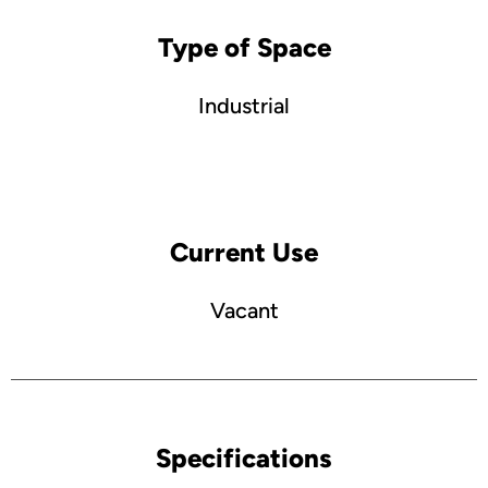
Type of Space
Industrial
Current Use
Vacant
Specifications