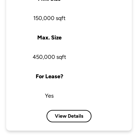
150,000 sqft
Max. Size
450,000 sqft
For Lease?
Yes
View Details