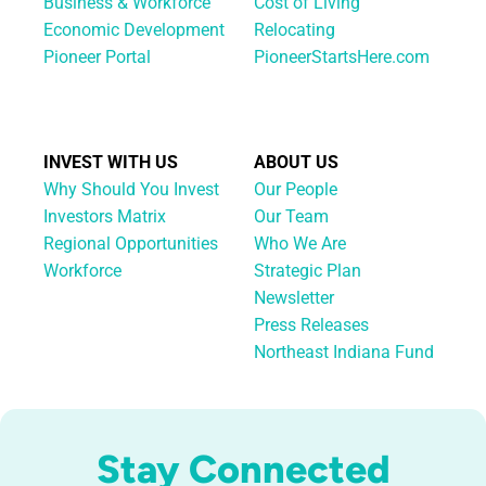
Business & Workforce
Cost of Living
Economic Development
Relocating
Pioneer Portal
PioneerStartsHere.com
INVEST WITH US
ABOUT US
Why Should You Invest
Our People
Investors Matrix
Our Team
Regional Opportunities
Who We Are
Workforce
Strategic Plan
Newsletter
Press Releases
Northeast Indiana Fund
Stay Connected