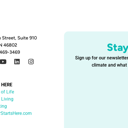
 Street, Suite 910
Sta
IN 46802
 469-3469
Sign up for our newsletter
climate and what i
G HERE
 of Life
 Living
ting
rStartsHere.com