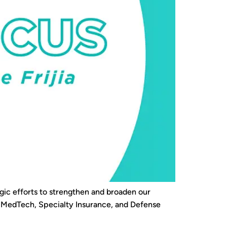
gic efforts to strengthen and broaden our
as MedTech, Specialty Insurance, and Defense