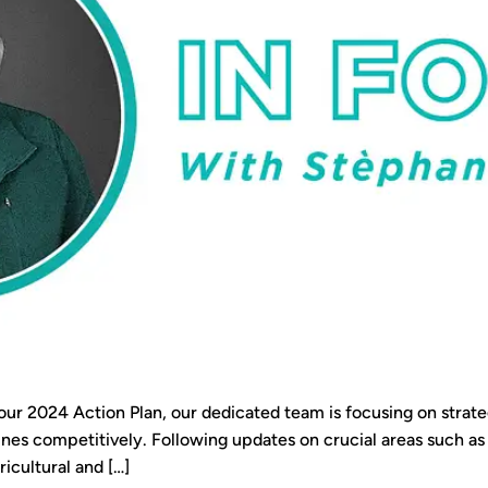
our 2024 Action Plan, our dedicated team is focusing on strate
ines competitively. Following updates on crucial areas such 
icultural and […]