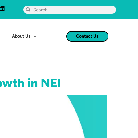
About Us
Contact Us
owth in NEI