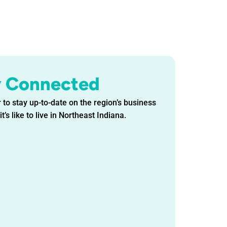
y Connected
 to stay up-to-date on the region’s business
t’s like to live in Northeast Indiana.