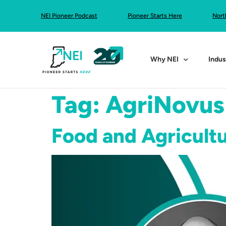
NEI Pioneer Podcast
Pioneer Starts Here
Nort
Why NEI
Indus
Tag:
AgriNovus
Food and Agricultu