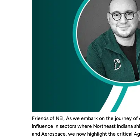
Friends of NEI, As we embark on the journey of 
influence in sectors where Northeast Indiana sh
and Aerospace, we now highlight the critical Agr