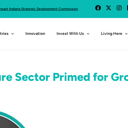
heast Indiana Strategic Development Commission
tries
Innovation
Invest With Us
Living Here
re Sector Primed for Gr