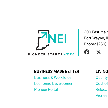
200 East Main
Fort Wayne, 
Phone: (260)
BUSINESS MADE BETTER
LIVIN
Business & Workforce
Quality
Economic Development
Cost of
Pioneer Portal
Reloca
Pionee