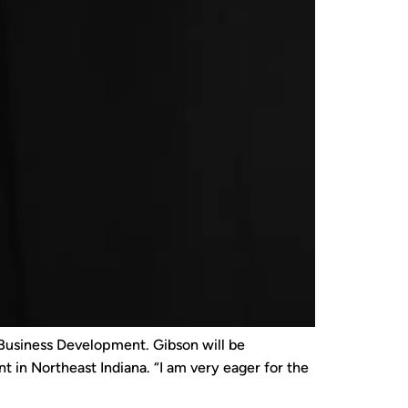
 Business Development. Gibson will be
 in Northeast Indiana. “I am very eager for the