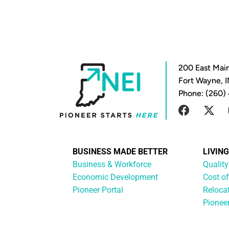
200 East Main
Fort Wayne, 
Phone: (260)
BUSINESS MADE BETTER
LIVIN
Business & Workforce
Quality
Economic Development
Cost of
Pioneer Portal
Reloca
Pionee