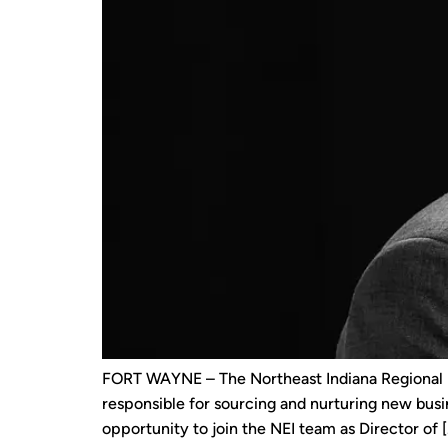
FORT WAYNE – The Northeast Indiana Regional Pa
responsible for sourcing and nurturing new busi
opportunity to join the NEI team as Director of [