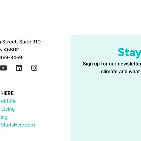
 Street, Suite 910
Sta
IN 46802
 469-3469
Sign up for our newsletter
climate and what i
G HERE
 of Life
 Living
ting
rStartsHere.com