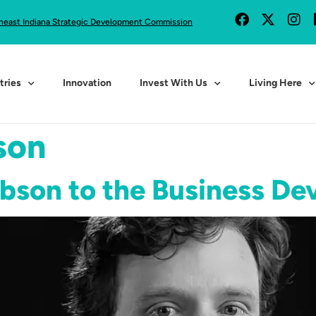
heast Indiana Strategic Development Commission
tries
Innovation
Invest With Us
Living Here
son
ibson to the Business D