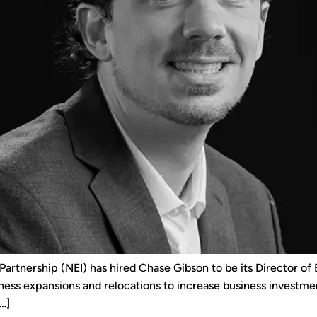
rtnership (NEI) has hired Chase Gibson to be its Director of
ness expansions and relocations to increase business investment
…]