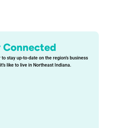
y Connected
 to stay up-to-date on the region’s business
t’s like to live in Northeast Indiana.