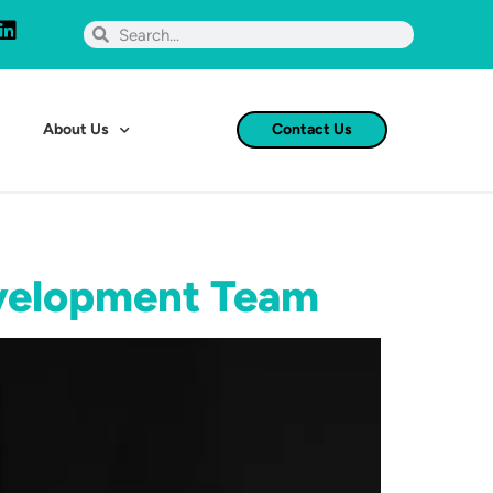
About Us
Contact Us
evelopment Team