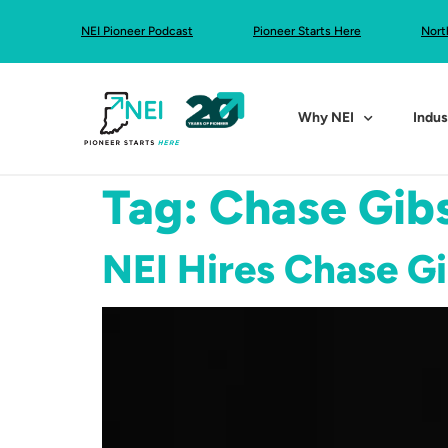
NEI Pioneer Podcast
Pioneer Starts Here
Nort
Why NEI
Indus
Tag:
Chase Gib
NEI Hires Chase G