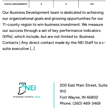
Our Business Development team is dedicated to achieving
our organizational goals and growing opportunities for our
11-county region to win business investment. We measure
our success through a set of key performance indicators
(KPIs), which include, but are not limited to: Business
Contacts | Any direct contact made by the NEI Staff to a c-
suite executive […]
200 East Main Street, Suite
910
Fort Wayne, IN 46802
Phone: (260) 469-3469