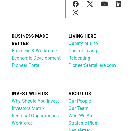
BUSINESS MADE
LIVING HERE
BETTER
Quality of Life
Business & Workforce
Cost of Living
Economic Development
Relocating
Pioneer Portal
PioneerStartsHere.com
INVEST WITH US
ABOUT US
Why Should You Invest
Our People
Investors Matrix
Our Team
Regional Opportunities
Who We Are
Workforce
Strategic Plan
Newsletter