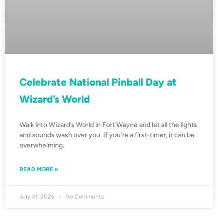
Celebrate National Pinball Day at
Wizard’s World
Walk into Wizard’s World in Fort Wayne and let all the lights
and sounds wash over you. If you’re a first-timer, it can be
overwhelming.
READ MORE »
July 31, 2026
No Comments