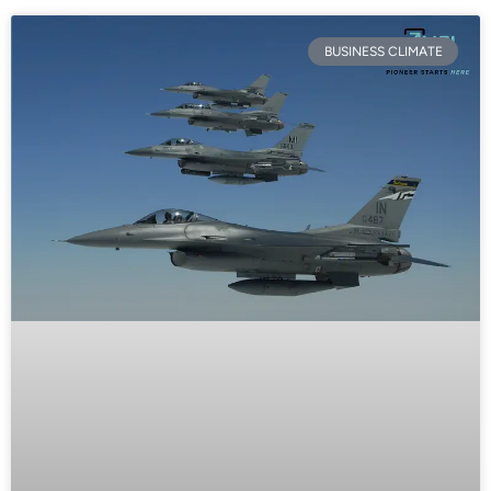
BUSINESS CLIMATE