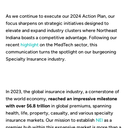
As we continue to execute our 2024 Action Plan, our
focus sharpens on strategic initiatives designed to
elevate and expand industry clusters where Northeast
Indiana boasts a competitive advantage. Following our
recent
highlight
on the MedTech sector, this
communication turns the spotlight on our burgeoning
Specialty Insurance industry.
In 2023, the global insurance industry, a cornerstone of
the world economy,
reached an impressive milestone
with over $6.8 trillion
in global premiums, spanning
health, life, property, casualty, and various specialty
insurance markets. Our mission to establish
NEI
as a
premier hub within this expansive market is more than a