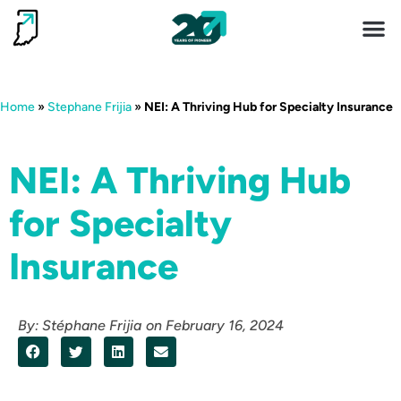
Invest 
Living He
Home
»
Stephane Frijia
»
NEI: A Thriving Hub for Specialty Insurance
NEI: A Thriving Hub
for Specialty
Insurance
By:
Stéphane Frijia
on
February 16, 2024