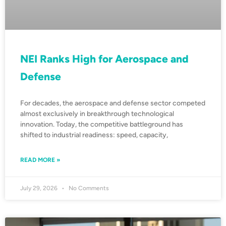
NEI Ranks High for Aerospace and
Defense
For decades, the aerospace and defense sector competed
almost exclusively in breakthrough technological
innovation. Today, the competitive battleground has
shifted to industrial readiness: speed, capacity,
READ MORE »
July 29, 2026
No Comments