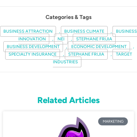
Categories & Tags
BUSINESS ATTRACTION
,
BUSINESS CLIMATE
,
BUSINESS
INNOVATION
,
NEI
,
STEPHANE FRIJIA
BUSINESS DEVELOPMENT
,
ECONOMIC DEVELOPMENT
,
SPECIALTY INSURANCE
,
STEPHANE FRIJIA
,
TARGET
INDUSTRIES
Related Articles
MARKETING