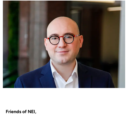
Friends of NEI,