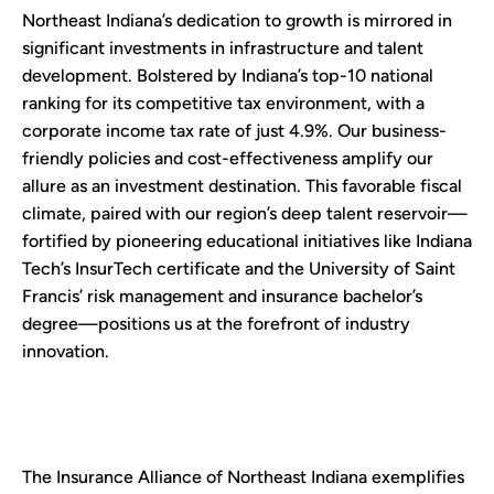
Northeast Indiana’s dedication to growth is mirrored in
significant investments in infrastructure and talent
development. Bolstered by Indiana’s top-10 national
ranking for its competitive tax environment, with a
corporate income tax rate of just 4.9%. Our business-
friendly policies and cost-effectiveness amplify our
allure as an investment destination. This favorable fiscal
climate, paired with our region’s deep talent reservoir—
fortified by pioneering educational initiatives like Indiana
Tech’s InsurTech certificate and the University of Saint
Francis’ risk management and insurance bachelor’s
degree—positions us at the forefront of industry
innovation.
The Insurance Alliance of Northeast Indiana exemplifies