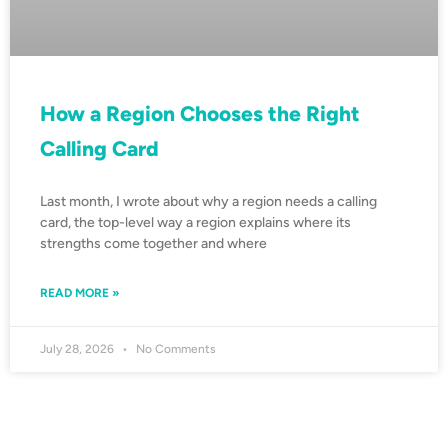
How a Region Chooses the Right
Calling Card
Last month, I wrote about why a region needs a calling
card, the top-level way a region explains where its
strengths come together and where
READ MORE »
July 28, 2026
No Comments