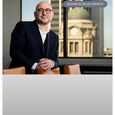
BUSINESS DEVELOPMENT