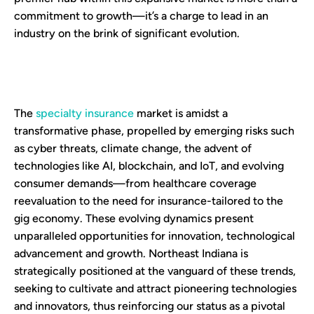
commitment to growth—it’s a charge to lead in an
industry on the brink of significant evolution.
The
specialty insurance
market is amidst a
transformative phase, propelled by emerging risks such
as cyber threats, climate change, the advent of
technologies like AI, blockchain, and IoT, and evolving
consumer demands—from healthcare coverage
reevaluation to the need for insurance-tailored to the
gig economy. These evolving dynamics present
unparalleled opportunities for innovation, technological
advancement and growth. Northeast Indiana is
strategically positioned at the vanguard of these trends,
seeking to cultivate and attract pioneering technologies
and innovators, thus reinforcing our status as a pivotal