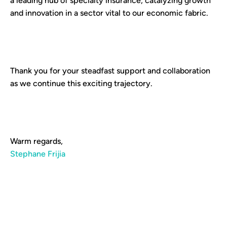
a leading hub of specialty insurance, catalyzing growth
and innovation in a sector vital to our economic fabric.
Thank you for your steadfast support and collaboration
as we continue this exciting trajectory.
Warm regards,
Stephane Frijia