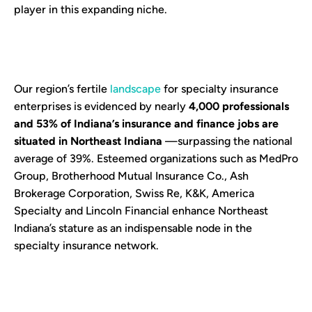
player in this expanding niche.
Our region’s fertile
landscape
for specialty insurance
enterprises is evidenced by nearly
4,000 professionals
and 53% of Indiana’s insurance and finance jobs are
situated in Northeast Indiana
—surpassing the national
average of 39%. Esteemed organizations such as MedPro
Group, Brotherhood Mutual Insurance Co., Ash
Brokerage Corporation, Swiss Re, K&K, America
Specialty and Lincoln Financial enhance Northeast
Indiana’s stature as an indispensable node in the
specialty insurance network.