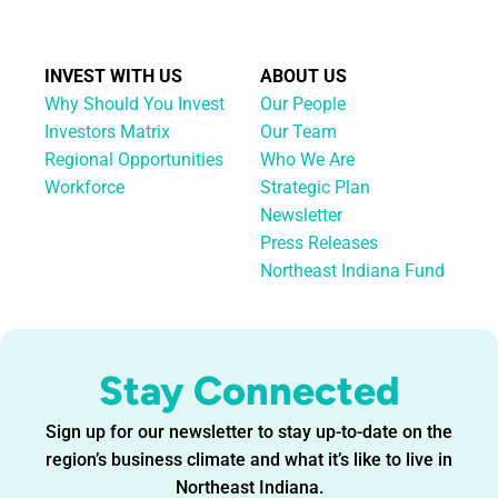
INVEST WITH US
ABOUT US
Why Should You Invest
Our People
Investors Matrix
Our Team
Regional Opportunities
Who We Are
Workforce
Strategic Plan
Newsletter
Press Releases
Northeast Indiana Fund
Stay Connected
Sign up for our newsletter to stay up-to-date on the
region’s business climate and what it’s like to live in
Northeast Indiana.