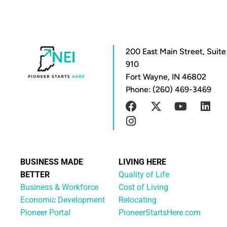
200 East Main Street, Suite
910
Fort Wayne, IN 46802
Phone: (260) 469-3469
BUSINESS MADE
LIVING HERE
BETTER
Quality of Life
Business & Workforce
Cost of Living
Economic Development
Relocating
Pioneer Portal
PioneerStartsHere.com