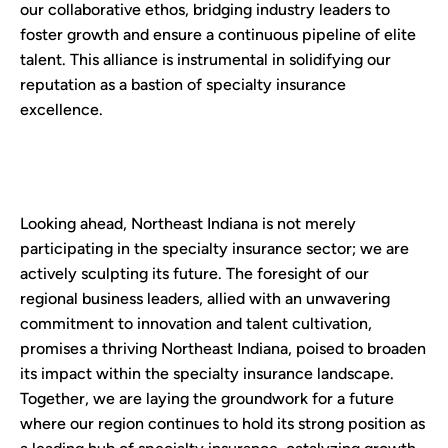
our collaborative ethos, bridging industry leaders to
foster growth and ensure a continuous pipeline of elite
talent. This alliance is instrumental in solidifying our
reputation as a bastion of specialty insurance
excellence.
Looking ahead, Northeast Indiana is not merely
participating in the specialty insurance sector; we are
actively sculpting its future. The foresight of our
regional business leaders, allied with an unwavering
commitment to innovation and talent cultivation,
promises a thriving Northeast Indiana, poised to broaden
its impact within the specialty insurance landscape.
Together, we are laying the groundwork for a future
where our region continues to hold its strong position as