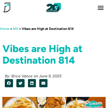
Invest 
Living He
Home
»
NEI
»
Vibes are High at Destination 814
Vibes are High at
Destination 814
By:
Brice Vance
on
June 9, 2025