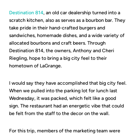
Destination 814
, an old car dealership turned into a
scratch kitchen, also as serves as a bourbon bar. They
take pride in their hand-crafted burgers and
sandwiches, homemade dishes, and a wide variety of
allocated bourbons and craft beers. Through
Destination 814, the owners, Anthony and Cheri
Riegling, hope to bring a big city feel to their
hometown of LaGrange.
I would say they have accomplished that big city feel.
When we pulled into the parking lot for lunch last
Wednesday, it was packed, which felt like a good
sign. The restaurant had an energetic vibe that could
be felt from the staff to the decor on the wall.
For this trip, members of the marketing team were