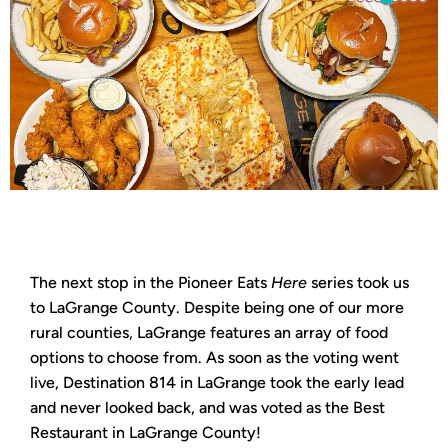
The next stop in the Pioneer Eats
Here
series took us
to LaGrange County. Despite being one of our more
rural counties, LaGrange features an array of food
options to choose from. As soon as the voting went
live, Destination 814 in LaGrange took the early lead
and never looked back, and was voted as the Best
Restaurant in LaGrange County!