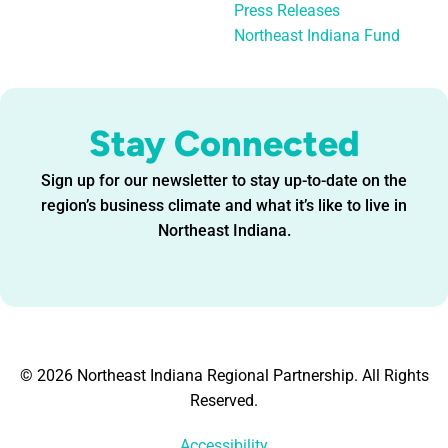
Press Releases
Northeast Indiana Fund
Stay Connected
Sign up for our newsletter to stay up-to-date on the
region’s business climate and what it’s like to live in
Northeast Indiana.
© 2026 Northeast Indiana Regional Partnership. All Rights
Reserved.
Accessibility