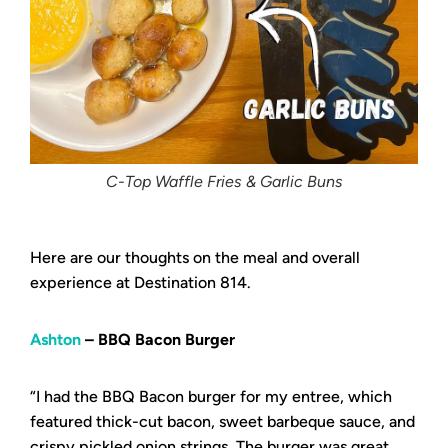
C-Top Waffle Fries & Garlic Buns
Here are our thoughts on the meal and overall
experience at Destination 814.
Ashton
– BBQ Bacon Burger
“I had the BBQ Bacon burger for my entree, which
featured thick-cut bacon, sweet barbeque sauce, and
crispy pickled onion strings. The burger was great,