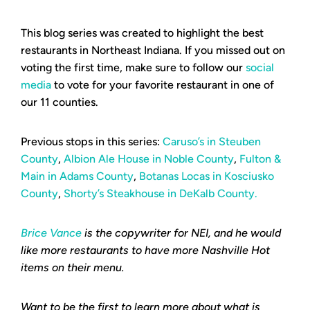
This blog series was created to highlight the best
restaurants in Northeast Indiana. If you missed out on
voting the first time, make sure to follow our
social
media
to vote for your favorite restaurant in one of
our 11 counties.
Previous stops in this series:
Caruso’s in Steuben
County
,
Albion Ale House in Noble County
,
Fulton &
Main in Adams County
,
Botanas Locas in Kosciusko
County
,
Shorty’s Steakhouse in DeKalb County.
Brice Vance
is the copywriter for NEI, and he would
like more restaurants to have more Nashville Hot
items on their menu.
Want to be the first to learn more about what is