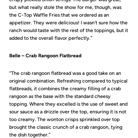
but what really stole the show for me, though, was
the C-Top Waffle Fries that we ordered as an
appetizer. They were delicious! I wasn’t sure how the
ranch would taste with the rest of the toppings, but it
added to the overall flavor perfectly.”
Belle – Crab Rangoon Flatbread
“The crab rangoon flatbread was a good take on an
original combination. Refreshing compared to typical
flatbreads, it combines the creamy filling of a crab
rangoon as the base with the standard cheesy
topping. Where they excelled is the use of sweet and
sour sauce as a drizzle over the top, ensuring it is not
too creamy. The wonton crisps sprinkled over top
brought the classic crunch of a crab rangoon, tying
the dish together.”