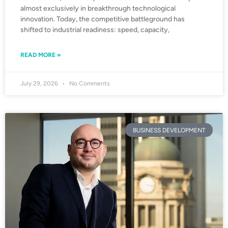
almost exclusively in breakthrough technological
innovation. Today, the competitive battleground has
shifted to industrial readiness: speed, capacity,
READ MORE »
July 29, 2026
No Comments
BUSINESS DEVELOPMENT