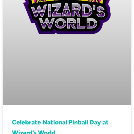
Celebrate National Pinball Day at
Wizard’s World