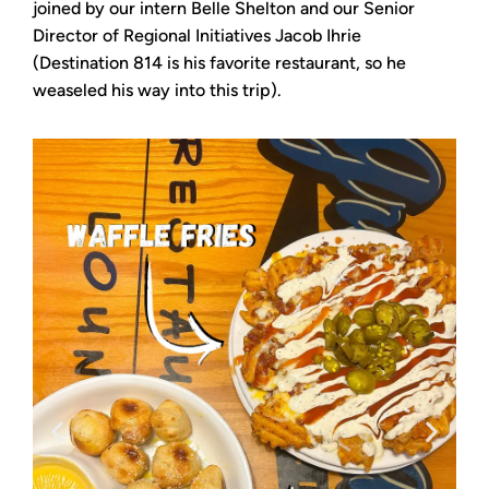
joined by our intern Belle Shelton and our Senior
Director of Regional Initiatives Jacob Ihrie
(Destination 814 is his favorite restaurant, so he
weaseled his way into this trip).