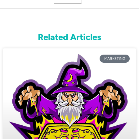
Related Articles
MARKETING