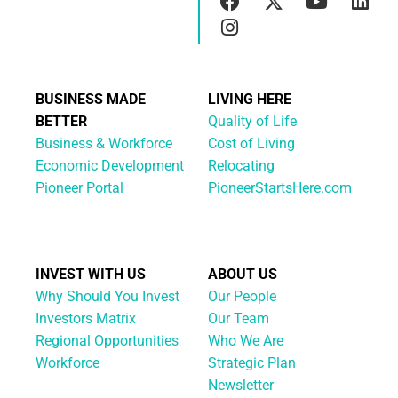
BUSINESS MADE
LIVING HERE
BETTER
Quality of Life
Business & Workforce
Cost of Living
Economic Development
Relocating
Pioneer Portal
PioneerStartsHere.com
INVEST WITH US
ABOUT US
Why Should You Invest
Our People
Investors Matrix
Our Team
Regional Opportunities
Who We Are
Workforce
Strategic Plan
Newsletter