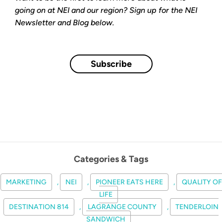
going on at NEI and our region? Sign up for the NEI
Newsletter and Blog below.
Subscribe
Categories & Tags
MARKETING
,
NEI
,
PIONEER EATS HERE
,
QUALITY OF
LIFE
DESTINATION 814
,
LAGRANGE COUNTY
,
TENDERLOIN
SANDWICH