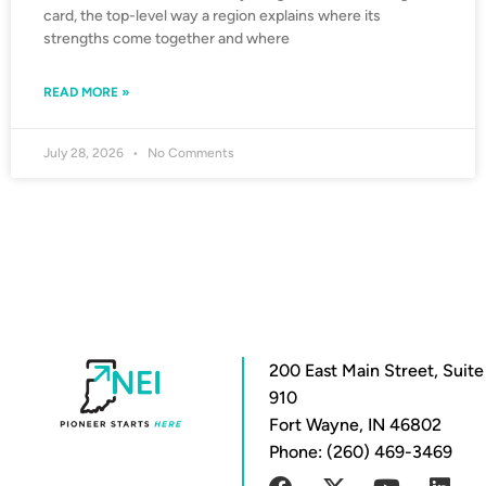
card, the top-level way a region explains where its
strengths come together and where
READ MORE »
July 28, 2026
No Comments
200 East Main Street, Suite
910
Fort Wayne, IN 46802
Phone: (260) 469-3469