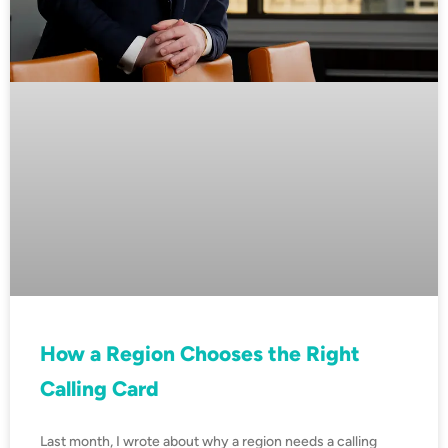
How a Region Chooses the Right
Calling Card
Last month, I wrote about why a region needs a calling