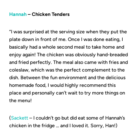
Hannah
– Chicken Tenders
“I was surprised at the serving size when they put the
plate down in front of me. Once I was done eating, I
basically had a whole second meal to take home and
enjoy again! The chicken was obviously hand-breaded
and fried perfectly. The meal also came with fries and
coleslaw, which was the perfect complement to the
dish. Between the fun environment and the delicious
homemade food, I would highly recommend this
place and personally can’t wait to try more things on
the menu!
(
Sackett
– I couldn’t go but did eat some of Hannah’s
chicken in the fridge … and I loved it. Sorry, Han!)