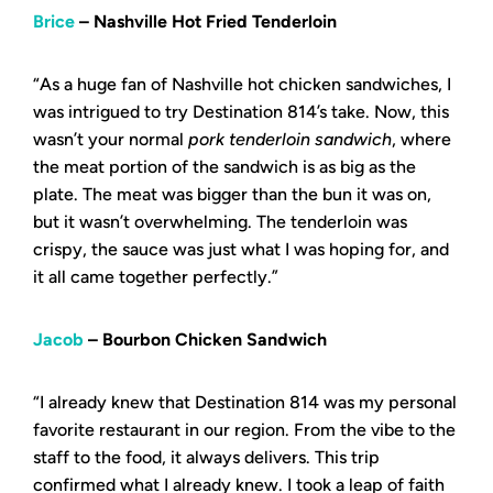
Brice
– Nashville Hot Fried Tenderloin
“As a huge fan of Nashville hot chicken sandwiches, I
was intrigued to try Destination 814’s take. Now, this
wasn’t your normal
pork tenderloin sandwich
, where
the meat portion of the sandwich is as big as the
plate. The meat was bigger than the bun it was on,
but it wasn’t overwhelming. The tenderloin was
crispy, the sauce was just what I was hoping for, and
it all came together perfectly.”
Jacob
– Bourbon Chicken Sandwich
“I already knew that Destination 814 was my personal
favorite restaurant in our region. From the vibe to the
staff to the food, it always delivers. This trip
confirmed what I already knew. I took a leap of faith