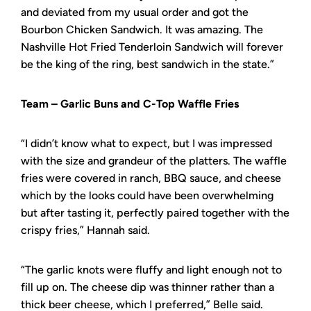
and deviated from my usual order and got the
Bourbon Chicken Sandwich. It was amazing. The
Nashville Hot Fried Tenderloin Sandwich will forever
be the king of the ring, best sandwich in the state.”
Team – Garlic Buns and C-Top Waffle Fries
“I didn’t know what to expect, but I was impressed
with the size and grandeur of the platters. The waffle
fries were covered in ranch, BBQ sauce, and cheese
which by the looks could have been overwhelming
but after tasting it, perfectly paired together with the
crispy fries,” Hannah said.
“The garlic knots were fluffy and light enough not to
fill up on. The cheese dip was thinner rather than a
thick beer cheese, which I preferred,” Belle said.