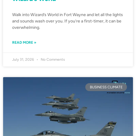
Walk into Wizard’s World in Fort Wayne and let all the lights
and sounds wash over you. If you’re a first-timer, it can be
overwhelming.
READ MORE »
July 31, 2026
No Comments
BUSINESS CLIMATE