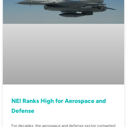
NEI Ranks High for Aerospace and
Defense
For decades, the aerospace and defense sector competed