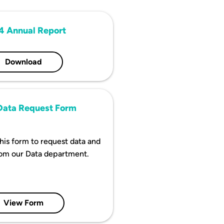
4 Annual Report
Download
ata Request Form
 this form to request data and
rom our Data department.
View Form