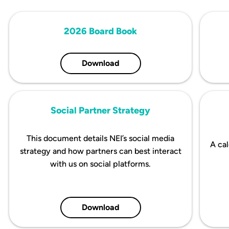
2026 Board Book
Download
Social Partner Strategy
This document details NEI’s social media
A cal
strategy and how partners can best interact
with us on social platforms.
Download