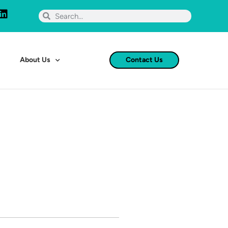
About Us
Contact Us