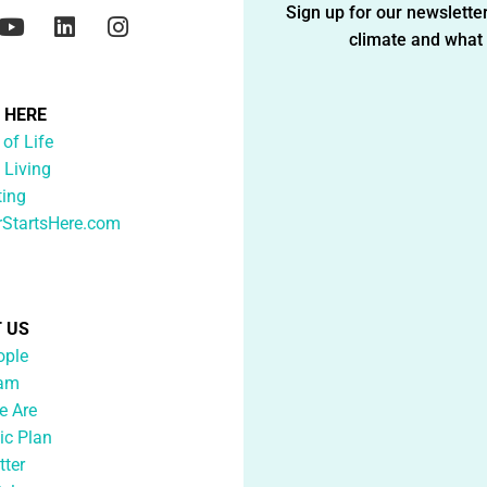
Sign up for our newsletter
climate and what i
G HERE
 of Life
 Living
ting
rStartsHere.com
 US
ople
eam
 Are
ic Plan
tter