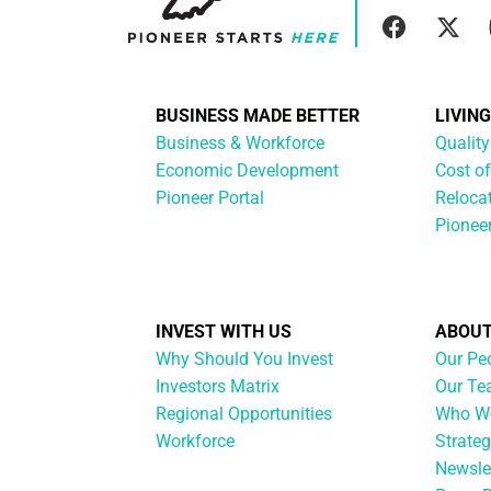
BUSINESS MADE BETTER
LIVIN
Business & Workforce
Quality
Economic Development
Cost of
Pioneer Portal
Reloca
Pionee
INVEST WITH US
ABOUT
Why Should You Invest
Our Pe
Investors Matrix
Our T
Regional Opportunities
Who We
Workforce
Strateg
Newsle