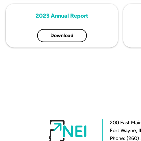
2023 Annual Report
Download
200 East Main
Fort Wayne, 
Phone: (260)