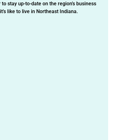
 to stay up-to-date on the region’s business
t’s like to live in Northeast Indiana.