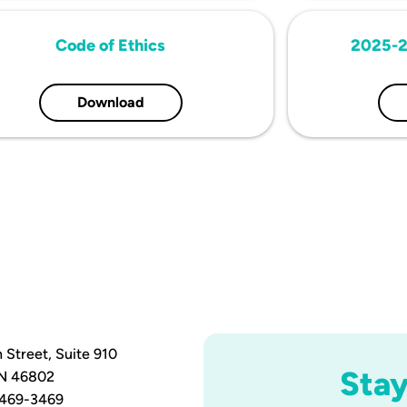
Code of Ethics
2025-2
Download
 Street, Suite 910
Sta
IN 46802
 469-3469