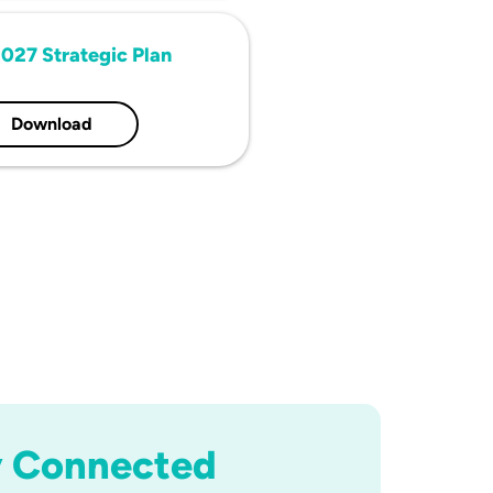
027 Strategic Plan
Download
y Connected