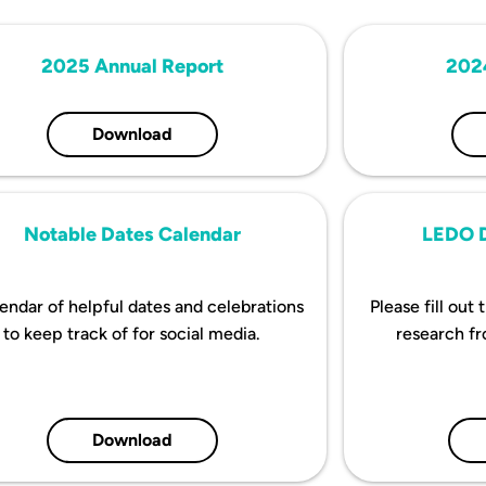
2025 Annual Report
202
Download
Notable Dates Calendar
LEDO D
endar of helpful dates and celebrations
Please fill out
to keep track of for social media.
research f
Download