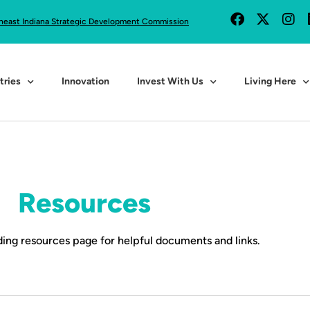
heast Indiana Strategic Development Commission
tries
Innovation
Invest With Us
Living Here
Resources
ing resources page for helpful documents and links.