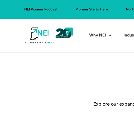
NEI Pioneer Podcast
Pioneer Starts Here
Nort
Why NEI
Indus
Explore our expand